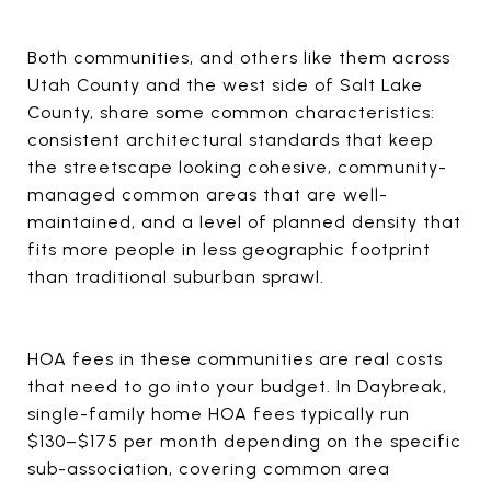
Both communities, and others like them across
Utah County and the west side of Salt Lake
County, share some common characteristics:
consistent architectural standards that keep
the streetscape looking cohesive, community-
managed common areas that are well-
maintained, and a level of planned density that
fits more people in less geographic footprint
than traditional suburban sprawl.
HOA fees in these communities are real costs
that need to go into your budget. In Daybreak,
single-family home HOA fees typically run
$130–$175 per month depending on the specific
sub-association, covering common area