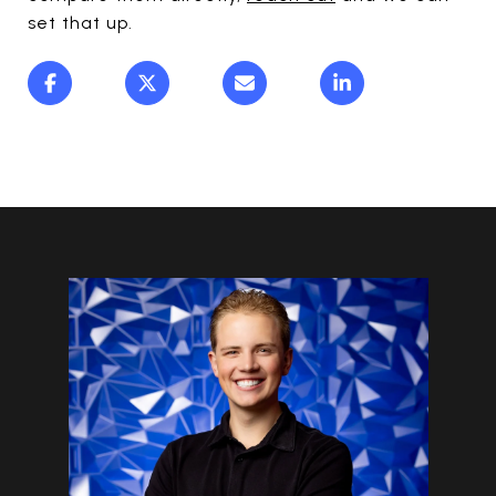
set that up.