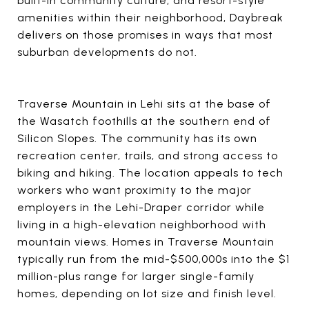
built-in community culture, and resort-style
amenities within their neighborhood, Daybreak
delivers on those promises in ways that most
suburban developments do not.
Traverse Mountain in Lehi sits at the base of
the Wasatch foothills at the southern end of
Silicon Slopes. The community has its own
recreation center, trails, and strong access to
biking and hiking. The location appeals to tech
workers who want proximity to the major
employers in the Lehi-Draper corridor while
living in a high-elevation neighborhood with
mountain views. Homes in Traverse Mountain
typically run from the mid-$500,000s into the $1
million-plus range for larger single-family
homes, depending on lot size and finish level.