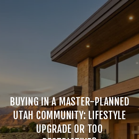
BUYING IN A MASTER-PLANNED
UTAH COMMUNITY: LIFESTYLE
UPGRADE OR TOO