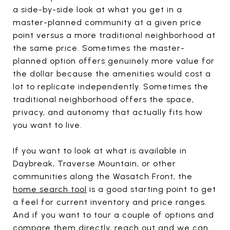
a side-by-side look at what you get in a
master-planned community at a given price
point versus a more traditional neighborhood at
the same price. Sometimes the master-
planned option offers genuinely more value for
the dollar because the amenities would cost a
lot to replicate independently. Sometimes the
traditional neighborhood offers the space,
privacy, and autonomy that actually fits how
you want to live.
If you want to look at what is available in
Daybreak, Traverse Mountain, or other
communities along the Wasatch Front, the
home search tool
is a good starting point to get
a feel for current inventory and price ranges.
And if you want to tour a couple of options and
compare them directly,
reach out
and we can