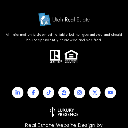
All information is deemed reliable but not guaranteed and should
be independently reviewed and verified.
Real Estate Website Design by