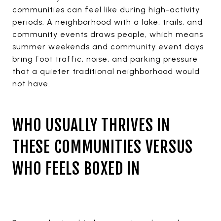
communities can feel like during high-activity
periods. A neighborhood with a lake, trails, and
community events draws people, which means
summer weekends and community event days
bring foot traffic, noise, and parking pressure
that a quieter traditional neighborhood would
not have.
WHO USUALLY THRIVES IN
THESE COMMUNITIES VERSUS
WHO FEELS BOXED IN