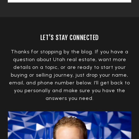
LET’S STAY CONNECTED
Thanks for stopping by the blog. If you have a
question about Utah real estate, want more
details on a topic, or are ready to start your
buying or selling journey, just drop your name,
email, and phone number below. I’ll get back to
you personally and make sure you have the
answers you need.