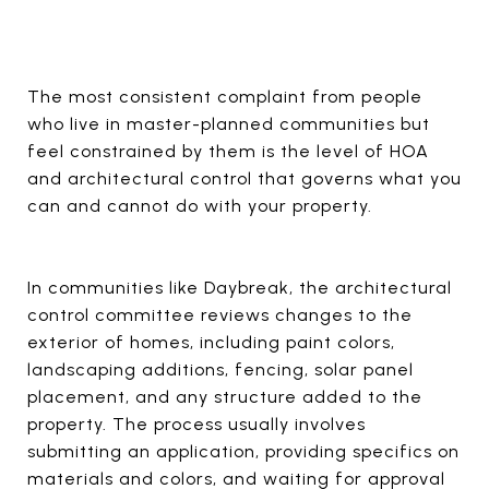
The most consistent complaint from people
who live in master-planned communities but
feel constrained by them is the level of HOA
and architectural control that governs what you
can and cannot do with your property.
In communities like Daybreak, the architectural
control committee reviews changes to the
exterior of homes, including paint colors,
landscaping additions, fencing, solar panel
placement, and any structure added to the
property. The process usually involves
submitting an application, providing specifics on
materials and colors, and waiting for approval