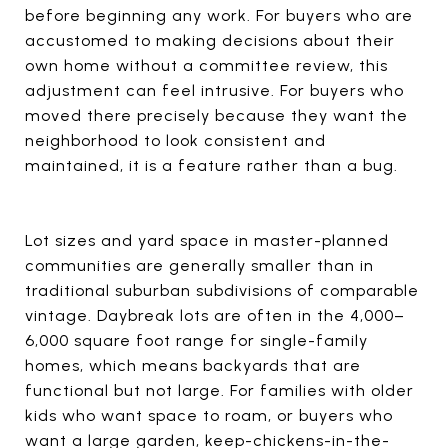
before beginning any work. For buyers who are
accustomed to making decisions about their
own home without a committee review, this
adjustment can feel intrusive. For buyers who
moved there precisely because they want the
neighborhood to look consistent and
maintained, it is a feature rather than a bug.
Lot sizes and yard space in master-planned
communities are generally smaller than in
traditional suburban subdivisions of comparable
vintage. Daybreak lots are often in the 4,000–
6,000 square foot range for single-family
homes, which means backyards that are
functional but not large. For families with older
kids who want space to roam, or buyers who
want a large garden, keep-chickens-in-the-