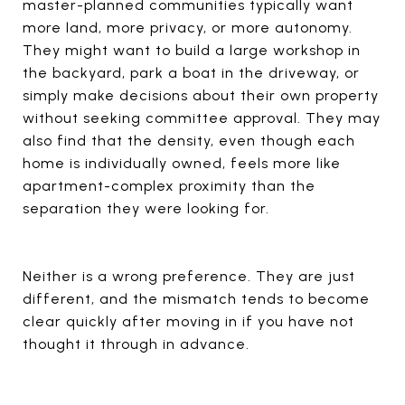
master-planned communities typically want
more land, more privacy, or more autonomy.
They might want to build a large workshop in
the backyard, park a boat in the driveway, or
simply make decisions about their own property
without seeking committee approval. They may
also find that the density, even though each
home is individually owned, feels more like
apartment-complex proximity than the
separation they were looking for.
Neither is a wrong preference. They are just
different, and the mismatch tends to become
clear quickly after moving in if you have not
thought it through in advance.