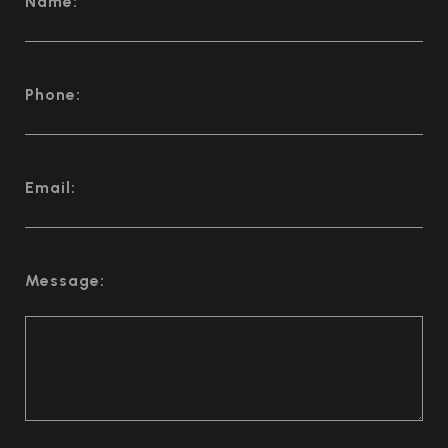
Name:
Phone:
Email:
Message: