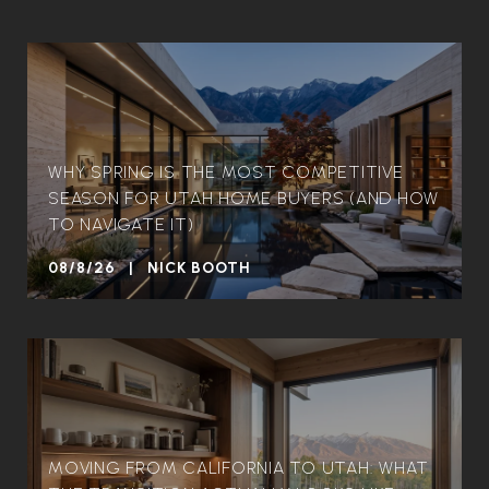
WHY SPRING IS THE MOST COMPETITIVE
SEASON FOR UTAH HOME BUYERS (AND HOW
TO NAVIGATE IT)
08/8/26 | NICK BOOTH
MOVING FROM CALIFORNIA TO UTAH: WHAT