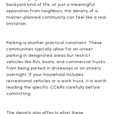
backyard kind of life, or just a meaningful
separation from neighbors, the density of a
master-planned community can feel like a real
limitation.
Parking is another practical constraint. These
communities typically allow for on-street
parking in designated areas but restrict
vehicles like RVs, boats, and commercial trucks
from being parked in driveways or on streets
overnight. If your household includes
recreational vehicles or a work truck, it is worth
reading the specific CC&Rs carefully before
committing.
The density also affects what these