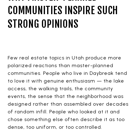
COMMUNITIES INSPIRE SUCH
STRONG OPINIONS
Few real estate topics in Utah produce more
polarized reactions than master-planned
communities. People who live in Daybreak tend
to love it with genuine enthusiasm — the lake
access, the walking trails, the community
events, the sense that the neighborhood was
designed rather than assembled over decades
of random infill. People who looked at it and
chose something else often describe it as too
dense, too uniform, or too controlled.