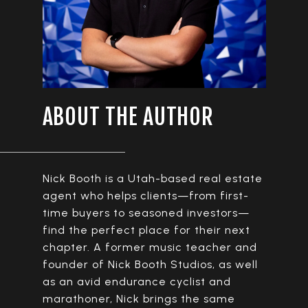
ABOUT THE AUTHOR
Nick Booth is a Utah-based real estate
agent who helps clients—from first-
time buyers to seasoned investors—
find the perfect place for their next
chapter. A former music teacher and
founder of Nick Booth Studios, as well
as an avid endurance cyclist and
marathoner, Nick brings the same