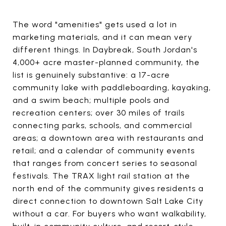
The word "amenities" gets used a lot in
marketing materials, and it can mean very
different things. In Daybreak, South Jordan's
4,000+ acre master-planned community, the
list is genuinely substantive: a 17-acre
community lake with paddleboarding, kayaking,
and a swim beach; multiple pools and
recreation centers; over 30 miles of trails
connecting parks, schools, and commercial
areas; a downtown area with restaurants and
retail; and a calendar of community events
that ranges from concert series to seasonal
festivals. The TRAX light rail station at the
north end of the community gives residents a
direct connection to downtown Salt Lake City
without a car. For buyers who want walkability,