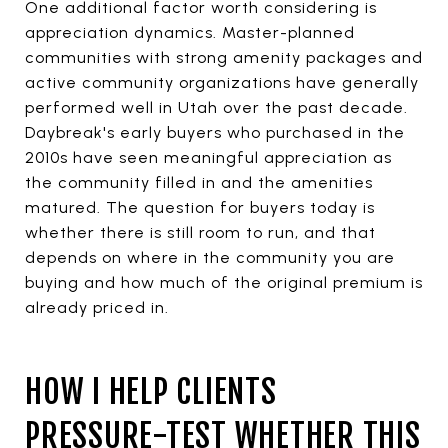
One additional factor worth considering is
appreciation dynamics. Master-planned
communities with strong amenity packages and
active community organizations have generally
performed well in Utah over the past decade.
Daybreak's early buyers who purchased in the
2010s have seen meaningful appreciation as
the community filled in and the amenities
matured. The question for buyers today is
whether there is still room to run, and that
depends on where in the community you are
buying and how much of the original premium is
already priced in.
HOW I HELP CLIENTS
PRESSURE-TEST WHETHER THIS