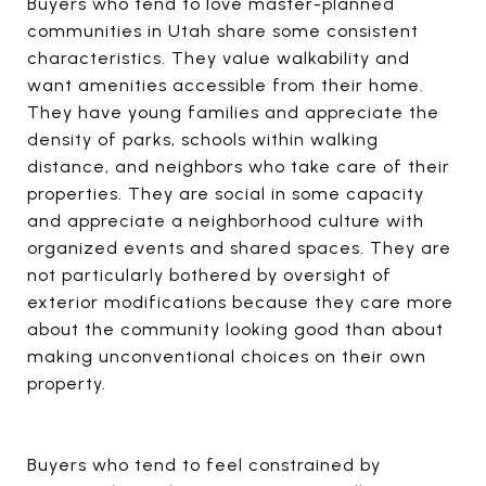
Buyers who tend to love master-planned
communities in Utah share some consistent
characteristics. They value walkability and
want amenities accessible from their home.
They have young families and appreciate the
density of parks, schools within walking
distance, and neighbors who take care of their
properties. They are social in some capacity
and appreciate a neighborhood culture with
organized events and shared spaces. They are
not particularly bothered by oversight of
exterior modifications because they care more
about the community looking good than about
making unconventional choices on their own
property.
Buyers who tend to feel constrained by