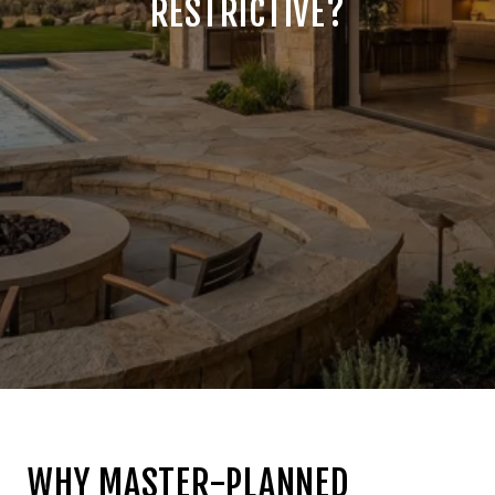
RESTRICTIVE?
WHY MASTER-PLANNED