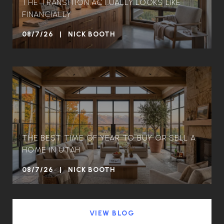
THE TRANSITION ACTUALLY LOOKS LIKE
FINANCIALLY
08/7/26 | NICK BOOTH
THE BEST TIME OF YEAR TO BUY OR SELL A
HOME IN UTAH
08/7/26 | NICK BOOTH
VIEW BLOG