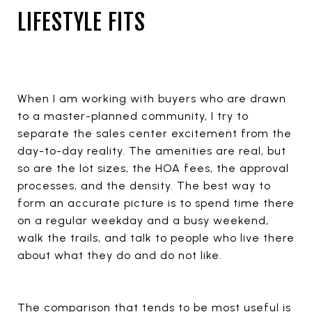
LIFESTYLE FITS
When I am working with buyers who are drawn
to a master-planned community, I try to
separate the sales center excitement from the
day-to-day reality. The amenities are real, but
so are the lot sizes, the HOA fees, the approval
processes, and the density. The best way to
form an accurate picture is to spend time there
on a regular weekday and a busy weekend,
walk the trails, and talk to people who live there
about what they do and do not like.
The comparison that tends to be most useful is