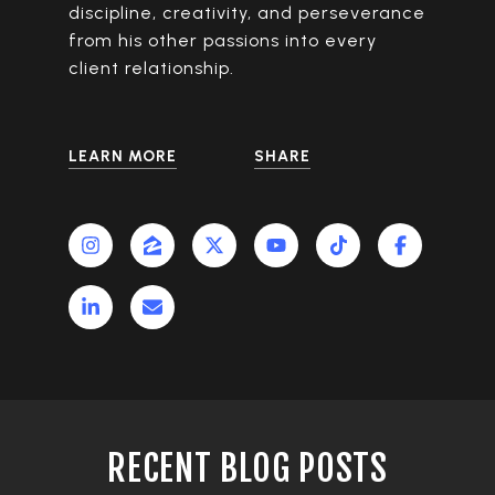
discipline, creativity, and perseverance
from his other passions into every
client relationship.
LEARN MORE
SHARE
RECENT BLOG POSTS