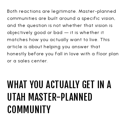
Both reactions are legitimate. Master-planned
communities are built around a specific vision,
and the question is not whether that vision is
objectively good or bad — it is whether it
matches how you actually want to live. This
article is about helping you answer that
honestly before you fall in love with a floor plan
or a sales center.
WHAT YOU ACTUALLY GET IN A
UTAH MASTER-PLANNED
COMMUNITY