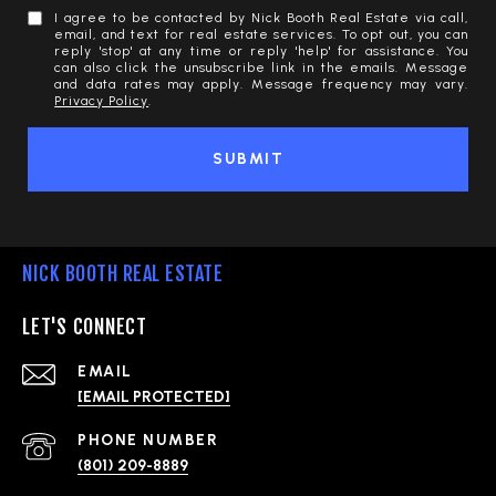
I agree to be contacted by Nick Booth Real Estate via call,
email, and text for real estate services. To opt out, you can
reply 'stop' at any time or reply 'help' for assistance. You
can also click the unsubscribe link in the emails. Message
and data rates may apply. Message frequency may vary.
Privacy Policy
.
SUBMIT
NICK BOOTH REAL ESTATE
LET'S CONNECT
EMAIL
[EMAIL PROTECTED]
PHONE NUMBER
(801) 209-8889