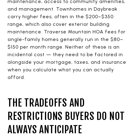
maintenance, access to community amenities,
and management. Townhomes in Daybreak
carry higher fees, often in the $200–$350
range, which also cover exterior building
maintenance. Traverse Mountain HOA fees for
single-family homes generally run in the $80–
$150 per month range. Neither of these is an
incidental cost — they need to be factored in
alongside your mortgage, taxes, and insurance
when you calculate what you can actually
afford.
THE TRADEOFFS AND
RESTRICTIONS BUYERS DO NOT
ALWAYS ANTICIPATE