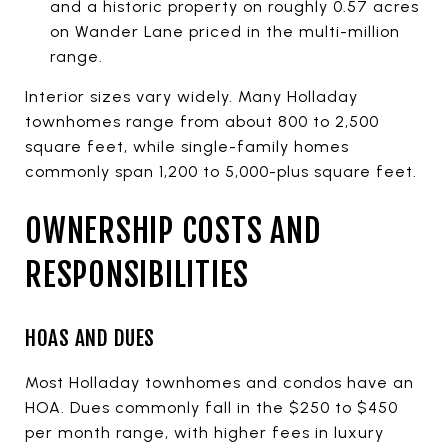
and a historic property on roughly 0.57 acres
on Wander Lane priced in the multi-million
range.
Interior sizes vary widely. Many Holladay
townhomes range from about 800 to 2,500
square feet, while single-family homes
commonly span 1,200 to 5,000-plus square feet.
OWNERSHIP COSTS AND
RESPONSIBILITIES
HOAS AND DUES
Most Holladay townhomes and condos have an
HOA. Dues commonly fall in the $250 to $450
per month range, with higher fees in luxury