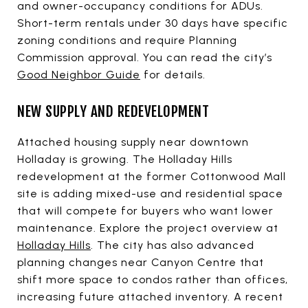
and owner-occupancy conditions for ADUs.
Short-term rentals under 30 days have specific
zoning conditions and require Planning
Commission approval. You can read the city’s
Good Neighbor Guide
for details.
NEW SUPPLY AND REDEVELOPMENT
Attached housing supply near downtown
Holladay is growing. The Holladay Hills
redevelopment at the former Cottonwood Mall
site is adding mixed-use and residential space
that will compete for buyers who want lower
maintenance. Explore the project overview at
Holladay Hills
. The city has also advanced
planning changes near Canyon Centre that
shift more space to condos rather than offices,
increasing future attached inventory. A recent