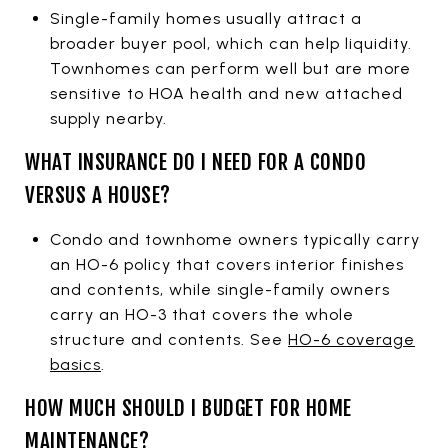
Single-family homes usually attract a
broader buyer pool, which can help liquidity.
Townhomes can perform well but are more
sensitive to HOA health and new attached
supply nearby.
WHAT INSURANCE DO I NEED FOR A CONDO
VERSUS A HOUSE?
Condo and townhome owners typically carry
an HO-6 policy that covers interior finishes
and contents, while single-family owners
carry an HO-3 that covers the whole
structure and contents. See
HO-6 coverage
basics
.
HOW MUCH SHOULD I BUDGET FOR HOME
MAINTENANCE?