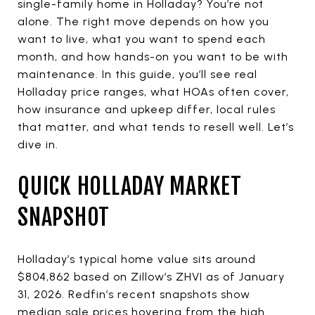
single-family home in Holladay? You’re not
alone. The right move depends on how you
want to live, what you want to spend each
month, and how hands-on you want to be with
maintenance. In this guide, you’ll see real
Holladay price ranges, what HOAs often cover,
how insurance and upkeep differ, local rules
that matter, and what tends to resell well. Let’s
dive in.
QUICK HOLLADAY MARKET
SNAPSHOT
Holladay’s typical home value sits around
$804,862 based on Zillow’s ZHVI as of January
31, 2026. Redfin’s recent snapshots show
median sale prices hovering from the high