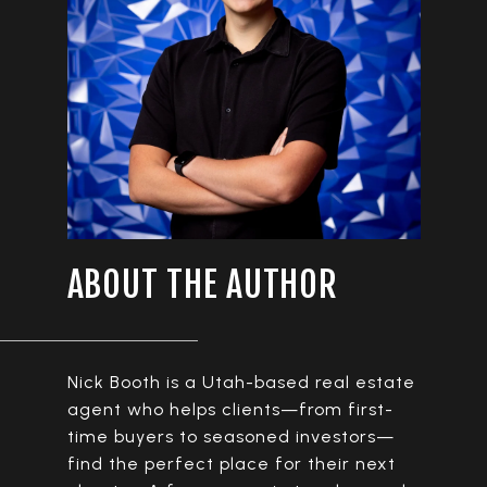
ABOUT THE AUTHOR
Nick Booth is a Utah-based real estate
agent who helps clients—from first-
time buyers to seasoned investors—
find the perfect place for their next