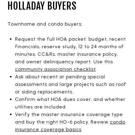
HOLLADAY BUYERS
Townhome and condo buyers:
Request the full HOA packet: budget, recent
financials, reserve study, 12 to 24 months of
minutes, CC&Rs, master insurance policy,
and owner delinquency report. Use this
community association checklist
.
Ask about recent or pending special
assessments and large projects such as roof
or siding replacements.
Confirm what HOA dues cover, and whether
utilities are included.
Verify the master insurance coverage type
and buy the right HO-6 policy. Review
condo
insurance coverage basics
.