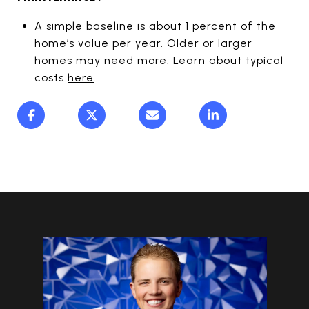
A simple baseline is about 1 percent of the
home’s value per year. Older or larger
homes may need more. Learn about typical
costs
here
.