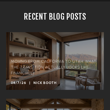
RECENT BLOG POSTS
MOVING FROM CALIFORNIA TO UTAH: WHAT
THE TRANSITION ACTUALLY LOOKS LIKE
FINANCIALLY
08/7/26 | NICK BOOTH