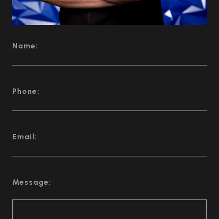
Name:
Phone:
Email:
Message: