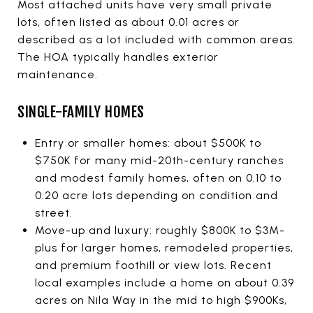
Most attached units have very small private
lots, often listed as about 0.01 acres or
described as a lot included with common areas.
The HOA typically handles exterior
maintenance.
SINGLE-FAMILY HOMES
Entry or smaller homes: about $500K to
$750K for many mid-20th-century ranches
and modest family homes, often on 0.10 to
0.20 acre lots depending on condition and
street.
Move-up and luxury: roughly $800K to $3M-
plus for larger homes, remodeled properties,
and premium foothill or view lots. Recent
local examples include a home on about 0.39
acres on Nila Way in the mid to high $900Ks,