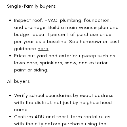
Single-family buyers:
Inspect roof, HVAC, plumbing, foundation,
and drainage. Build a maintenance plan and
budget about 1 percent of purchase price
per year as a baseline. See homeowner cost
guidance
here
.
Price out yard and exterior upkeep such as
lawn care, sprinklers, snow, and exterior
paint or siding.
All buyers:
Verify school boundaries by exact address
with the district, not just by neighborhood
name.
Confirm ADU and short-term rental rules
with the city before purchase using the