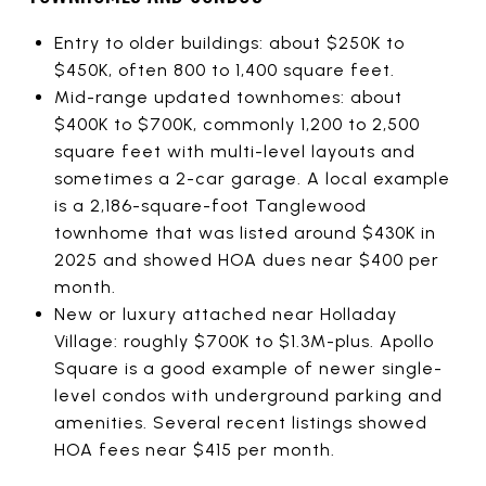
Entry to older buildings: about $250K to
$450K, often 800 to 1,400 square feet.
Mid-range updated townhomes: about
$400K to $700K, commonly 1,200 to 2,500
square feet with multi-level layouts and
sometimes a 2-car garage. A local example
is a 2,186-square-foot Tanglewood
townhome that was listed around $430K in
2025 and showed HOA dues near $400 per
month.
New or luxury attached near Holladay
Village: roughly $700K to $1.3M-plus. Apollo
Square is a good example of newer single-
level condos with underground parking and
amenities. Several recent listings showed
HOA fees near $415 per month.