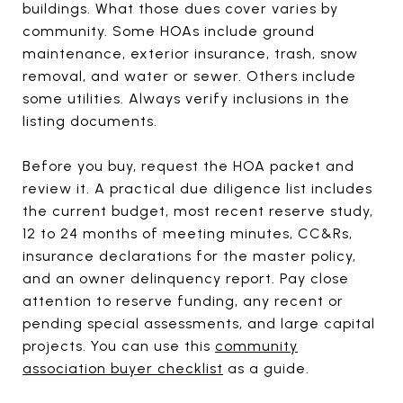
buildings. What those dues cover varies by
community. Some HOAs include ground
maintenance, exterior insurance, trash, snow
removal, and water or sewer. Others include
some utilities. Always verify inclusions in the
listing documents.
Before you buy, request the HOA packet and
review it. A practical due diligence list includes
the current budget, most recent reserve study,
12 to 24 months of meeting minutes, CC&Rs,
insurance declarations for the master policy,
and an owner delinquency report. Pay close
attention to reserve funding, any recent or
pending special assessments, and large capital
projects. You can use this
community
association buyer checklist
as a guide.