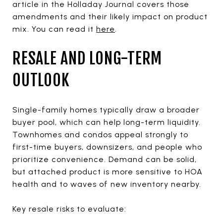
article in the Holladay Journal covers those
amendments and their likely impact on product
mix. You can read it
here
.
RESALE AND LONG-TERM
OUTLOOK
Single-family homes typically draw a broader
buyer pool, which can help long-term liquidity.
Townhomes and condos appeal strongly to
first-time buyers, downsizers, and people who
prioritize convenience. Demand can be solid,
but attached product is more sensitive to HOA
health and to waves of new inventory nearby.
Key resale risks to evaluate: