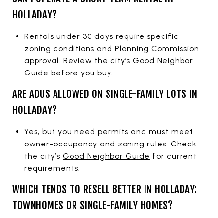
HOLLADAY?
Rentals under 30 days require specific
zoning conditions and Planning Commission
approval. Review the city’s
Good Neighbor
Guide
before you buy.
ARE ADUS ALLOWED ON SINGLE-FAMILY LOTS IN
HOLLADAY?
Yes, but you need permits and must meet
owner-occupancy and zoning rules. Check
the city’s
Good Neighbor Guide
for current
requirements.
WHICH TENDS TO RESELL BETTER IN HOLLADAY:
TOWNHOMES OR SINGLE-FAMILY HOMES?