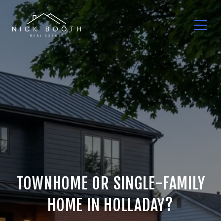
TOWNHOME OR SINGLE-FAMILY
HOME IN HOLLADAY?