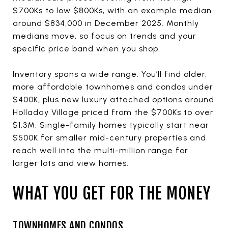
$700Ks to low $800Ks, with an example median
around $834,000 in December 2025. Monthly
medians move, so focus on trends and your
specific price band when you shop.
Inventory spans a wide range. You’ll find older,
more affordable townhomes and condos under
$400K, plus new luxury attached options around
Holladay Village priced from the $700Ks to over
$1.3M. Single-family homes typically start near
$500K for smaller mid-century properties and
reach well into the multi-million range for
larger lots and view homes.
WHAT YOU GET FOR THE MONEY
TOWNHOMES AND CONDOS