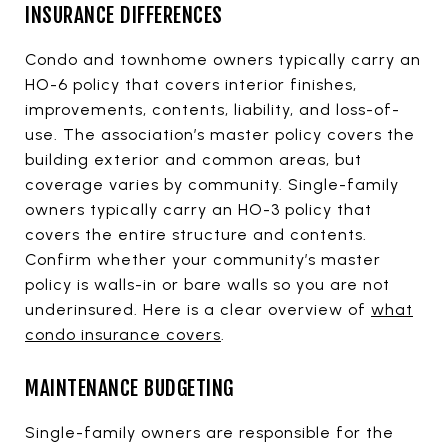
INSURANCE DIFFERENCES
Condo and townhome owners typically carry an
HO-6 policy that covers interior finishes,
improvements, contents, liability, and loss-of-
use. The association’s master policy covers the
building exterior and common areas, but
coverage varies by community. Single-family
owners typically carry an HO-3 policy that
covers the entire structure and contents.
Confirm whether your community’s master
policy is walls-in or bare walls so you are not
underinsured. Here is a clear overview of
what
condo insurance covers
.
MAINTENANCE BUDGETING
Single-family owners are responsible for the