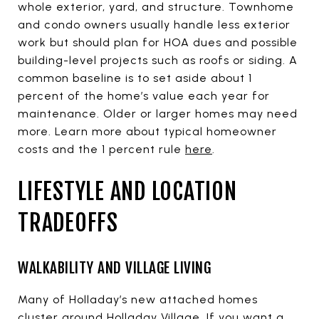
whole exterior, yard, and structure. Townhome
and condo owners usually handle less exterior
work but should plan for HOA dues and possible
building-level projects such as roofs or siding. A
common baseline is to set aside about 1
percent of the home’s value each year for
maintenance. Older or larger homes may need
more. Learn more about typical homeowner
costs and the 1 percent rule
here
.
LIFESTYLE AND LOCATION
TRADEOFFS
WALKABILITY AND VILLAGE LIVING
Many of Holladay’s new attached homes
cluster around Holladay Village. If you want a