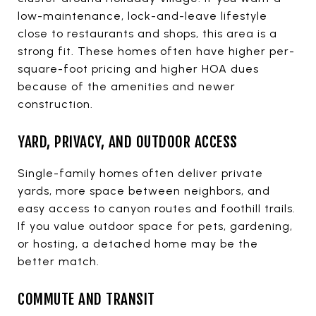
low-maintenance, lock-and-leave lifestyle
close to restaurants and shops, this area is a
strong fit. These homes often have higher per-
square-foot pricing and higher HOA dues
because of the amenities and newer
construction.
YARD, PRIVACY, AND OUTDOOR ACCESS
Single-family homes often deliver private
yards, more space between neighbors, and
easy access to canyon routes and foothill trails.
If you value outdoor space for pets, gardening,
or hosting, a detached home may be the
better match.
COMMUTE AND TRANSIT