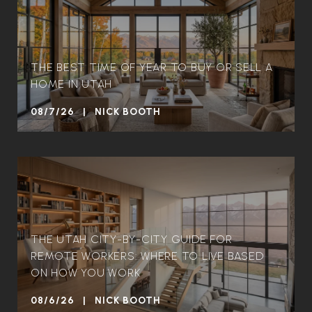
THE BEST TIME OF YEAR TO BUY OR SELL A
HOME IN UTAH
08/7/26 | NICK BOOTH
THE UTAH CITY-BY-CITY GUIDE FOR
REMOTE WORKERS: WHERE TO LIVE BASED
ON HOW YOU WORK
08/6/26 | NICK BOOTH