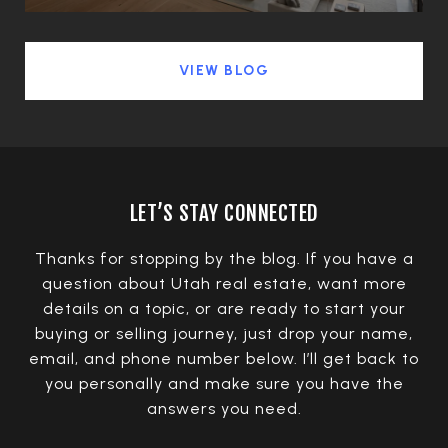
VIEW BLOG
LET’S STAY CONNECTED
Thanks for stopping by the blog. If you have a
question about Utah real estate, want more
details on a topic, or are ready to start your
buying or selling journey, just drop your name,
email, and phone number below. I’ll get back to
you personally and make sure you have the
answers you need.