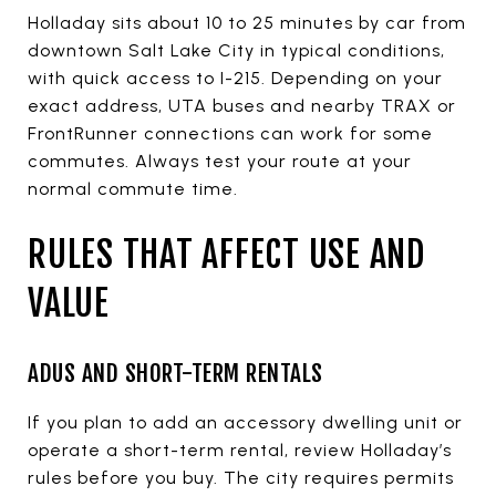
Holladay sits about 10 to 25 minutes by car from
downtown Salt Lake City in typical conditions,
with quick access to I-215. Depending on your
exact address, UTA buses and nearby TRAX or
FrontRunner connections can work for some
commutes. Always test your route at your
normal commute time.
RULES THAT AFFECT USE AND
VALUE
ADUS AND SHORT-TERM RENTALS
If you plan to add an accessory dwelling unit or
operate a short-term rental, review Holladay’s
rules before you buy. The city requires permits