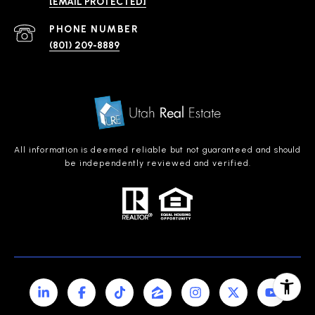
[EMAIL PROTECTED]
PHONE NUMBER
(801) 209-8889
All information is deemed reliable but not guaranteed and should
be independently reviewed and verified.