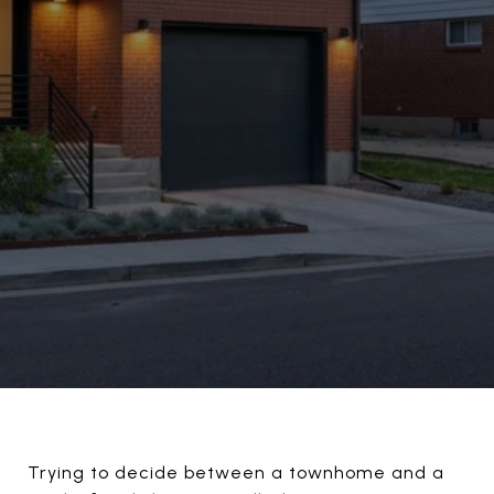
Trying to decide between a townhome and a