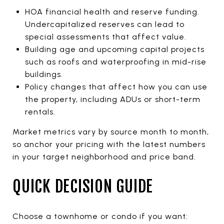
HOA financial health and reserve funding.
Undercapitalized reserves can lead to
special assessments that affect value.
Building age and upcoming capital projects
such as roofs and waterproofing in mid-rise
buildings.
Policy changes that affect how you can use
the property, including ADUs or short-term
rentals.
Market metrics vary by source month to month,
so anchor your pricing with the latest numbers
in your target neighborhood and price band.
QUICK DECISION GUIDE
Choose a townhome or condo if you want: