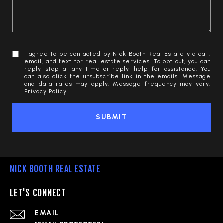
I agree to be contacted by Nick Booth Real Estate via call,
email, and text for real estate services. To opt out, you can
reply 'stop' at any time or reply 'help' for assistance. You
can also click the unsubscribe link in the emails. Message
and data rates may apply. Message frequency may vary.
Privacy Policy
.
SUBMIT
NICK BOOTH REAL ESTATE
LET'S CONNECT
EMAIL