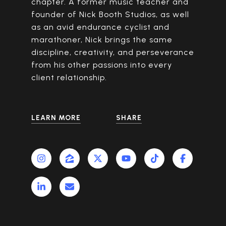
chapter. A former music teacher and
founder of Nick Booth Studios, as well
as an avid endurance cyclist and
marathoner, Nick brings the same
discipline, creativity, and perseverance
from his other passions into every
client relationship.
LEARN MORE
SHARE