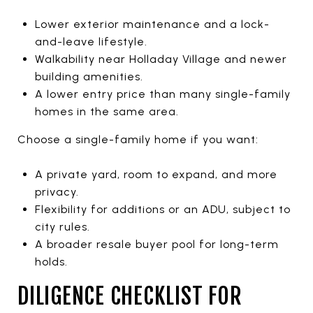
Lower exterior maintenance and a lock-
and-leave lifestyle.
Walkability near Holladay Village and newer
building amenities.
A lower entry price than many single-family
homes in the same area.
Choose a single-family home if you want:
A private yard, room to expand, and more
privacy.
Flexibility for additions or an ADU, subject to
city rules.
A broader resale buyer pool for long-term
holds.
DILIGENCE CHECKLIST FOR