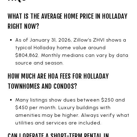
WHAT IS THE AVERAGE HOME PRICE IN HOLLADAY
RIGHT NOW?
As of January 31, 2026, Zillow’s ZHVI shows a
typical Holladay home value around
$804,862. Monthly medians can vary by data
source and season.
HOW MUCH ARE HOA FEES FOR HOLLADAY
TOWNHOMES AND CONDOS?
Many listings show dues between $250 and
$450 per month. Luxury buildings with
amenities may be higher. Always verify what
utilities and services are included.
CAN I OPERATE A SHORT-TERM RENTAL IN