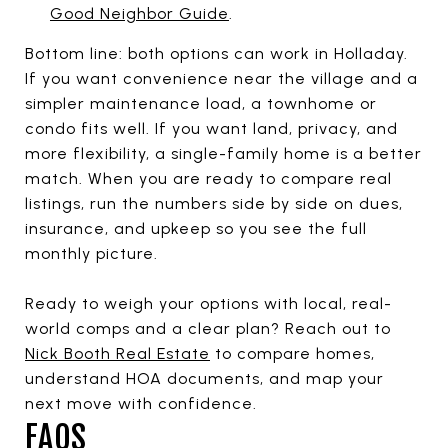
Good Neighbor Guide
.
Bottom line: both options can work in Holladay.
If you want convenience near the village and a
simpler maintenance load, a townhome or
condo fits well. If you want land, privacy, and
more flexibility, a single-family home is a better
match. When you are ready to compare real
listings, run the numbers side by side on dues,
insurance, and upkeep so you see the full
monthly picture.
Ready to weigh your options with local, real-
world comps and a clear plan? Reach out to
Nick Booth Real Estate
to compare homes,
understand HOA documents, and map your
next move with confidence.
FAQS