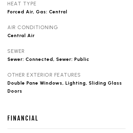
HEAT TYPE
Forced Air, Gas: Central
AIR CONDITIONING
Central Air
SEWER
Sewer: Connected, Sewer: Public
OTHER EXTERIOR FEATURES
Double Pane Windows, Lighting, Sliding Glass
Doors
FINANCIAL