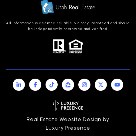
All information is deemed reliable but not guaranteed and should
be independently reviewed and verified.
Real Estate Website Design by
Luxury Presence