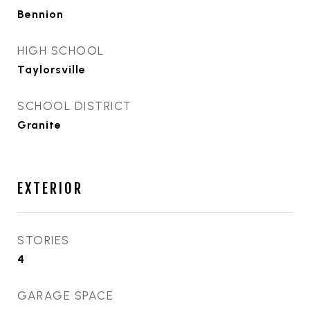
Bennion
HIGH SCHOOL
Taylorsville
SCHOOL DISTRICT
Granite
EXTERIOR
STORIES
4
GARAGE SPACE