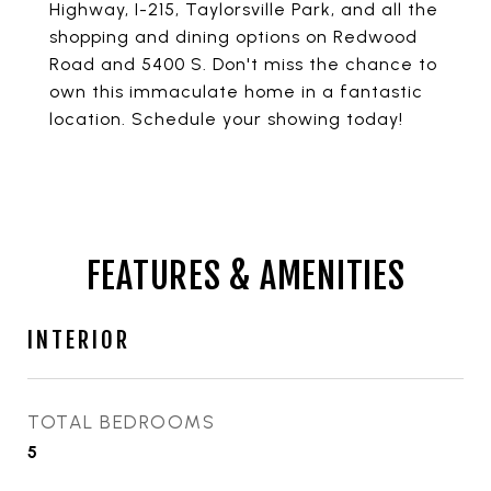
Highway, I-215, Taylorsville Park, and all the
shopping and dining options on Redwood
Road and 5400 S. Don't miss the chance to
own this immaculate home in a fantastic
location. Schedule your showing today!
FEATURES & AMENITIES
INTERIOR
TOTAL BEDROOMS
5