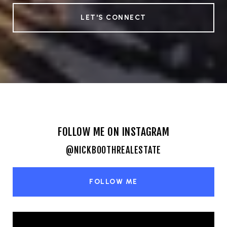
LET'S CONNECT
FOLLOW ME ON INSTAGRAM
@NICKBOOTHREALESTATE
FOLLOW ME