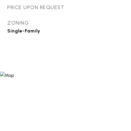
PRICE UPON REQUEST
ZONING
Single-Family