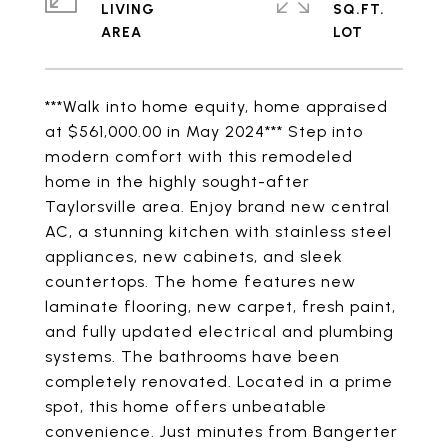
LIVING
SQ.FT.
***Walk into home equity, home appraised
at $561,000.00 in May 2024*** Step into
modern comfort with this remodeled
home in the highly sought-after
Taylorsville area. Enjoy brand new central
AC, a stunning kitchen with stainless steel
appliances, new cabinets, and sleek
countertops. The home features new
laminate flooring, new carpet, fresh paint,
and fully updated electrical and plumbing
systems. The bathrooms have been
completely renovated. Located in a prime
spot, this home offers unbeatable
convenience. Just minutes from Bangerter