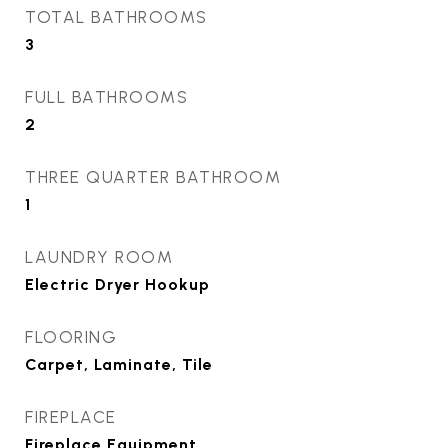
TOTAL BATHROOMS
3
FULL BATHROOMS
2
THREE QUARTER BATHROOM
1
LAUNDRY ROOM
Electric Dryer Hookup
FLOORING
Carpet, Laminate, Tile
FIREPLACE
Fireplace Equipment