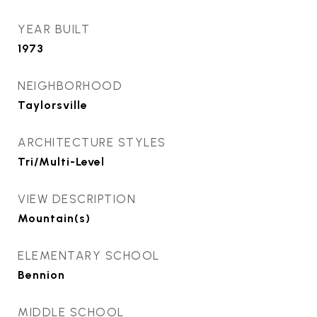
YEAR BUILT
1973
NEIGHBORHOOD
Taylorsville
ARCHITECTURE STYLES
Tri/Multi-Level
VIEW DESCRIPTION
Mountain(s)
ELEMENTARY SCHOOL
Bennion
MIDDLE SCHOOL