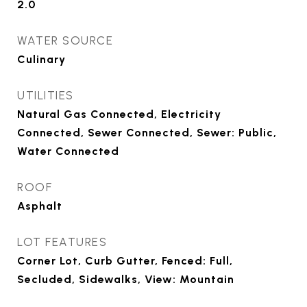
2.0
WATER SOURCE
Culinary
UTILITIES
Natural Gas Connected, Electricity
Connected, Sewer Connected, Sewer: Public,
Water Connected
ROOF
Asphalt
LOT FEATURES
Corner Lot, Curb Gutter, Fenced: Full,
Secluded, Sidewalks, View: Mountain