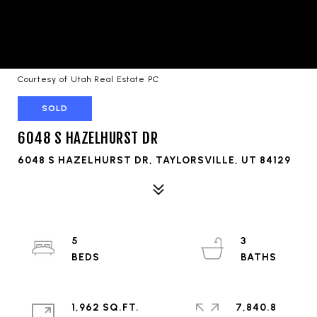
Courtesy of Utah Real Estate PC
SOLD
6048 S HAZELHURST DR
6048 S HAZELHURST DR, TAYLORSVILLE, UT 84129
5
3
1,962 SQ.FT.
7,840.8