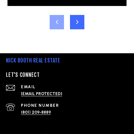
NICK BOOTH REAL ESTATE
LET'S CONNECT
EMAIL
[EMAIL PROTECTED]
PHONE NUMBER
(801) 209-8889