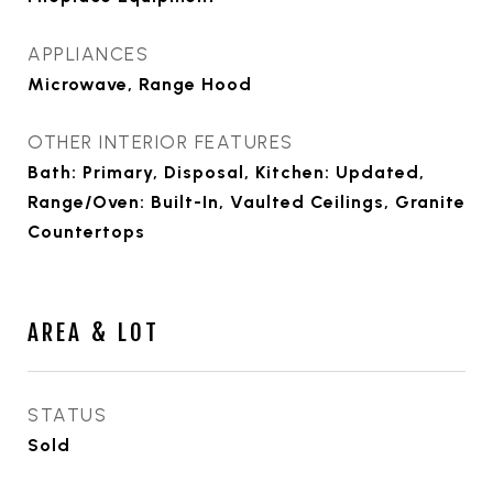
APPLIANCES
Microwave, Range Hood
OTHER INTERIOR FEATURES
Bath: Primary, Disposal, Kitchen: Updated,
Range/Oven: Built-In, Vaulted Ceilings, Granite
Countertops
AREA & LOT
STATUS
Sold