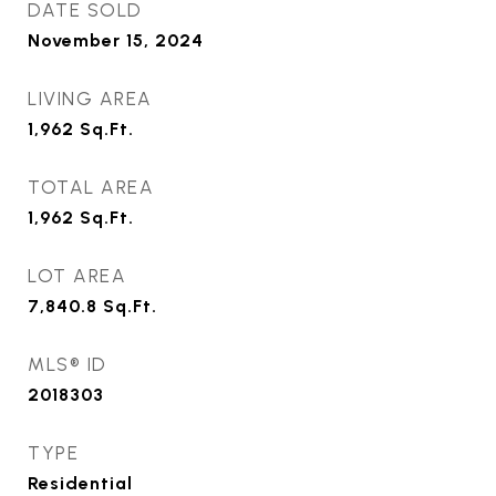
DATE SOLD
November 15, 2024
LIVING AREA
1,962
Sq.Ft.
TOTAL AREA
1,962
Sq.Ft.
LOT AREA
7,840.8
Sq.Ft.
MLS® ID
2018303
TYPE
Residential