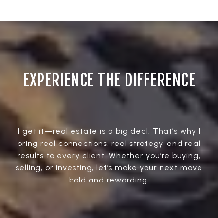
EXPERIENCE THE DIFFERENCE
I get it—real estate is a big deal. That’s why I
bring real connections, real strategy, and real
results to every client. Whether you’re buying,
selling, or investing, let’s make your next move
bold and rewarding.