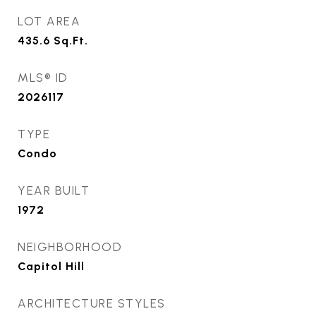
LOT AREA
435.6
Sq.Ft.
MLS® ID
2026117
TYPE
Condo
YEAR BUILT
1972
NEIGHBORHOOD
Capitol Hill
ARCHITECTURE STYLES