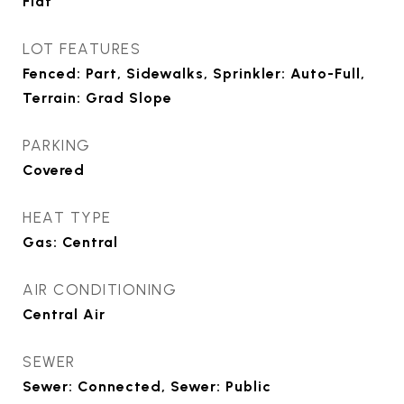
Flat
LOT FEATURES
Fenced: Part, Sidewalks, Sprinkler: Auto-Full,
Terrain: Grad Slope
PARKING
Covered
HEAT TYPE
Gas: Central
AIR CONDITIONING
Central Air
SEWER
Sewer: Connected, Sewer: Public