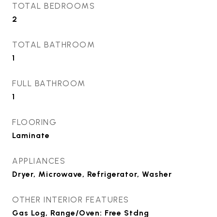
TOTAL BEDROOMS
2
TOTAL BATHROOM
1
FULL BATHROOM
1
FLOORING
Laminate
APPLIANCES
Dryer, Microwave, Refrigerator, Washer
OTHER INTERIOR FEATURES
Gas Log, Range/Oven: Free Stdng