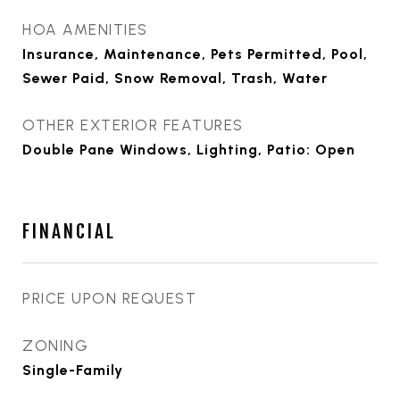
HOA AMENITIES
Insurance, Maintenance, Pets Permitted, Pool,
Sewer Paid, Snow Removal, Trash, Water
OTHER EXTERIOR FEATURES
Double Pane Windows, Lighting, Patio: Open
FINANCIAL
PRICE UPON REQUEST
ZONING
Single-Family