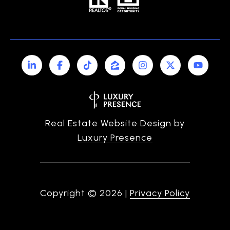
Real Estate Website Design by
Luxury Presence
Copyright ©
2026
|
Privacy Policy