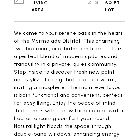
LIVING
SQ.FT.
Welcome to your serene oasis in the heart
of the Marmalade District! This charming
two-bedroom, one-bathroom home offers
a perfect blend of modern updates and
tranquility in a private, quiet community.
Step inside to discover fresh new paint
and stylish flooring that create a warm,
inviting atmosphere. The main level layout
is both functional and convenient, perfect
for easy living. Enjoy the peace of mind
that comes with a new furnace and water
heater, ensuring comfort year-round.
Natural light floods the space through
double-pane windows, enhancing energy