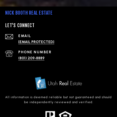
NICK BOOTH REAL ESTATE
LET'S CONNECT
EMAIL
[EMAIL PROTECTED]
PHONE NUMBER
(801) 209-8889
All information is deemed reliable but not guaranteed and should
be independently reviewed and verified.