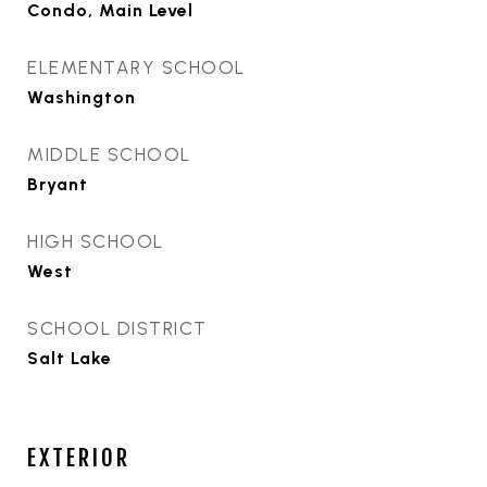
Condo, Main Level
ELEMENTARY SCHOOL
Washington
MIDDLE SCHOOL
Bryant
HIGH SCHOOL
West
SCHOOL DISTRICT
Salt Lake
EXTERIOR