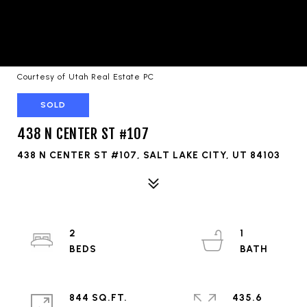
Courtesy of Utah Real Estate PC
SOLD
438 N CENTER ST #107
438 N CENTER ST #107, SALT LAKE CITY, UT 84103
2
1
844 SQ.FT.
435.6