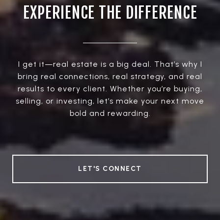
EXPERIENCE THE DIFFERENCE
I get it—real estate is a big deal. That’s why I
bring real connections, real strategy, and real
results to every client. Whether you’re buying,
selling, or investing, let’s make your next move
bold and rewarding.
LET'S CONNECT