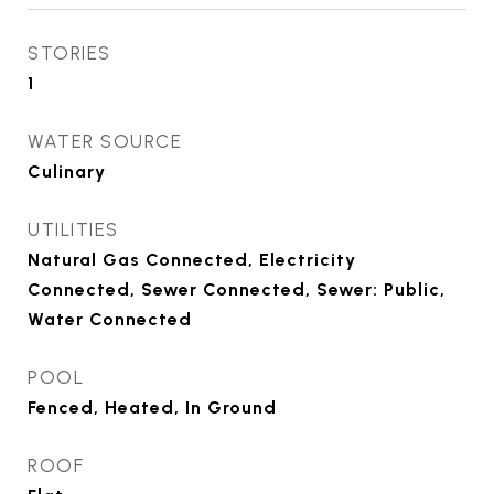
STORIES
1
WATER SOURCE
Culinary
UTILITIES
Natural Gas Connected, Electricity
Connected, Sewer Connected, Sewer: Public,
Water Connected
POOL
Fenced, Heated, In Ground
ROOF