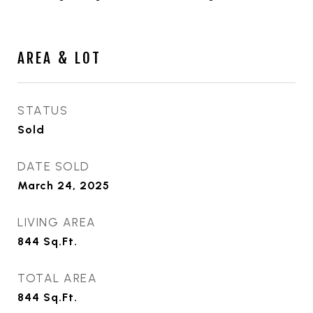
AREA & LOT
STATUS
Sold
DATE SOLD
March 24, 2025
LIVING AREA
844
Sq.Ft.
TOTAL AREA
844
Sq.Ft.