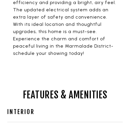
efficiency and providing a bright, airy feel.
The updated electrical system adds an
extra layer of safety and convenience.
With its ideal location and thoughtful
upgrades, this home is a must-see.
Experience the charm and comfort of
peaceful living in the Marmalade District-
schedule your showing today!
FEATURES & AMENITIES
INTERIOR