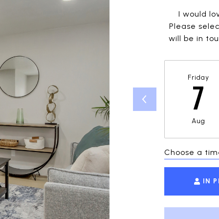
I would lo
Please selec
will be in t
Friday
7
Aug
Choose a tim
IN 