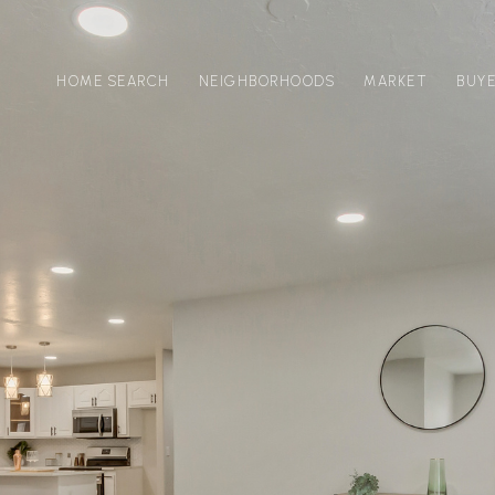
HOME SEARCH
NEIGHBORHOODS
MARKET
BUY