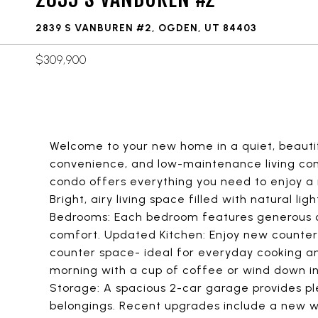
2839 S VANBUREN #2, OGDEN, UT 84403
$309,900
Welcome to your new home in a quiet, beauti
convenience, and low-maintenance living com
condo offers everything you need to enjoy a r
Bright, airy living space filled with natural l
Bedrooms: Each bedroom features generous c
comfort. Updated Kitchen: Enjoy new countert
counter space- ideal for everyday cooking and
morning with a cup of coffee or wind down i
Storage: A spacious 2-car garage provides ple
belongings. Recent upgrades include a new w