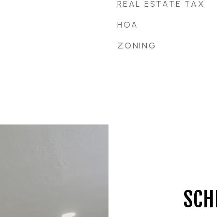
REAL ESTATE TAX
HOA
ZONING
SCH