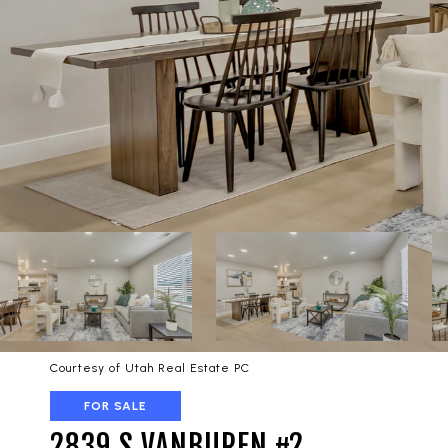
Courtesy of Utah Real Estate PC
FOR SALE
2839 S VANBUREN #2