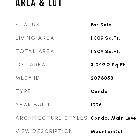
AREA & LOT
STATUS
For Sale
LIVING AREA
1,309
Sq.Ft.
TOTAL AREA
1,309
Sq.Ft.
LOT AREA
3,049.2
Sq.Ft.
MLS® ID
2076058
TYPE
Condo
YEAR BUILT
1996
ARCHITECTURE STYLES
Condo, Main Level
VIEW DESCRIPTION
Mountain(s)