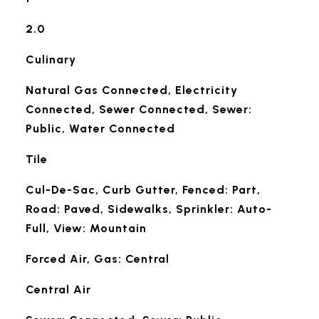
2.0
Culinary
Natural Gas Connected, Electricity
Connected, Sewer Connected, Sewer:
Public, Water Connected
Tile
Cul-De-Sac, Curb Gutter, Fenced: Part,
Road: Paved, Sidewalks, Sprinkler: Auto-
Full, View: Mountain
Forced Air, Gas: Central
Central Air