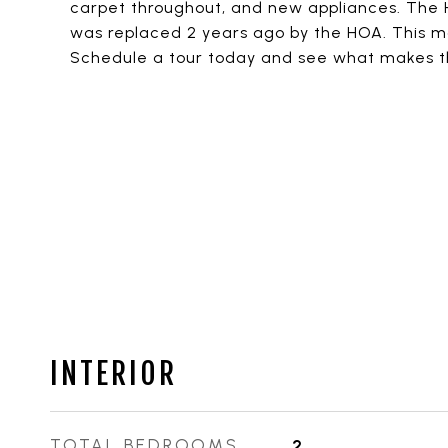
carpet throughout, and new appliances. The
was replaced 2 years ago by the HOA. This mo
Schedule a tour today and see what makes thi
INTERIOR
TOTAL BEDROOMS
2