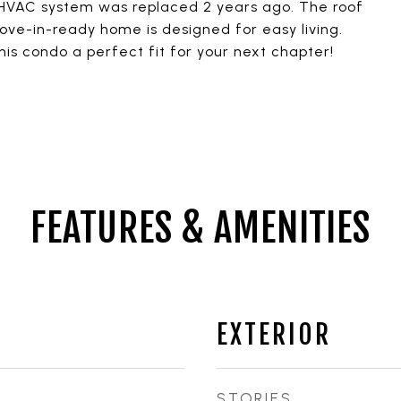
 HVAC system was replaced 2 years ago. The roof
ve-in-ready home is designed for easy living.
s condo a perfect fit for your next chapter!
FEATURES & AMENITIES
EXTERIOR
STORIES