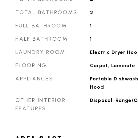
TOTAL BATHROOMS
2
FULL BATHROOM
1
HALF BATHROOM
1
LAUNDRY ROOM
Electric Dryer Ho
FLOORING
Carpet, Laminate
APPLIANCES
Portable Dishwash
Hood
OTHER INTERIOR
Disposal, Range/O
FEATURES