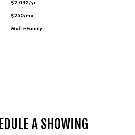
$2,042/yr
$250/mo
Multi-Family
EDULE A SHOWING