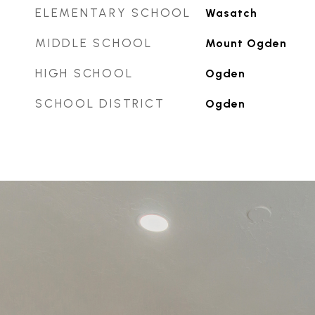
ELEMENTARY SCHOOL
Wasatch
MIDDLE SCHOOL
Mount Ogden
HIGH SCHOOL
Ogden
SCHOOL DISTRICT
Ogden