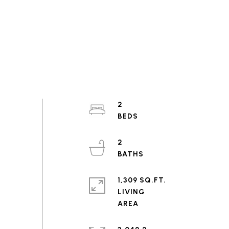
2
2
1,309 SQ.FT.
LIVING