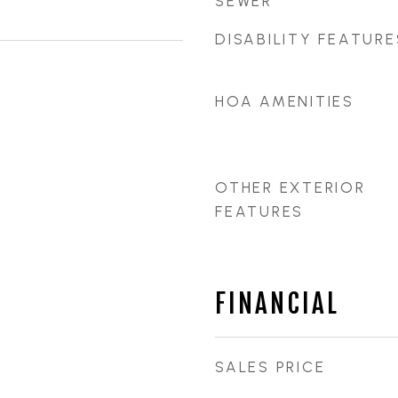
SEWER
DISABILITY FEATURE
HOA AMENITIES
OTHER EXTERIOR
FEATURES
FINANCIAL
SALES PRICE