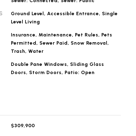
Sewer: Connected, Sewer: Public
S
Ground Level, Accessible Entrance, Single
Level Living
Insurance, Maintenance, Pet Rules, Pets
Permitted, Sewer Paid, Snow Removal,
Trash, Water
Double Pane Windows, Sliding Glass
Doors, Storm Doors, Patio: Open
$309,900