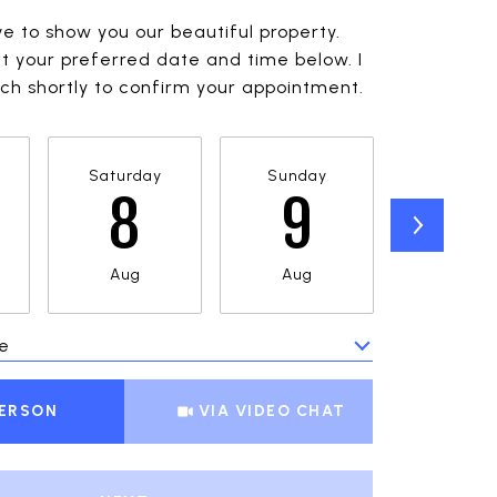
ve to show you our beautiful property.
t your preferred date and time below. I
ouch shortly to confirm your appointment.
Saturday
Sunday
Monda
8
9
1
Aug
Aug
Aug
e
Meeting Type
PERSON
VIA VIDEO CHAT