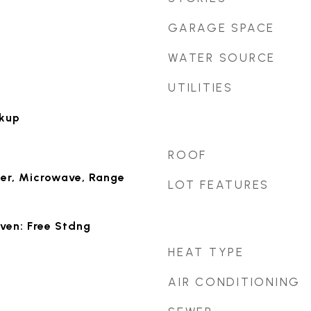
GARAGE SPACE
WATER SOURCE
UTILITIES
okup
ROOF
er, Microwave, Range
LOT FEATURES
ven: Free Stdng
HEAT TYPE
AIR CONDITIONING