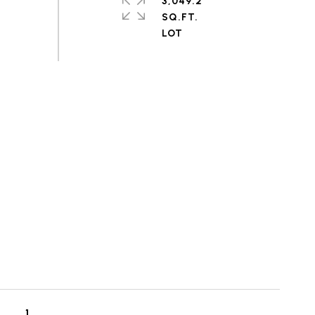
3,049.2
SQ.FT.
1