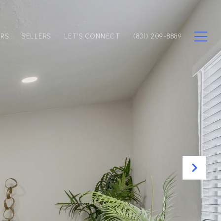
ERS
SELLERS
LET'S CONNECT
(801) 209-8889