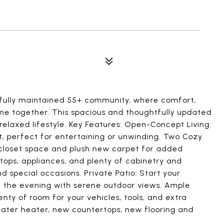
fully maintained 55+ community, where comfort,
e together. This spacious and thoughtfully updated
elaxed lifestyle. Key Features: Open-Concept Living:
ight, perfect for entertaining or unwinding. Two Cozy
loset space and plush new carpet for added
ops, appliances, and plenty of cabinetry and
 special occasions. Private Patio: Start your
n the evening with serene outdoor views. Ample
nty of room for your vehicles, tools, and extra
ater heater, new countertops, new flooring and