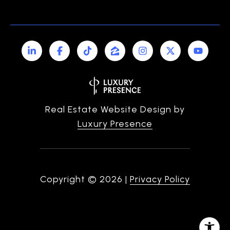
Real Estate Website Design by
Luxury Presence
Copyright ©
2026
|
Privacy Policy