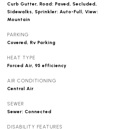
Curb Gutter, Road: Paved, Secluded,
Sidewalks, Sprinkler: Auto-Full, View:
Mountain
PARKING
Covered, Rv Parking
HEAT TYPE
Forced Air, 95 efficiency
AIR CONDITIONING
Central Air
SEWER
Sewer: Connected
DISABILITY FEATURES