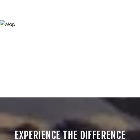
EXPERIENCE THE DIFFERENCE