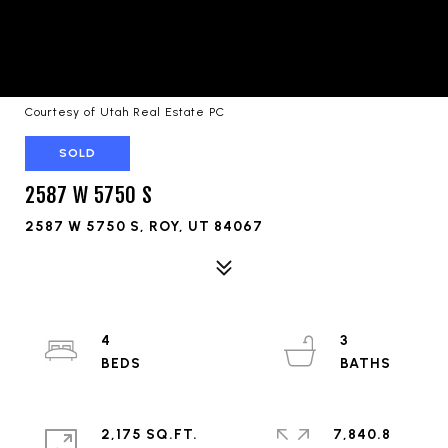
Courtesy of Utah Real Estate PC
SOLD
2587 W 5750 S
2587 W 5750 S, ROY, UT 84067
4
3
2,175 SQ.FT.
7,840.8