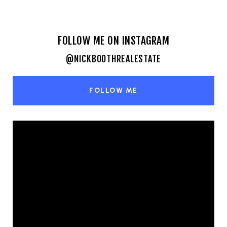
FOLLOW ME ON INSTAGRAM
@NICKBOOTHREALESTATE
FOLLOW ME