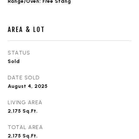
Range/Oven: Free Stdng
AREA & LOT
STATUS
Sold
DATE SOLD
August 4, 2025
LIVING AREA
2,175
Sq.Ft.
TOTAL AREA
2,175
Sq.Ft.