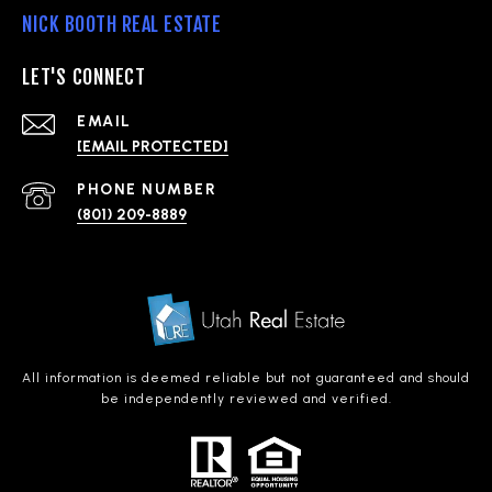
NICK BOOTH REAL ESTATE
LET'S CONNECT
EMAIL
[EMAIL PROTECTED]
PHONE NUMBER
(801) 209-8889
All information is deemed reliable but not guaranteed and should
be independently reviewed and verified.