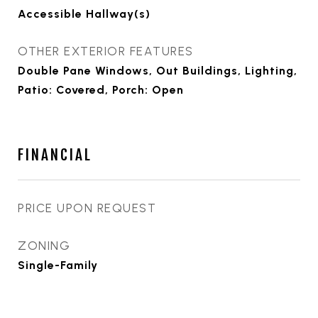
Accessible Hallway(s)
OTHER EXTERIOR FEATURES
Double Pane Windows, Out Buildings, Lighting,
Patio: Covered, Porch: Open
FINANCIAL
PRICE UPON REQUEST
ZONING
Single-Family