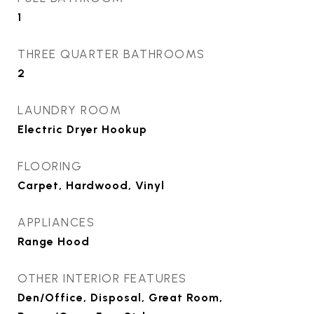
1
THREE QUARTER BATHROOMS
2
LAUNDRY ROOM
Electric Dryer Hookup
FLOORING
Carpet, Hardwood, Vinyl
APPLIANCES
Range Hood
OTHER INTERIOR FEATURES
Den/Office, Disposal, Great Room,