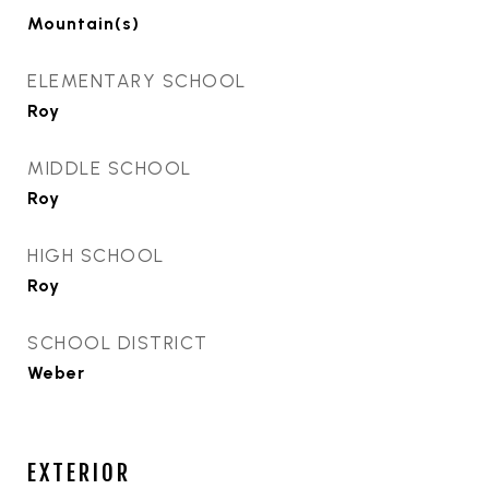
Mountain(s)
ELEMENTARY SCHOOL
Roy
MIDDLE SCHOOL
Roy
HIGH SCHOOL
Roy
SCHOOL DISTRICT
Weber
EXTERIOR