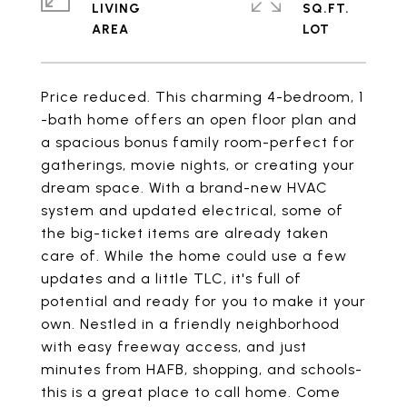
LIVING
SQ.FT.
Price reduced. This charming 4-bedroom, 1
-bath home offers an open floor plan and
a spacious bonus family room-perfect for
gatherings, movie nights, or creating your
dream space. With a brand-new HVAC
system and updated electrical, some of
the big-ticket items are already taken
care of. While the home could use a few
updates and a little TLC, it's full of
potential and ready for you to make it your
own. Nestled in a friendly neighborhood
with easy freeway access, and just
minutes from HAFB, shopping, and schools-
this is a great place to call home. Come