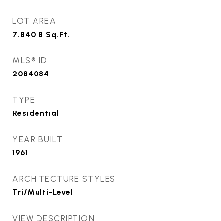
LOT AREA
7,840.8
Sq.Ft.
MLS® ID
2084084
TYPE
Residential
YEAR BUILT
1961
ARCHITECTURE STYLES
Tri/Multi-Level
VIEW DESCRIPTION