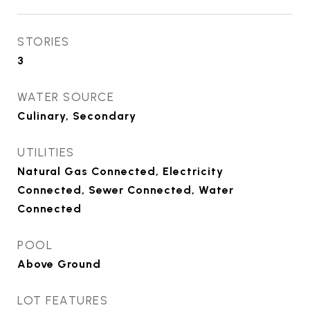
STORIES
3
WATER SOURCE
Culinary, Secondary
UTILITIES
Natural Gas Connected, Electricity
Connected, Sewer Connected, Water
Connected
POOL
Above Ground
LOT FEATURES