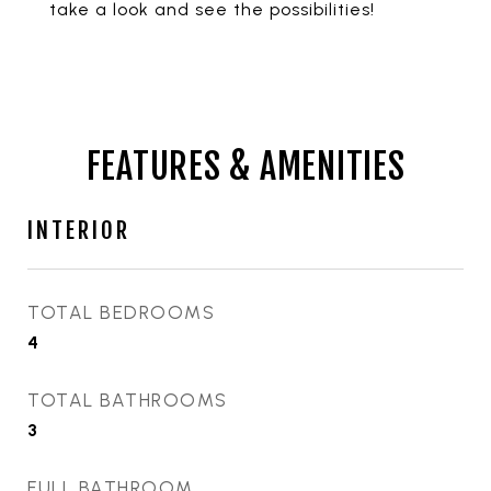
take a look and see the possibilities!
FEATURES & AMENITIES
INTERIOR
TOTAL BEDROOMS
4
TOTAL BATHROOMS
3
FULL BATHROOM