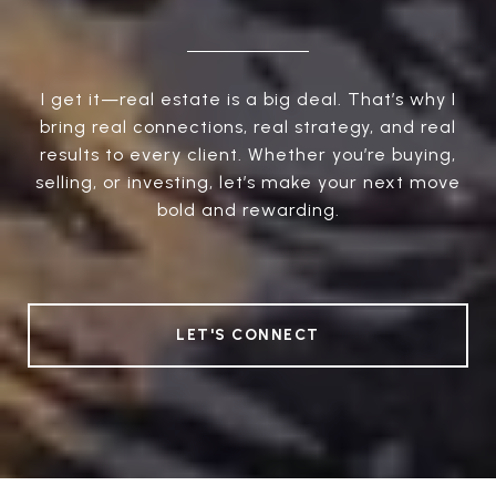
I get it—real estate is a big deal. That’s why I
bring real connections, real strategy, and real
results to every client. Whether you’re buying,
selling, or investing, let’s make your next move
bold and rewarding.
LET'S CONNECT