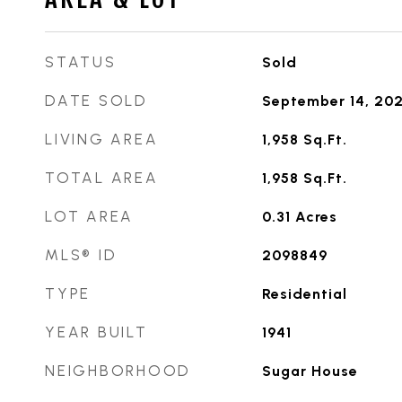
STATUS
Sold
DATE SOLD
September 14, 20
LIVING AREA
1,958
Sq.Ft.
TOTAL AREA
1,958
Sq.Ft.
LOT AREA
0.31
Acres
MLS® ID
2098849
TYPE
Residential
YEAR BUILT
1941
NEIGHBORHOOD
Sugar House