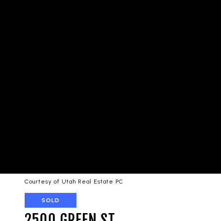
Courtesy of Utah Real Estate PC
SOLD
2500 GREEN ST