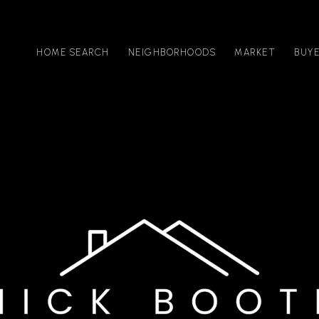
HOME SEARCH
NEIGHBORHOODS
MARKET
BUY