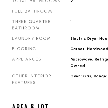
TOTAL BATHROOMS
2
FULL BATHROOM
1
THREE QUARTER
1
BATHROOM
LAUNDRY ROOM
Electric Dryer Ho
FLOORING
Carpet, Hardwood,
APPLIANCES
Microwave, Refrig
Owned
OTHER INTERIOR
Oven: Gas, Range:
FEATURES
AREA & LOT