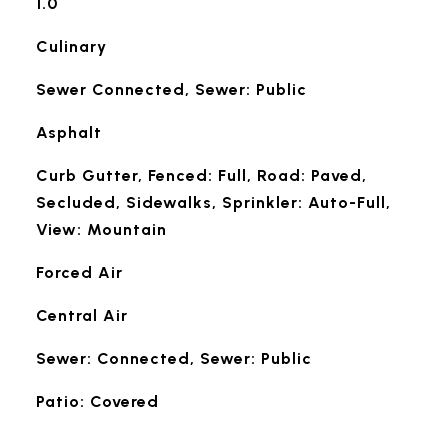
1.0
Culinary
Sewer Connected, Sewer: Public
Asphalt
Curb Gutter, Fenced: Full, Road: Paved,
Secluded, Sidewalks, Sprinkler: Auto-Full,
View: Mountain
Forced Air
Central Air
Sewer: Connected, Sewer: Public
Patio: Covered