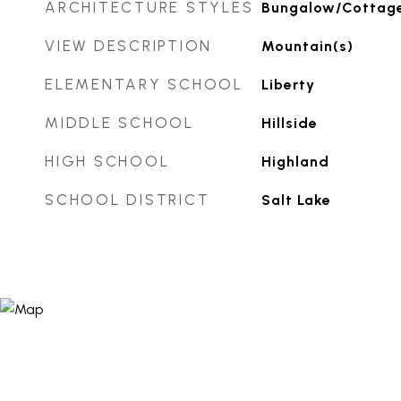
ARCHITECTURE STYLES
Bungalow/Cottag
VIEW DESCRIPTION
Mountain(s)
ELEMENTARY SCHOOL
Liberty
MIDDLE SCHOOL
Hillside
HIGH SCHOOL
Highland
SCHOOL DISTRICT
Salt Lake