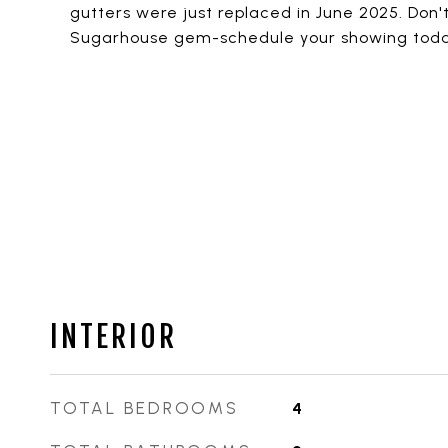
gutters were just replaced in June 2025. Don'
Sugarhouse gem-schedule your showing toda
INTERIOR
TOTAL BEDROOMS
4