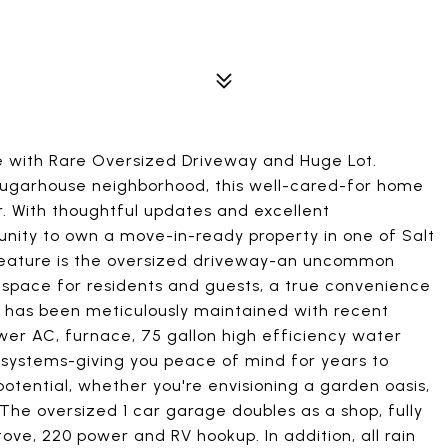
with Rare Oversized Driveway and Huge Lot.
 Sugarhouse neighborhood, this well-cared-for home
er. With thoughtful updates and excellent
unity to own a move-in-ready property in one of Salt
feature is the oversized driveway-an uncommon
 space for residents and guests, a true convenience
me has been meticulously maintained with recent
er AC, furnace, 75 gallon high efficiency water
 systems-giving you peace of mind for years to
tential, whether you're envisioning a garden oasis,
 The oversized 1 car garage doubles as a shop, fully
ve, 220 power and RV hookup. In addition, all rain