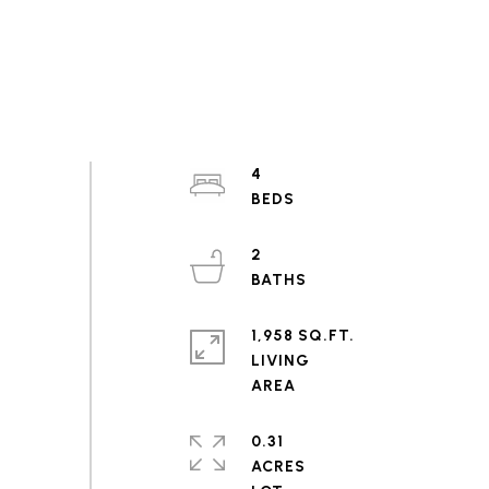
4
2
1,958 SQ.FT.
LIVING
0.31
ACRES