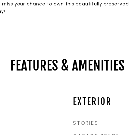
t miss your chance to own this beautifully preserved
y!
FEATURES & AMENITIES
EXTERIOR
STORIES