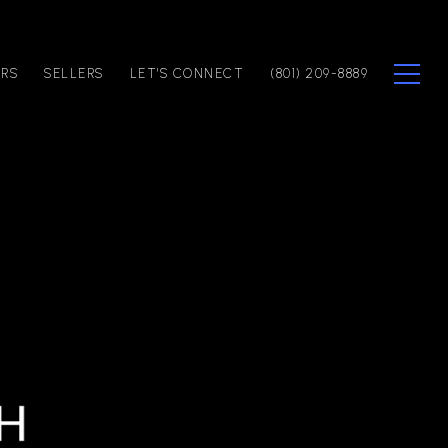
ERS
SELLERS
LET'S CONNECT
(801) 209-8889