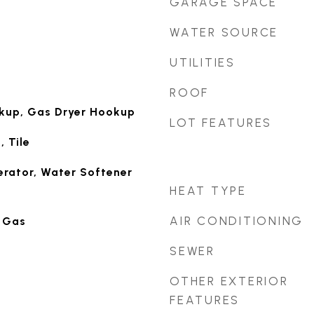
GARAGE SPACE
WATER SOURCE
UTILITIES
ROOF
okup, Gas Dryer Hookup
LOT FEATURES
 Tile
erator, Water Softener
HEAT TYPE
AIR CONDITIONING
 Gas
SEWER
OTHER EXTERIOR
FEATURES