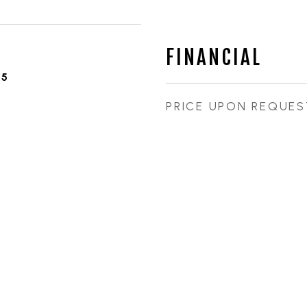
FINANCIAL
25
PRICE UPON REQUES