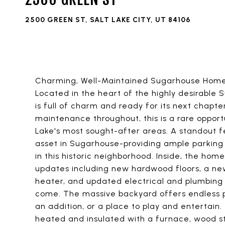
2500 GREEN ST, SALT LAKE CITY, UT 84106
Charming, Well-Maintained Sugarhouse Home 
Located in the heart of the highly desirable
is full of charm and ready for its next chapt
maintenance throughout, this is a rare opport
Lake's most sought-after areas. A standout 
asset in Sugarhouse-providing ample parking
in this historic neighborhood. Inside, the ho
updates including new hardwood floors, a new
heater, and updated electrical and plumbing
come. The massive backyard offers endless po
an addition, or a place to play and entertain.
heated and insulated with a furnace, wood sto