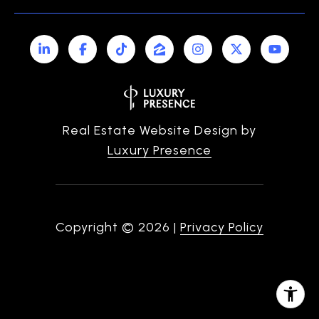
Real Estate Website Design by
Luxury Presence
Copyright ©
2026
|
Privacy Policy