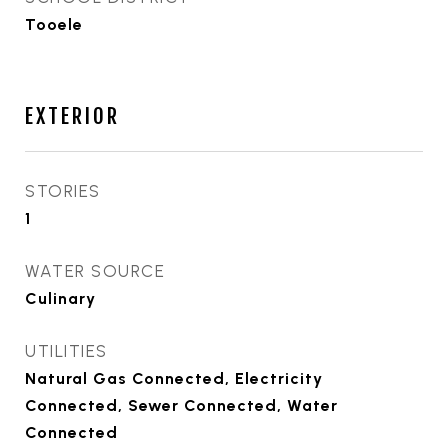
Tooele
EXTERIOR
STORIES
1
WATER SOURCE
Culinary
UTILITIES
Natural Gas Connected, Electricity
Connected, Sewer Connected, Water
Connected