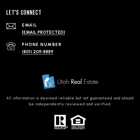
LET'S CONNECT
EMAIL
[EMAIL PROTECTED]
PHONE NUMBER
(801) 209-8889
All information is deemed reliable but not guaranteed and should
be independently reviewed and verified.