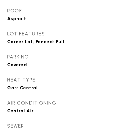
ROOF
Asphalt
LOT FEATURES
Corner Lot, Fenced: Full
PARKING
Covered
HEAT TYPE
Gas: Central
AIR CONDITIONING
Central Air
SEWER