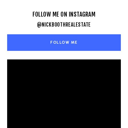
FOLLOW ME ON INSTAGRAM
@NICKBOOTHREALESTATE
FOLLOW ME