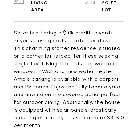
LIVING
SQ.FT.
Seller is offering a $10k credit towards
Buyer's closing costs or rate buy-down.
This charming starter residence, situated
on a corner lot, is ideal for those seeking
single-level living. It boasts a newer roof,
windows, HVAC, and new water heater.
Ample parking is available with a carport
and RV space. Enjoy the fully fenced yard
and unwind on the covered patio, perfect
for outdoor dining. Additionally, the house
is equipped with solar panels, drastically
reducing electricity costs to a mere $8-$10
per month.