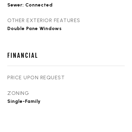
Sewer: Connected
OTHER EXTERIOR FEATURES
Double Pane Windows
FINANCIAL
PRICE UPON REQUEST
ZONING
Single-Family