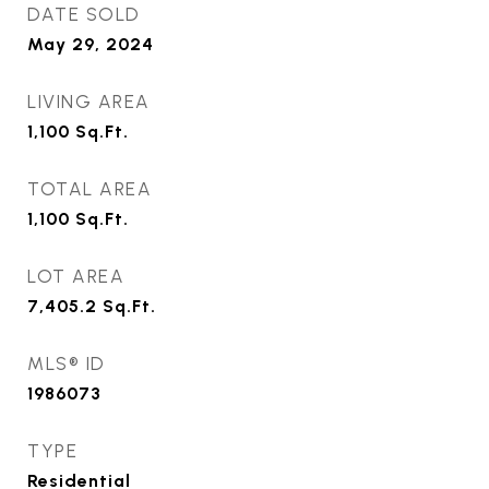
DATE SOLD
May 29, 2024
LIVING AREA
1,100
Sq.Ft.
TOTAL AREA
1,100
Sq.Ft.
LOT AREA
7,405.2
Sq.Ft.
MLS® ID
1986073
TYPE
Residential