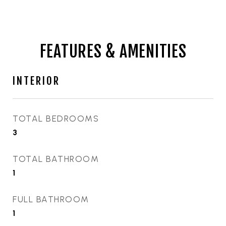
FEATURES & AMENITIES
INTERIOR
TOTAL BEDROOMS
3
TOTAL BATHROOM
1
FULL BATHROOM
1