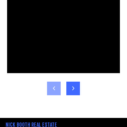
NICK BOOTH REAL ESTATE