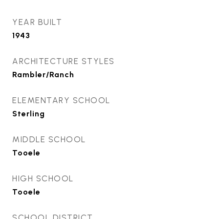
YEAR BUILT
1943
ARCHITECTURE STYLES
Rambler/Ranch
ELEMENTARY SCHOOL
Sterling
MIDDLE SCHOOL
Tooele
HIGH SCHOOL
Tooele
SCHOOL DISTRICT