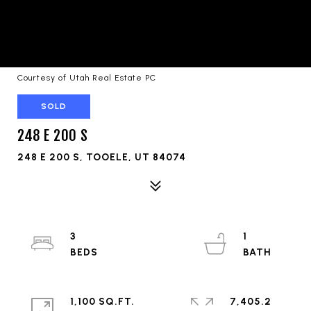
Courtesy of Utah Real Estate PC
SOLD
248 E 200 S
248 E 200 S, TOOELE, UT 84074
3
1
1,100 SQ.FT.
7,405.2