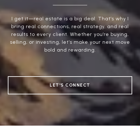
I get it—real estate is a big deal. That’s why I
bring real connections, real strategy, and real
results to every client. Whether you’re buying,
selling, or investing, let’s make your next move
bold and rewarding.
LET'S CONNECT