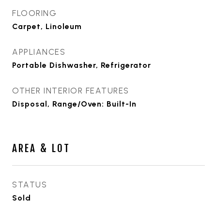
FLOORING
Carpet, Linoleum
APPLIANCES
Portable Dishwasher, Refrigerator
OTHER INTERIOR FEATURES
Disposal, Range/Oven: Built-In
AREA & LOT
STATUS
Sold