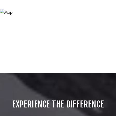
EXPERIENCE THE DIFFERENCE