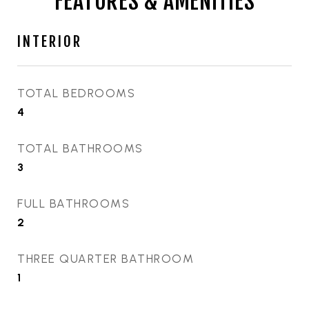
FEATURES & AMENITIES
INTERIOR
TOTAL BEDROOMS
4
TOTAL BATHROOMS
3
FULL BATHROOMS
2
THREE QUARTER BATHROOM
1