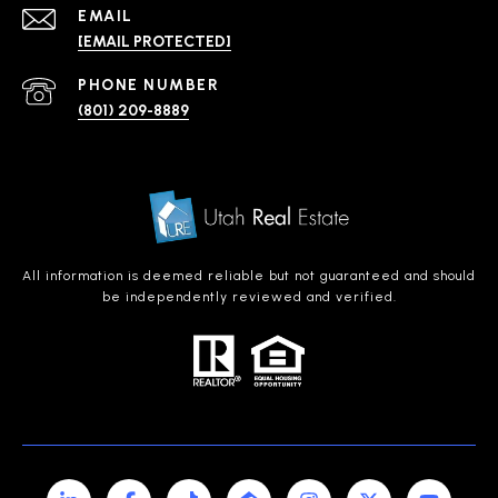
EMAIL
[EMAIL PROTECTED]
PHONE NUMBER
(801) 209-8889
All information is deemed reliable but not guaranteed and should
be independently reviewed and verified.