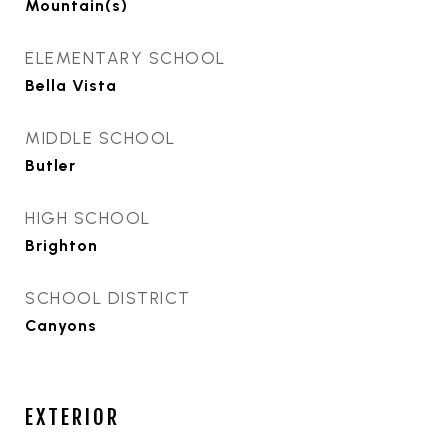
Mountain(s)
ELEMENTARY SCHOOL
Bella Vista
MIDDLE SCHOOL
Butler
HIGH SCHOOL
Brighton
SCHOOL DISTRICT
Canyons
EXTERIOR