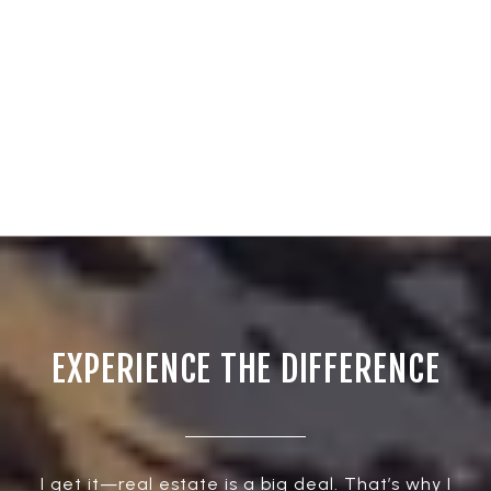
EXPERIENCE THE DIFFERENCE
I get it—real estate is a big deal. That’s why I