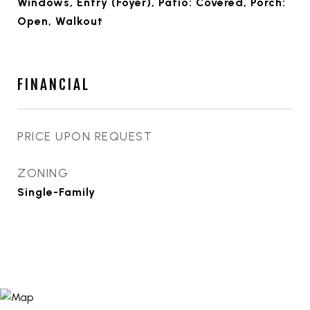
Windows, Entry (Foyer), Patio: Covered, Porch:
Open, Walkout
FINANCIAL
PRICE UPON REQUEST
ZONING
Single-Family