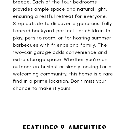
breeze. Each of the four bedrooms
provides ample space and natural light,
ensuring a restful retreat for everyone.
Step outside to discover a generous, fully
fenced backyard-perfect for children to
play, pets to roam, or for hosting summer
barbecues with friends and family. The
two-car garage adds convenience and
extra storage space. Whether you're an
outdoor enthusiast or simply looking for a
welcoming community, this home is a rare
find in a prime location. Don't miss your
chance to make it yours!