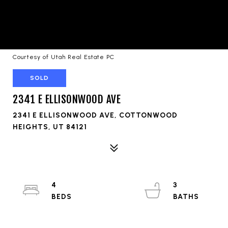
Courtesy of Utah Real Estate PC
SOLD
2341 E ELLISONWOOD AVE
2341 E ELLISONWOOD AVE, COTTONWOOD
HEIGHTS, UT 84121
4
3