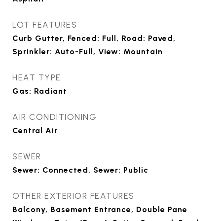
LOT FEATURES
Curb Gutter, Fenced: Full, Road: Paved,
Sprinkler: Auto-Full, View: Mountain
HEAT TYPE
Gas: Radiant
AIR CONDITIONING
Central Air
SEWER
Sewer: Connected, Sewer: Public
OTHER EXTERIOR FEATURES
Balcony, Basement Entrance, Double Pane