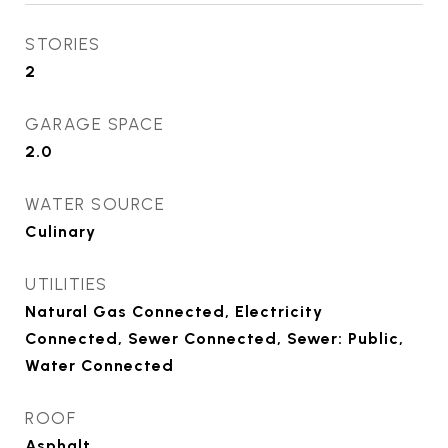
STORIES
2
GARAGE SPACE
2.0
WATER SOURCE
Culinary
UTILITIES
Natural Gas Connected, Electricity
Connected, Sewer Connected, Sewer: Public,
Water Connected
ROOF
Asphalt