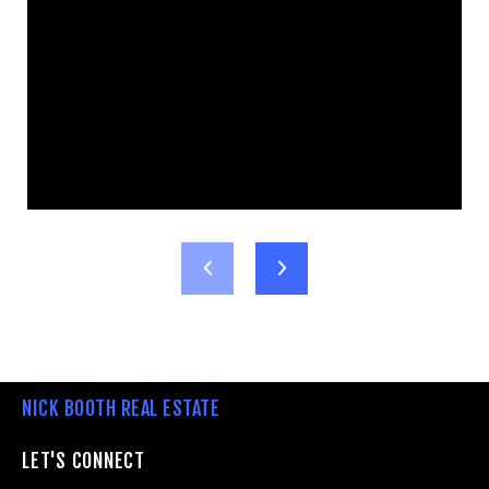
NICK BOOTH REAL ESTATE
LET'S CONNECT