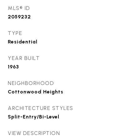
MLS® ID
2059232
TYPE
Residential
YEAR BUILT
1963
NEIGHBORHOOD
Cottonwood Heights
ARCHITECTURE STYLES
Split-Entry/Bi-Level
VIEW DESCRIPTION