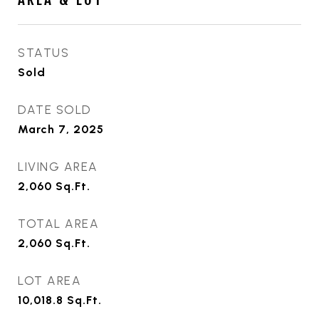
STATUS
Sold
DATE SOLD
March 7, 2025
LIVING AREA
2,060
Sq.Ft.
TOTAL AREA
2,060
Sq.Ft.
LOT AREA
10,018.8
Sq.Ft.