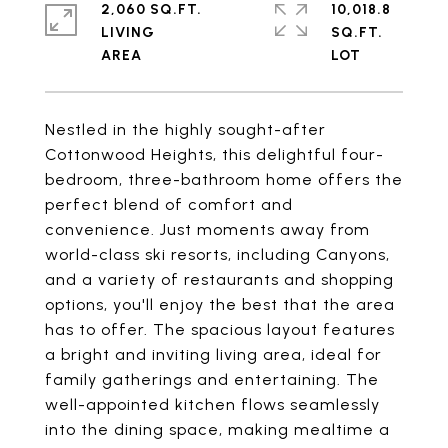
2,060 SQ.FT.
10,018.8
LIVING
SQ.FT.
Nestled in the highly sought-after
Cottonwood Heights, this delightful four-
bedroom, three-bathroom home offers the
perfect blend of comfort and
convenience. Just moments away from
world-class ski resorts, including Canyons,
and a variety of restaurants and shopping
options, you'll enjoy the best that the area
has to offer. The spacious layout features
a bright and inviting living area, ideal for
family gatherings and entertaining. The
well-appointed kitchen flows seamlessly
into the dining space, making mealtime a