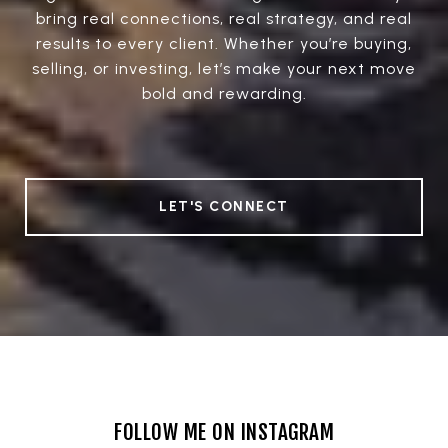
bring real connections, real strategy, and real
results to every client. Whether you’re buying,
selling, or investing, let’s make your next move
bold and rewarding.
LET'S CONNECT
FOLLOW ME ON INSTAGRAM