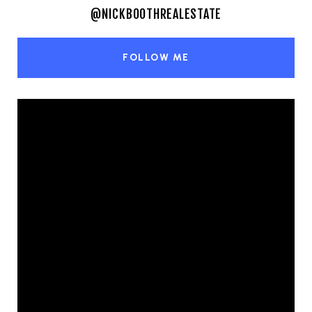
@NICKBOOTHREALESTATE
FOLLOW ME