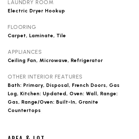
LAUNDRY ROOM
Electric Dryer Hookup
FLOORING
Carpet, Laminate, Tile
APPLIANCES
Ceiling Fan, Microwave, Refrigerator
OTHER INTERIOR FEATURES
Bath: Primary, Disposal, French Doors, Gas
Log, Kitchen: Updated, Oven: Wall, Range:
Gas, Range/Oven: Built-In, Granite
Countertops
AREA & LOT