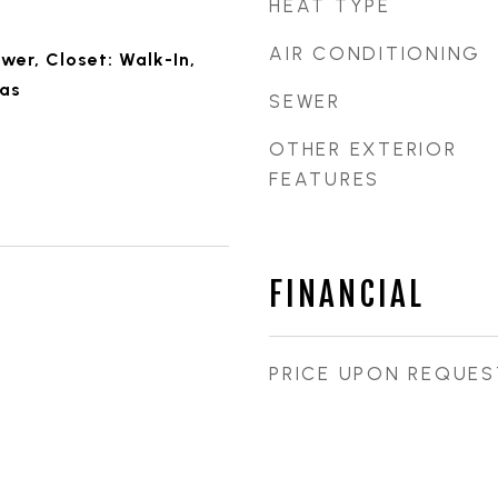
HEAT TYPE
AIR CONDITIONING
wer, Closet: Walk-In,
Gas
SEWER
OTHER EXTERIOR
FEATURES
FINANCIAL
PRICE UPON REQUES