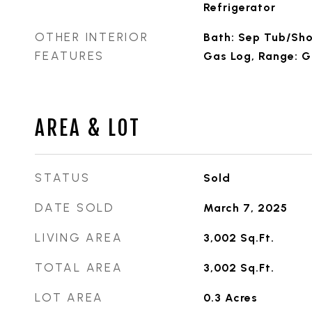
Refrigerator
OTHER INTERIOR
Bath: Sep Tub/Sho
FEATURES
Gas Log, Range: 
AREA & LOT
STATUS
Sold
DATE SOLD
March 7, 2025
LIVING AREA
3,002
Sq.Ft.
TOTAL AREA
3,002
Sq.Ft.
LOT AREA
0.3
Acres