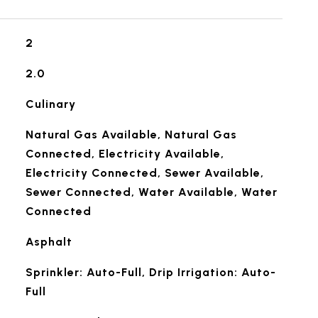
2
2.0
Culinary
Natural Gas Available, Natural Gas
Connected, Electricity Available,
Electricity Connected, Sewer Available,
Sewer Connected, Water Available, Water
Connected
Asphalt
Sprinkler: Auto-Full, Drip Irrigation: Auto-
Full