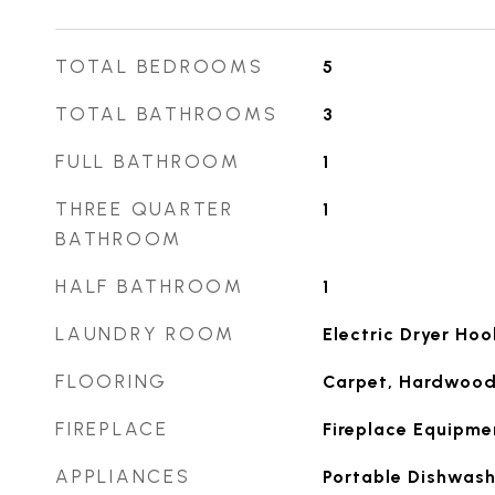
TOTAL BEDROOMS
5
TOTAL BATHROOMS
3
FULL BATHROOM
1
THREE QUARTER
1
BATHROOM
HALF BATHROOM
1
LAUNDRY ROOM
Electric Dryer Ho
FLOORING
Carpet, Hardwood,
FIREPLACE
Fireplace Equipme
APPLIANCES
Portable Dishwash