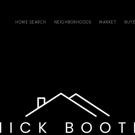
HOME SEARCH
NEIGHBORHOODS
MARKET
BUY