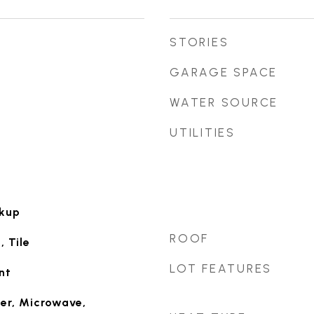
STORIES
GARAGE SPACE
WATER SOURCE
UTILITIES
okup
ROOF
 Tile
LOT FEATURES
nt
er, Microwave,