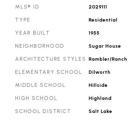
MLS® ID
2029111
TYPE
Residential
YEAR BUILT
1955
NEIGHBORHOOD
Sugar House
ARCHITECTURE STYLES
Rambler/Ranch
ELEMENTARY SCHOOL
Dilworth
MIDDLE SCHOOL
Hillside
HIGH SCHOOL
Highland
SCHOOL DISTRICT
Salt Lake