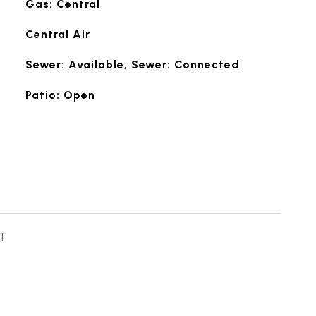
Gas: Central
Central Air
Sewer: Available, Sewer: Connected
Patio: Open
T