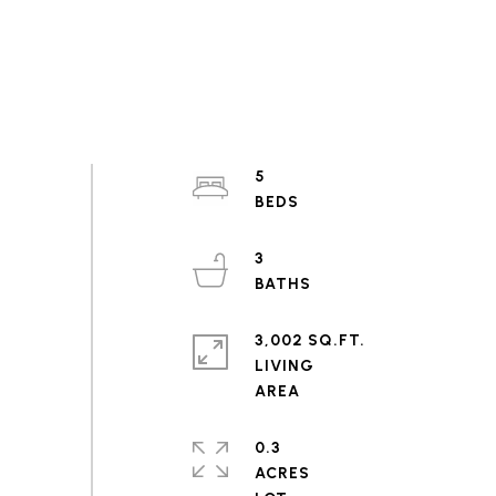
5
3
3,002 SQ.FT.
LIVING
0.3
ACRES