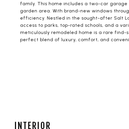
family. This home includes a two-car garage 
garden area. With brand-new windows through
efficiency. Nestled in the sought-after Salt 
access to parks, top-rated schools, and a vari
meticulously remodeled home is a rare find-
perfect blend of luxury, comfort, and conveni
INTERIOR