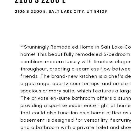
2106 S 2200 E, SALT LAKE CITY, UT 84109
**Stunningly Remodeled Home in Salt Lake C
home! This beautifully remodeled 5-bedroom
combines modern luxury with timeless elegan
throughout, creating a seamless flow between
friends. The brand-new kitchen is a chef's del
a gas range, quartz countertops, and ample st
spacious primary suite, which features a larg
The private en-suite bathroom offers a stun
providing a spa-like experience right at home
that could also function as a home office a
basement is designed for versatility, featuri
and a bathroom with a private toilet and show