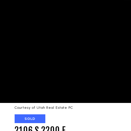
Courtesy of Utah Real Estate PC
SOLD
2106 S 2200 E