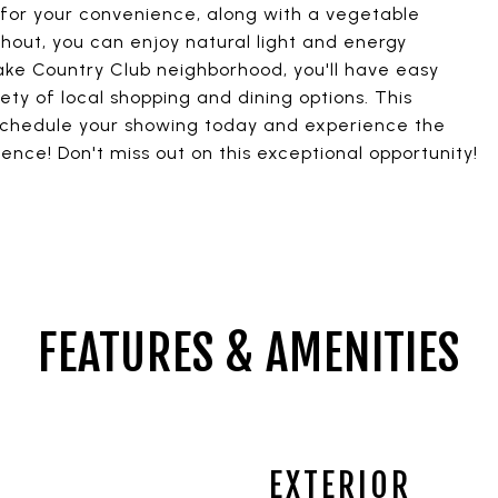
for your convenience, along with a vegetable
out, you can enjoy natural light and energy
Lake Country Club neighborhood, you'll have easy
ety of local shopping and dining options. This
schedule your showing today and experience the
ence! Don't miss out on this exceptional opportunity!
FEATURES & AMENITIES
EXTERIOR