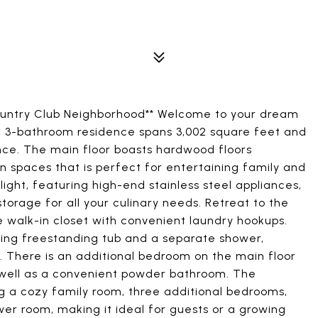
ountry Club Neighborhood** Welcome to your dream
, 3-bathroom residence spans 3,002 square feet and
ce. The main floor boasts hardwood floors
 spaces that is perfect for entertaining family and
ight, featuring high-end stainless steel appliances,
orage for all your culinary needs. Retreat to the
e walk-in closet with convenient laundry hookups.
ning freestanding tub and a separate shower,
. There is an additional bedroom on the main floor
s well as a convenient powder bathroom. The
ng a cozy family room, three additional bedrooms,
er room, making it ideal for guests or a growing