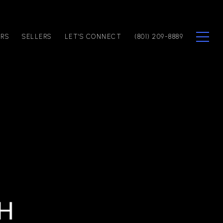
ERS
SELLERS
LET'S CONNECT
(801) 209-8889