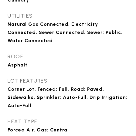
UTILITIES
Natural Gas Connected, Electricity
Connected, Sewer Connected, Sewer: Public,
Water Connected
ROOF
Asphalt
LOT FEATURES
Corner Lot, Fenced: Full, Road: Paved,
Sidewalks, Sprinkler: Auto-Full, Drip Irrigation:
Auto-Full
HEAT TYPE
Forced Air, Gas: Central