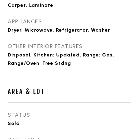
Carpet, Laminate
APPLIANCES
Dryer, Microwave, Refrigerator, Washer
OTHER INTERIOR FEATURES
Disposal, Kitchen: Updated, Range: Gas,
Range/Oven: Free Stdng
AREA & LOT
STATUS
Sold