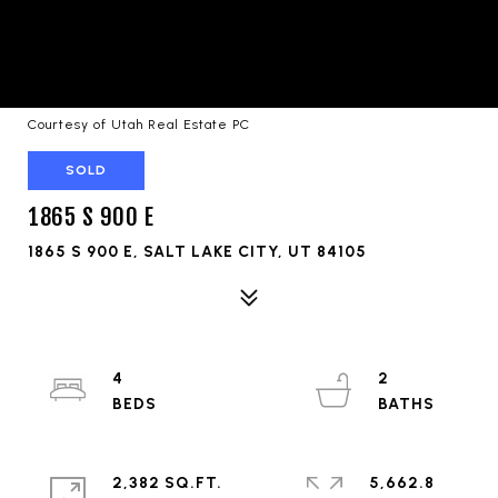
Courtesy of Utah Real Estate PC
SOLD
1865 S 900 E
1865 S 900 E, SALT LAKE CITY, UT 84105
4
2
2,382 SQ.FT.
5,662.8