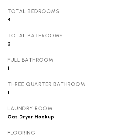
TOTAL BEDROOMS
4
TOTAL BATHROOMS
2
FULL BATHROOM
1
THREE QUARTER BATHROOM
1
LAUNDRY ROOM
Gas Dryer Hookup
FLOORING