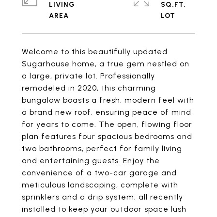
LIVING
SQ.FT.
Welcome to this beautifully updated
Sugarhouse home, a true gem nestled on
a large, private lot. Professionally
remodeled in 2020, this charming
bungalow boasts a fresh, modern feel with
a brand new roof, ensuring peace of mind
for years to come. The open, flowing floor
plan features four spacious bedrooms and
two bathrooms, perfect for family living
and entertaining guests. Enjoy the
convenience of a two-car garage and
meticulous landscaping, complete with
sprinklers and a drip system, all recently
installed to keep your outdoor space lush