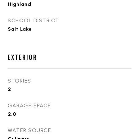
Highland
SCHOOL DISTRICT
Salt Lake
EXTERIOR
STORIES
2
GARAGE SPACE
2.0
WATER SOURCE
Culinary