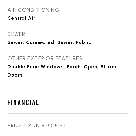
AIR CONDITIONING
Central Air
SEWER
Sewer: Connected, Sewer: Public
OTHER EXTERIOR FEATURES
Double Pane Windows, Porch: Open, Storm
Doors
FINANCIAL
PRICE UPON REQUEST