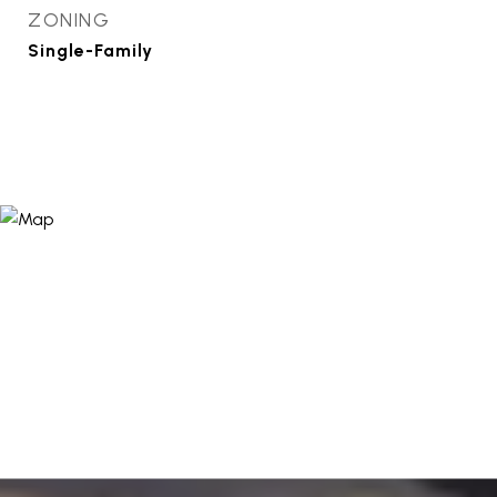
ZONING
Single-Family