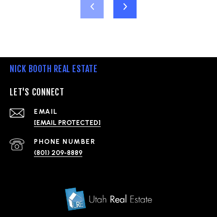
NICK BOOTH REAL ESTATE
LET'S CONNECT
EMAIL
[EMAIL PROTECTED]
PHONE NUMBER
(801) 209-8889