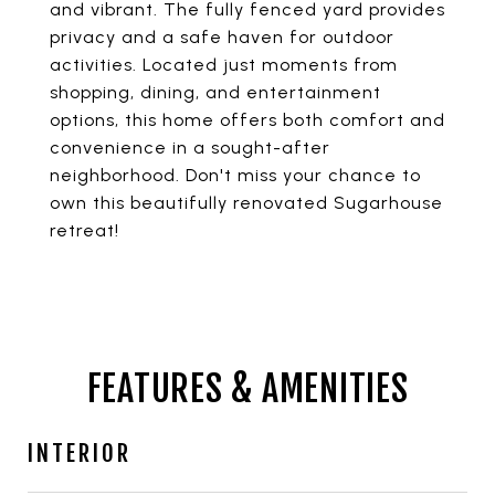
and vibrant. The fully fenced yard provides
privacy and a safe haven for outdoor
activities. Located just moments from
shopping, dining, and entertainment
options, this home offers both comfort and
convenience in a sought-after
neighborhood. Don't miss your chance to
own this beautifully renovated Sugarhouse
retreat!
FEATURES & AMENITIES
INTERIOR