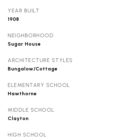
YEAR BUILT
1908
NEIGHBORHOOD
Sugar House
ARCHITECTURE STYLES
Bungalow/Cottage
ELEMENTARY SCHOOL
Hawthorne
MIDDLE SCHOOL
Clayton
HIGH SCHOOL