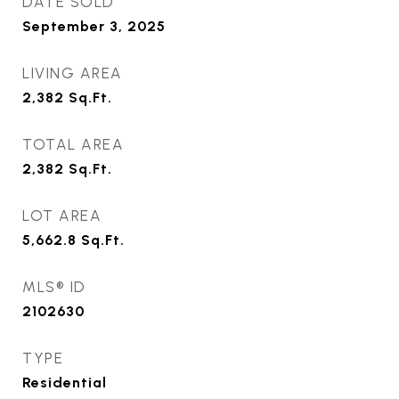
DATE SOLD
September 3, 2025
LIVING AREA
2,382
Sq.Ft.
TOTAL AREA
2,382
Sq.Ft.
LOT AREA
5,662.8
Sq.Ft.
MLS® ID
2102630
TYPE
Residential