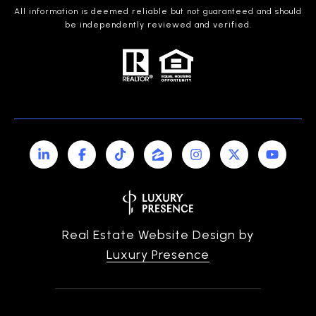
All information is deemed reliable but not guaranteed and should
be independently reviewed and verified.
Real Estate Website Design by
Luxury Presence