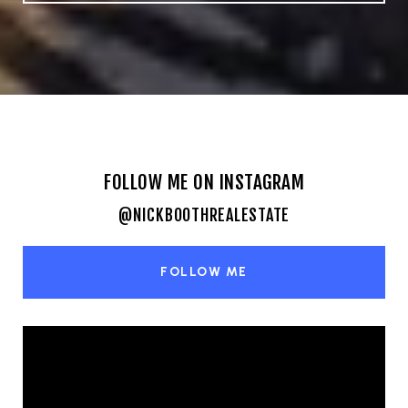
FOLLOW ME ON INSTAGRAM
@NICKBOOTHREALESTATE
FOLLOW ME