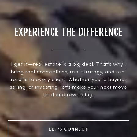
EXPERIENCE THE DIFFERENCE
I get it—real estate is a big deal. That’s why I
bring real connections, real strategy, and real
results to every client. Whether you’re buying,
selling, or investing, let’s make your next move
bold and rewarding.
LET'S CONNECT