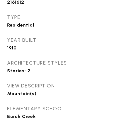
2161612
TYPE
Residential
YEAR BUILT
1910
ARCHITECTURE STYLES
Stories: 2
VIEW DESCRIPTION
Mountain(s)
ELEMENTARY SCHOOL
Burch Creek