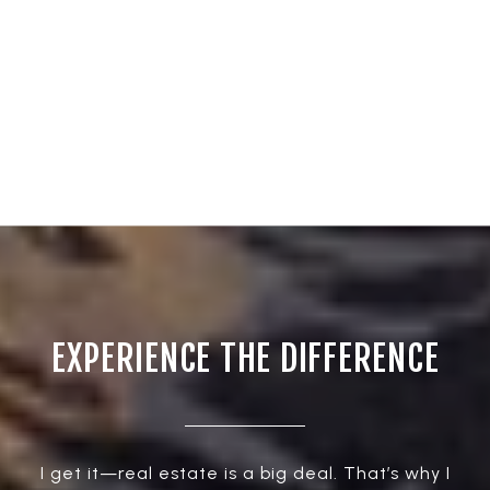
EXPERIENCE THE DIFFERENCE
I get it—real estate is a big deal. That’s why I