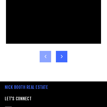
NICK BOOTH REAL ESTATE
LET'S CONNECT