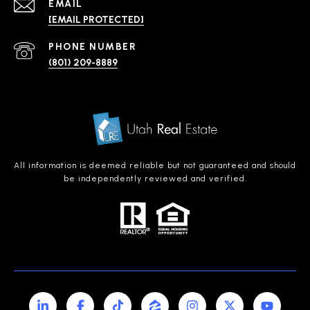
EMAIL
[EMAIL PROTECTED]
PHONE NUMBER
(801) 209-8889
All information is deemed reliable but not guaranteed and should
be independently reviewed and verified.