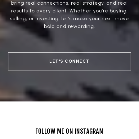
bring real connections, real strategy, and real
results to every client. Whether you’re buying,
selling, or investing, let’s make your next move
bold and rewarding.
LET'S CONNECT
FOLLOW ME ON INSTAGRAM