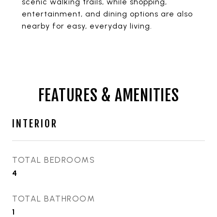
scenic walking trails, while shopping,
entertainment, and dining options are also
nearby for easy, everyday living.
FEATURES & AMENITIES
INTERIOR
TOTAL BEDROOMS
4
TOTAL BATHROOM
1