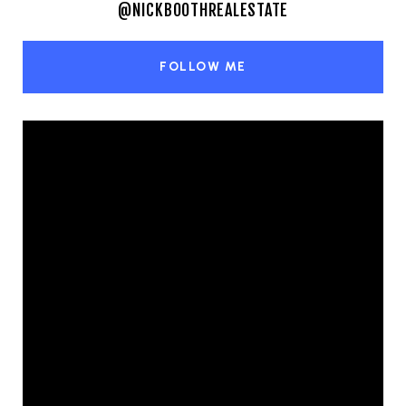
@NICKBOOTHREALESTATE
FOLLOW ME