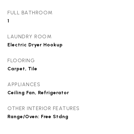
FULL BATHROOM
1
LAUNDRY ROOM
Electric Dryer Hookup
FLOORING
Carpet, Tile
APPLIANCES
Ceiling Fan, Refrigerator
OTHER INTERIOR FEATURES
Range/Oven: Free Stdng