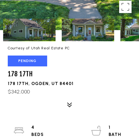
Courtesy of Utah Real Estate PC
PENDING
178 17TH
178 17TH, OGDEN, UT 84401
$342,000
4
1