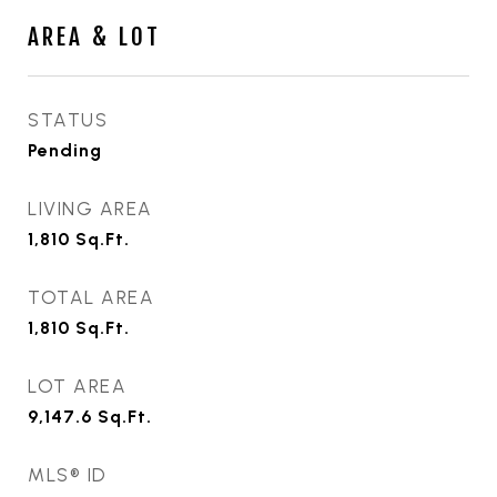
AREA & LOT
STATUS
Pending
LIVING AREA
1,810
Sq.Ft.
TOTAL AREA
1,810
Sq.Ft.
LOT AREA
9,147.6
Sq.Ft.
MLS® ID