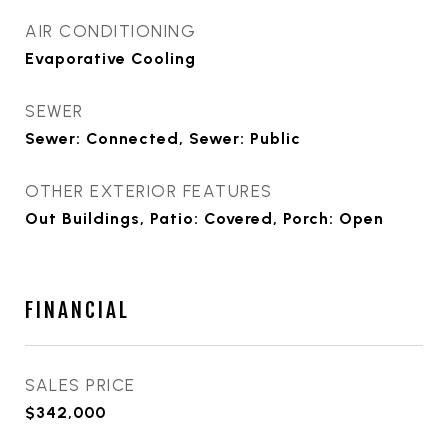
AIR CONDITIONING
Evaporative Cooling
SEWER
Sewer: Connected, Sewer: Public
OTHER EXTERIOR FEATURES
Out Buildings, Patio: Covered, Porch: Open
FINANCIAL
SALES PRICE
$342,000