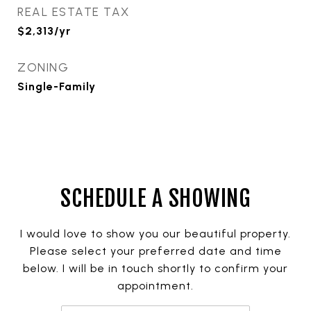
REAL ESTATE TAX
$2,313/yr
ZONING
Single-Family
SCHEDULE A SHOWING
I would love to show you our beautiful property.
Please select your preferred date and time
below. I will be in touch shortly to confirm your
appointment.