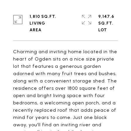
1,810 SQ.FT.
9,147.6
LIVING
SQ.FT.
Charming and inviting home located in the
heart of Ogden sits on a nice size private
lot that features a generous garden
adorned with many fruit trees and bushes,
along with a convenient storage shed. The
residence offers over 1800 square feet of
open and bright living space with four
bedrooms, a welcoming open porch, and a
recently replaced roof that adds peace of
mind for years to come. Just one block
away, you'll find an inviting river and