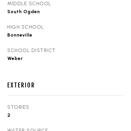
MIDDLE SCHOOL
South Ogden
HIGH SCHOOL
Bonneville
SCHOOL DISTRICT
Weber
EXTERIOR
STORIES
2
WATER SOURCE