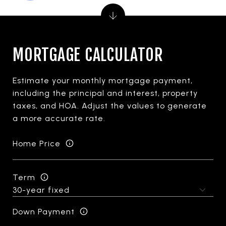
MORTGAGE CALCULATOR
Estimate your monthly mortgage payment,
including the principal and interest, property
taxes, and HOA. Adjust the values to generate
a more accurate rate.
Home Price
Term
Down Payment