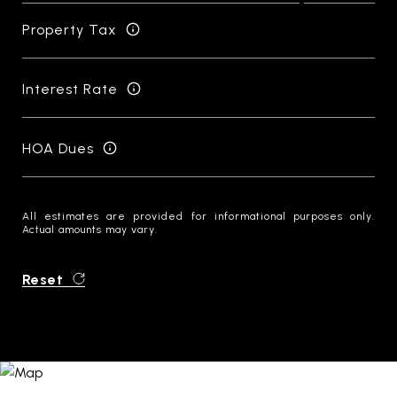
Property Tax
Interest Rate
HOA Dues
All estimates are provided for informational purposes only.
Actual amounts may vary.
Reset