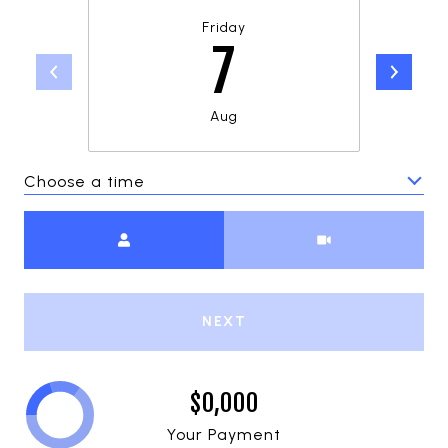
Friday
7
Aug
Choose a time
Meeting Type
NEXT
$0,000
Your Payment