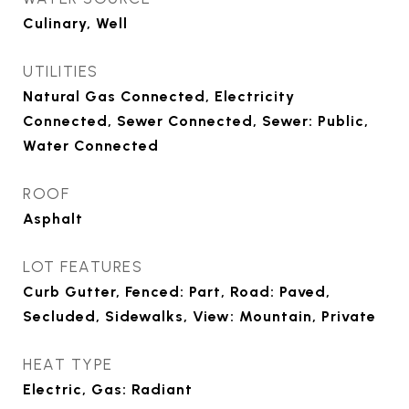
Culinary, Well
UTILITIES
Natural Gas Connected, Electricity
Connected, Sewer Connected, Sewer: Public,
Water Connected
ROOF
Asphalt
LOT FEATURES
Curb Gutter, Fenced: Part, Road: Paved,
Secluded, Sidewalks, View: Mountain, Private
HEAT TYPE
Electric, Gas: Radiant