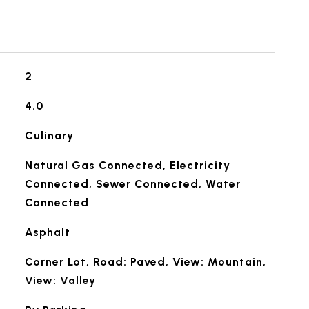
2
4.0
Culinary
Natural Gas Connected, Electricity
Connected, Sewer Connected, Water
Connected
Asphalt
Corner Lot, Road: Paved, View: Mountain,
View: Valley