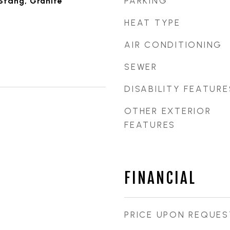
PARKING
Stdng, Granite
HEAT TYPE
AIR CONDITIONING
SEWER
DISABILITY FEATURE
OTHER EXTERIOR
FEATURES
FINANCIAL
PRICE UPON REQUES