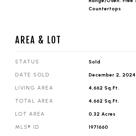
Range/Oven: Free 
Countertops
AREA & LOT
STATUS
Sold
DATE SOLD
December 2, 2024
LIVING AREA
4,662
Sq.Ft.
TOTAL AREA
4,662
Sq.Ft.
LOT AREA
0.32
Acres
MLS® ID
1971660