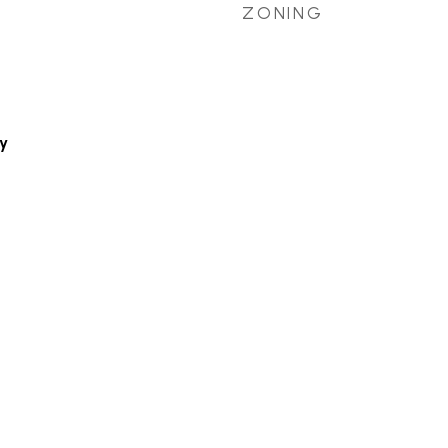
ZONING
y