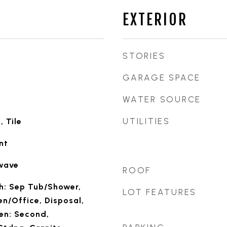
EXTERIOR
STORIES
GARAGE SPACE
WATER SOURCE
UTILITIES
 Tile
nt
owave
ROOF
th: Sep Tub/Shower,
LOT FEATURES
en/Office, Disposal,
en: Second,