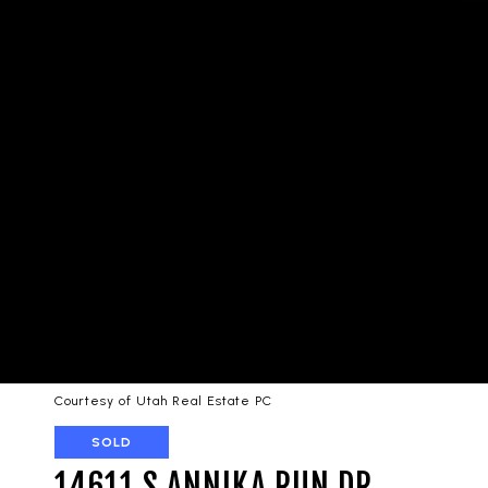
Courtesy of Utah Real Estate PC
SOLD
14611 S ANNIKA RUN DR