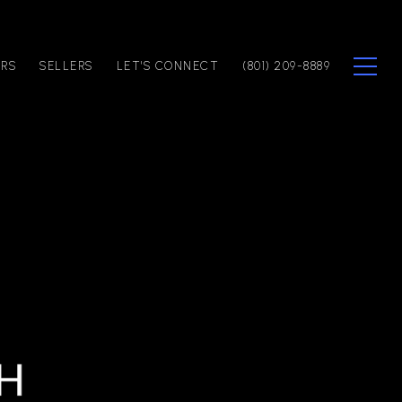
ERS
SELLERS
LET'S CONNECT
(801) 209-8889