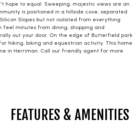
t hope to equal. Sweeping, majestic views are an
unity is positioned in a hillside cove, separated
ilicon Slopes but not isolated from everything
 feel minutes from dining, shopping and
rally out your door. On the edge of Butterfield park
or hiking, biking and equestrian activity. This home
ome in Herriman. Call our friendly agent for more
FEATURES & AMENITIES