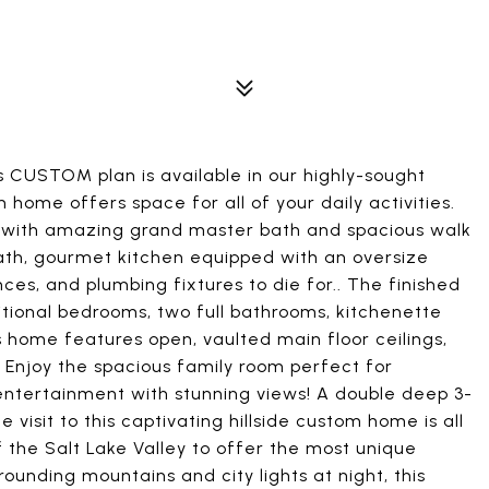
is CUSTOM plan is available in our highly-sought
ome offers space for all of your daily activities.
e with amazing grand master bath and spacious walk
bath, gourmet kitchen equipped with an oversize
ces, and plumbing fixtures to die for.. The finished
tional bedrooms, two full bathrooms, kitchenette
home features open, vaulted main floor ceilings,
Enjoy the spacious family room perfect for
entertainment with stunning views! A double deep 3-
visit to this captivating hillside custom home is all
f the Salt Lake Valley to offer the most unique
ounding mountains and city lights at night, this