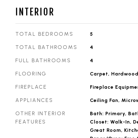
INTERIOR
TOTAL BEDROOMS
5
TOTAL BATHROOMS
4
FULL BATHROOMS
4
FLOORING
Carpet, Hardwood,
FIREPLACE
Fireplace Equipme
APPLIANCES
Ceiling Fan, Micr
OTHER INTERIOR
Bath: Primary, Ba
FEATURES
Closet: Walk-In, D
Great Room, Kitch