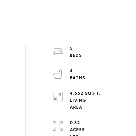
5
4
4,662 SQ.FT.
LIVING
0.32
ACRES