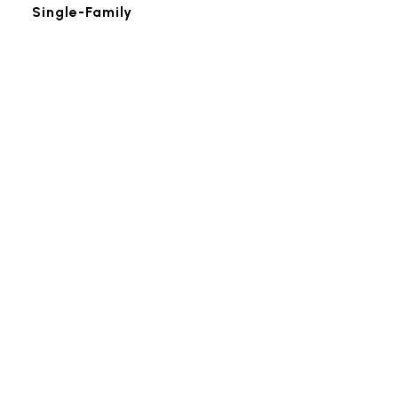
Single-Family