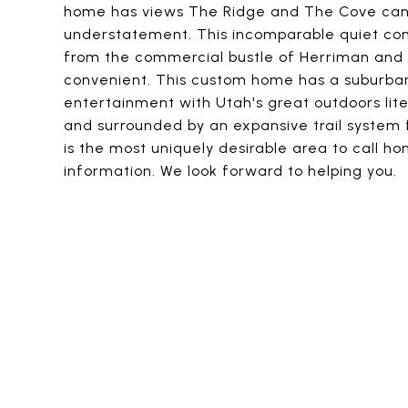
home has views The Ridge and The Cove can'
understatement. This incomparable quiet comm
from the commercial bustle of Herriman and S
convenient. This custom home has a suburban
entertainment with Utah's great outdoors lite
and surrounded by an expansive trail system f
is the most uniquely desirable area to call h
information. We look forward to helping you.