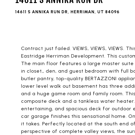
14611 S ANNIKA RUN DR, HERRIMAN, UT 84096
Contract just failed. VIEWS, VIEWS, VIEWS. Th
Eastridge Herriman Development. This custom h
The main floor features a large master suit
in closet,, den, and guest bedroom with full 
butler pantry, top-quality BERTAZZONI applian
lower level walk out basement has three addi
and a huge game room and family room. This 
composite deck and a tankless water heater. 
entertaining, and spacious deck for outdoor 
car garage finishes this sensational home. One 
it takes. Perfectly located at the south end o
perspective of complete valley views, the surr