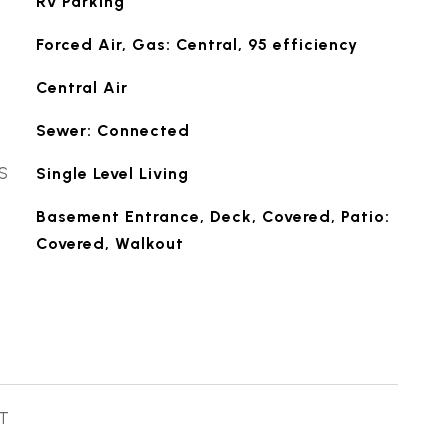
Rv Parking
Forced Air, Gas: Central, 95 efficiency
Central Air
Sewer: Connected
S
Single Level Living
Basement Entrance, Deck, Covered, Patio:
Covered, Walkout
T