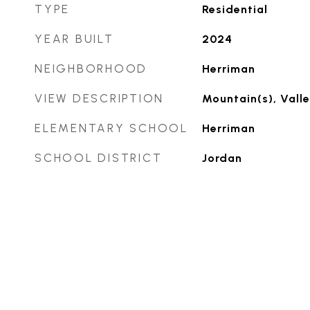
TYPE
Residential
YEAR BUILT
2024
NEIGHBORHOOD
Herriman
VIEW DESCRIPTION
Mountain(s), Valle
ELEMENTARY SCHOOL
Herriman
SCHOOL DISTRICT
Jordan