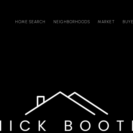
HOME SEARCH
NEIGHBORHOODS
MARKET
BUY