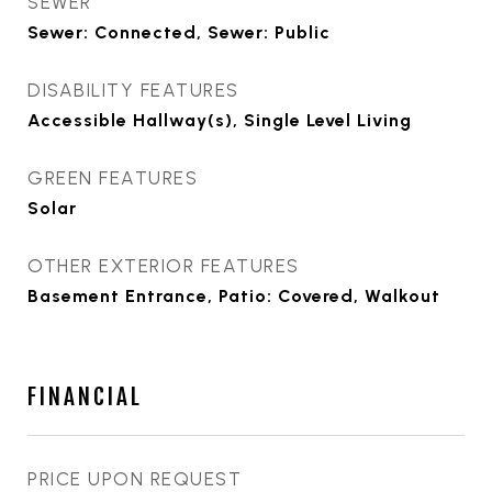
SEWER
Sewer: Connected, Sewer: Public
DISABILITY FEATURES
Accessible Hallway(s), Single Level Living
GREEN FEATURES
Solar
OTHER EXTERIOR FEATURES
Basement Entrance, Patio: Covered, Walkout
FINANCIAL
PRICE UPON REQUEST