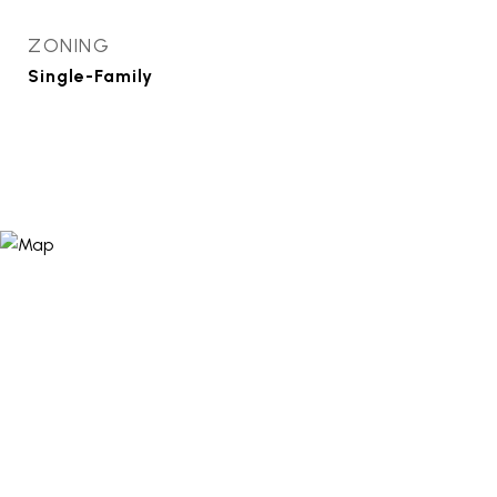
ZONING
Single-Family