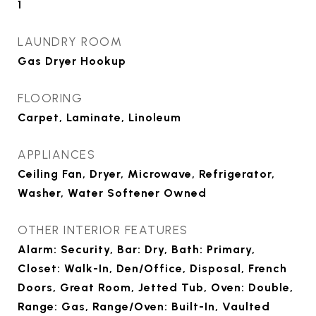
1
LAUNDRY ROOM
Gas Dryer Hookup
FLOORING
Carpet, Laminate, Linoleum
APPLIANCES
Ceiling Fan, Dryer, Microwave, Refrigerator,
Washer, Water Softener Owned
OTHER INTERIOR FEATURES
Alarm: Security, Bar: Dry, Bath: Primary,
Closet: Walk-In, Den/Office, Disposal, French
Doors, Great Room, Jetted Tub, Oven: Double,
Range: Gas, Range/Oven: Built-In, Vaulted