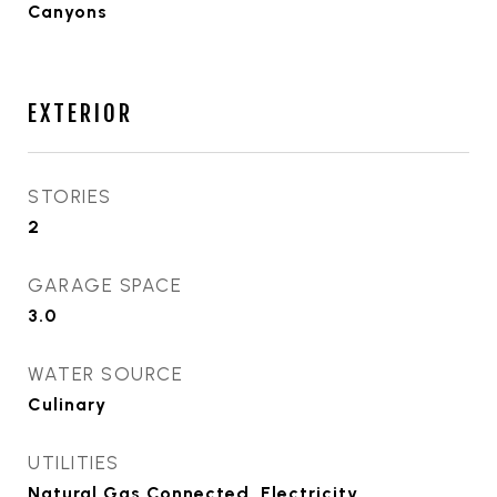
Canyons
EXTERIOR
STORIES
2
GARAGE SPACE
3.0
WATER SOURCE
Culinary
UTILITIES
Natural Gas Connected, Electricity