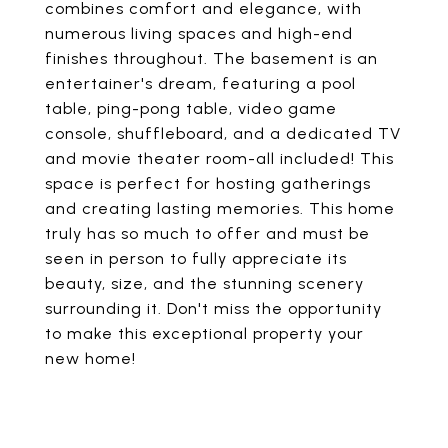
combines comfort and elegance, with
numerous living spaces and high-end
finishes throughout. The basement is an
entertainer's dream, featuring a pool
table, ping-pong table, video game
console, shuffleboard, and a dedicated TV
and movie theater room-all included! This
space is perfect for hosting gatherings
and creating lasting memories. This home
truly has so much to offer and must be
seen in person to fully appreciate its
beauty, size, and the stunning scenery
surrounding it. Don't miss the opportunity
to make this exceptional property your
new home!