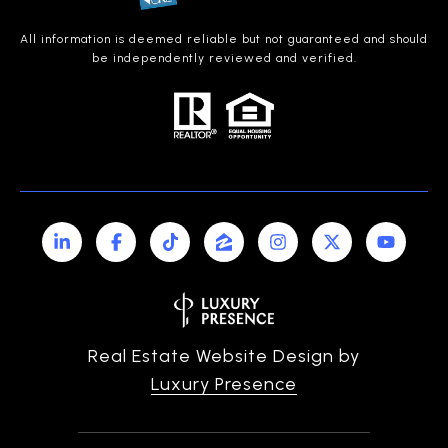
All information is deemed reliable but not guaranteed and should
be independently reviewed and verified.
Real Estate Website Design by
Luxury Presence