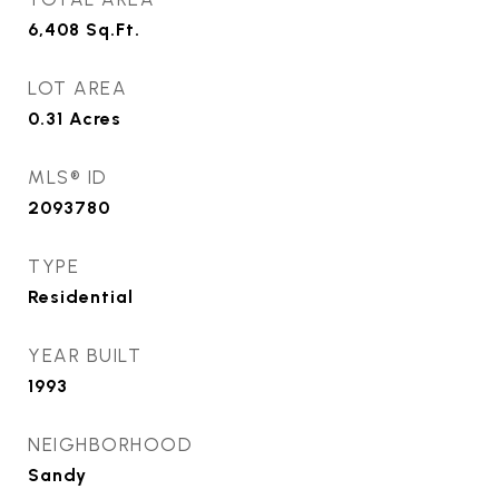
6,408
Sq.Ft.
LOT AREA
0.31
Acres
MLS® ID
2093780
TYPE
Residential
YEAR BUILT
1993
NEIGHBORHOOD
Sandy