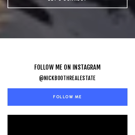
FOLLOW ME ON INSTAGRAM
@NICKBOOTHREALESTATE
FOLLOW ME