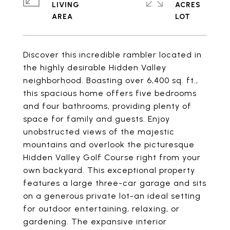
LIVING
ACRES
Discover this incredible rambler located in
the highly desirable Hidden Valley
neighborhood. Boasting over 6,400 sq. ft.,
this spacious home offers five bedrooms
and four bathrooms, providing plenty of
space for family and guests. Enjoy
unobstructed views of the majestic
mountains and overlook the picturesque
Hidden Valley Golf Course right from your
own backyard. This exceptional property
features a large three-car garage and sits
on a generous private lot-an ideal setting
for outdoor entertaining, relaxing, or
gardening. The expansive interior