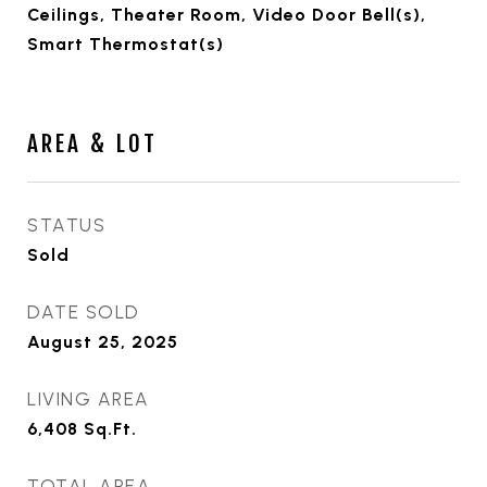
Ceilings, Theater Room, Video Door Bell(s),
Smart Thermostat(s)
AREA & LOT
STATUS
Sold
DATE SOLD
August 25, 2025
LIVING AREA
6,408
Sq.Ft.
TOTAL AREA