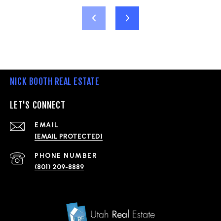
NICK BOOTH REAL ESTATE
LET'S CONNECT
EMAIL
[EMAIL PROTECTED]
PHONE NUMBER
(801) 209-8889