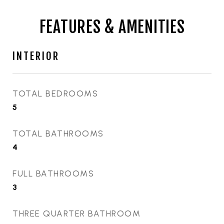
FEATURES & AMENITIES
INTERIOR
TOTAL BEDROOMS
5
TOTAL BATHROOMS
4
FULL BATHROOMS
3
THREE QUARTER BATHROOM