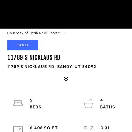
Courtesy of Utah Real Estate PC
SOLD
11789 S NICKLAUS RD
11789 S NICKLAUS RD, SANDY, UT 84092
5
4
6,408 SQ.FT.
0.31