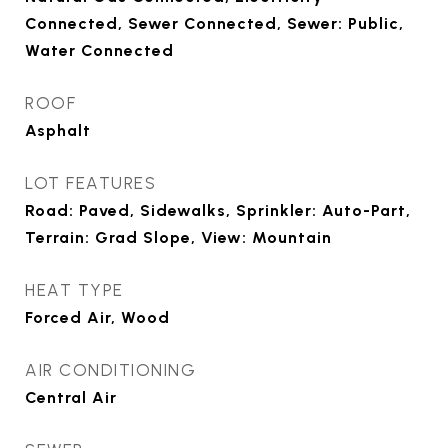
Connected, Sewer Connected, Sewer: Public,
Water Connected
ROOF
Asphalt
LOT FEATURES
Road: Paved, Sidewalks, Sprinkler: Auto-Part,
Terrain: Grad Slope, View: Mountain
HEAT TYPE
Forced Air, Wood
AIR CONDITIONING
Central Air