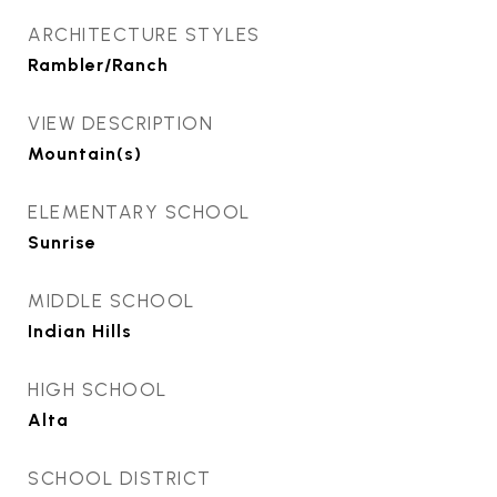
ARCHITECTURE STYLES
Rambler/Ranch
VIEW DESCRIPTION
Mountain(s)
ELEMENTARY SCHOOL
Sunrise
MIDDLE SCHOOL
Indian Hills
HIGH SCHOOL
Alta
SCHOOL DISTRICT