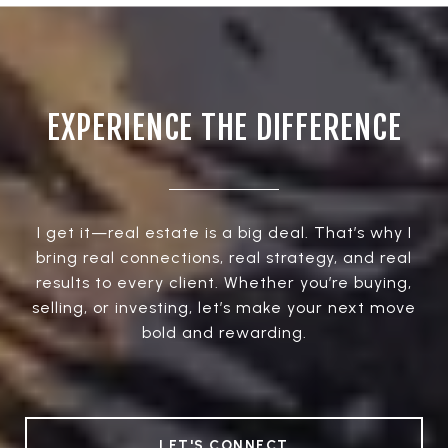
EXPERIENCE THE DIFFERENCE
I get it—real estate is a big deal. That’s why I
bring real connections, real strategy, and real
results to every client. Whether you’re buying,
selling, or investing, let’s make your next move
bold and rewarding.
LET'S CONNECT