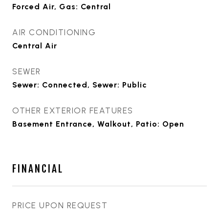
Forced Air, Gas: Central
AIR CONDITIONING
Central Air
SEWER
Sewer: Connected, Sewer: Public
OTHER EXTERIOR FEATURES
Basement Entrance, Walkout, Patio: Open
FINANCIAL
PRICE UPON REQUEST