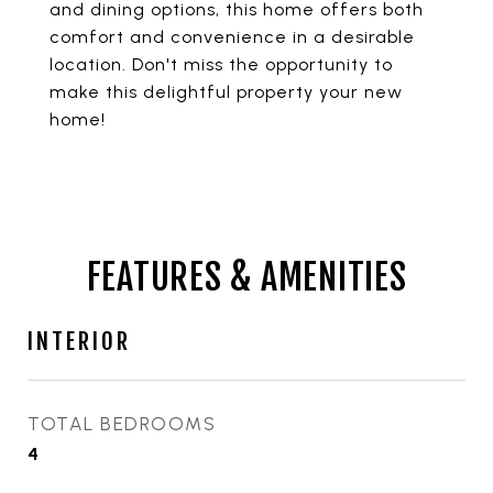
and dining options, this home offers both
comfort and convenience in a desirable
location. Don't miss the opportunity to
make this delightful property your new
home!
FEATURES & AMENITIES
INTERIOR
TOTAL BEDROOMS
4