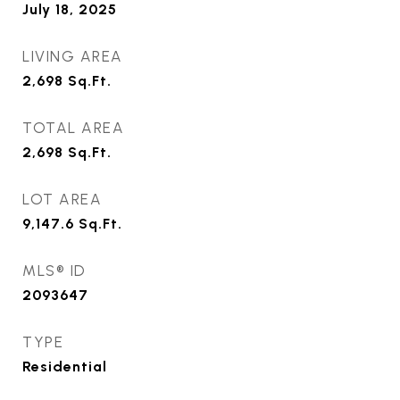
July 18, 2025
LIVING AREA
2,698
Sq.Ft.
TOTAL AREA
2,698
Sq.Ft.
LOT AREA
9,147.6
Sq.Ft.
MLS® ID
2093647
TYPE
Residential