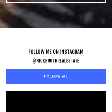
FOLLOW ME ON INSTAGRAM
@NICKBOOTHREALESTATE
FOLLOW ME