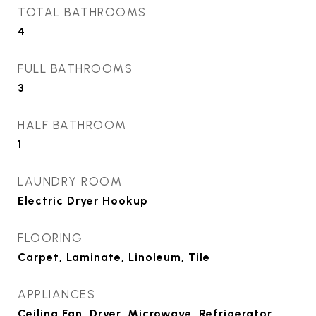
TOTAL BATHROOMS
4
FULL BATHROOMS
3
HALF BATHROOM
1
LAUNDRY ROOM
Electric Dryer Hookup
FLOORING
Carpet, Laminate, Linoleum, Tile
APPLIANCES
Ceiling Fan, Dryer, Microwave, Refrigerator,