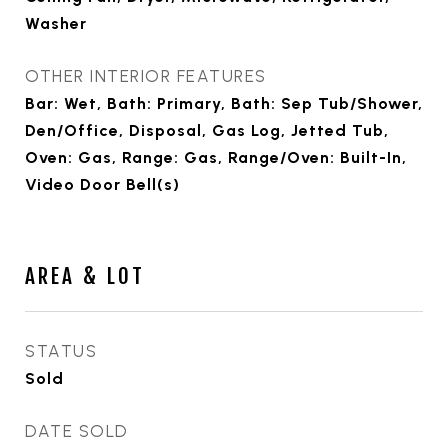
Washer
OTHER INTERIOR FEATURES
Bar: Wet, Bath: Primary, Bath: Sep Tub/Shower,
Den/Office, Disposal, Gas Log, Jetted Tub,
Oven: Gas, Range: Gas, Range/Oven: Built-In,
Video Door Bell(s)
AREA & LOT
STATUS
Sold
DATE SOLD