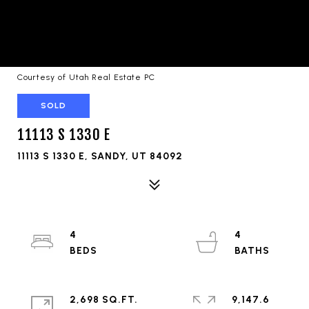
Courtesy of Utah Real Estate PC
SOLD
11113 S 1330 E
11113 S 1330 E, SANDY, UT 84092
4
4
2,698 SQ.FT.
9,147.6