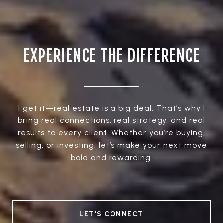
EXPERIENCE THE DIFFERENCE
I get it—real estate is a big deal. That’s why I
bring real connections, real strategy, and real
results to every client. Whether you’re buying,
selling, or investing, let’s make your next move
bold and rewarding.
LET'S CONNECT