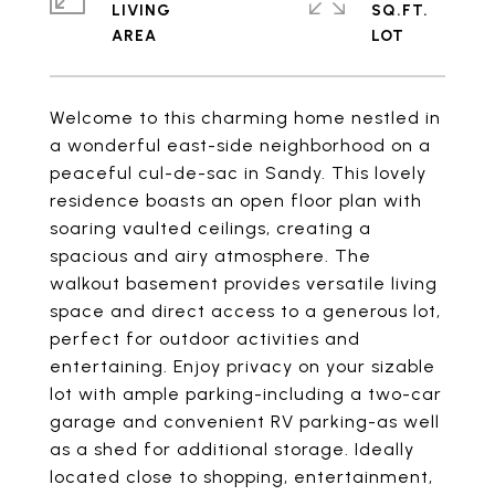
LIVING
SQ.FT.
Welcome to this charming home nestled in
a wonderful east-side neighborhood on a
peaceful cul-de-sac in Sandy. This lovely
residence boasts an open floor plan with
soaring vaulted ceilings, creating a
spacious and airy atmosphere. The
walkout basement provides versatile living
space and direct access to a generous lot,
perfect for outdoor activities and
entertaining. Enjoy privacy on your sizable
lot with ample parking-including a two-car
garage and convenient RV parking-as well
as a shed for additional storage. Ideally
located close to shopping, entertainment,