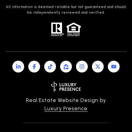
All information is deemed reliable but not guaranteed and should
be independently reviewed and verified.
Real Estate Website Design by
Luxury Presence