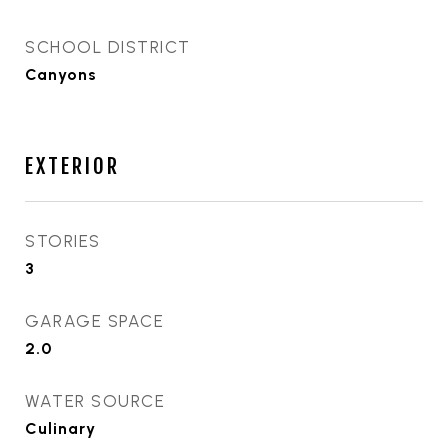
SCHOOL DISTRICT
Canyons
EXTERIOR
STORIES
3
GARAGE SPACE
2.0
WATER SOURCE
Culinary