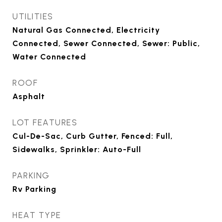
UTILITIES
Natural Gas Connected, Electricity
Connected, Sewer Connected, Sewer: Public,
Water Connected
ROOF
Asphalt
LOT FEATURES
Cul-De-Sac, Curb Gutter, Fenced: Full,
Sidewalks, Sprinkler: Auto-Full
PARKING
Rv Parking
HEAT TYPE