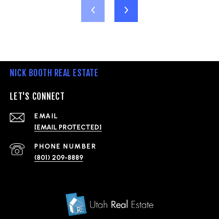
NICK BOOTH REAL ESTATE
LET'S CONNECT
EMAIL
[EMAIL PROTECTED]
PHONE NUMBER
(801) 209-8889