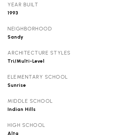
YEAR BUILT
1993
NEIGHBORHOOD
Sandy
ARCHITECTURE STYLES
Tri/Multi-Level
ELEMENTARY SCHOOL
Sunrise
MIDDLE SCHOOL
Indian Hills
HIGH SCHOOL
Alta