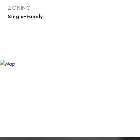
ZONING
Single-Family