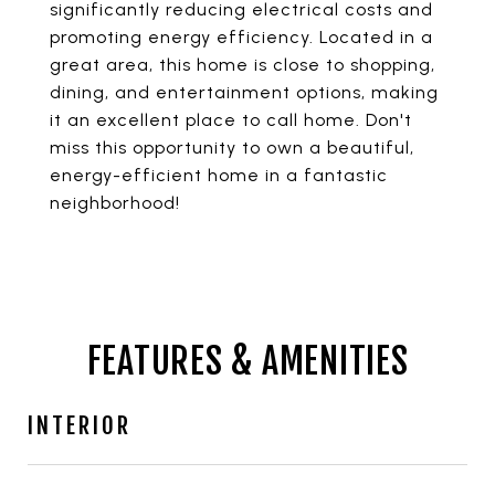
significantly reducing electrical costs and
promoting energy efficiency. Located in a
great area, this home is close to shopping,
dining, and entertainment options, making
it an excellent place to call home. Don't
miss this opportunity to own a beautiful,
energy-efficient home in a fantastic
neighborhood!
FEATURES & AMENITIES
INTERIOR