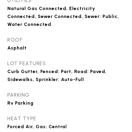
UTILITIES
Natural Gas Connected, Electricity
Connected, Sewer Connected, Sewer: Public,
Water Connected
ROOF
Asphalt
LOT FEATURES
Curb Gutter, Fenced: Part, Road: Paved,
Sidewalks, Sprinkler: Auto-Full
PARKING
Rv Parking
HEAT TYPE
Forced Air, Gas: Central