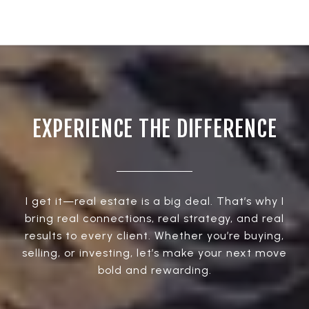
EXPERIENCE THE DIFFERENCE
I get it—real estate is a big deal. That’s why I
bring real connections, real strategy, and real
results to every client. Whether you’re buying,
selling, or investing, let’s make your next move
bold and rewarding.