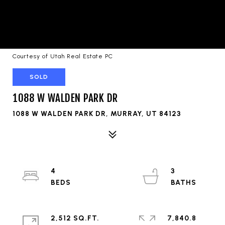
Courtesy of Utah Real Estate PC
SOLD
1088 W WALDEN PARK DR
1088 W WALDEN PARK DR, MURRAY, UT 84123
4
3
2,512 SQ.FT.
7,840.8