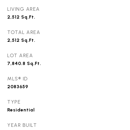
LIVING AREA
2,512
Sq.Ft.
TOTAL AREA
2,512
Sq.Ft.
LOT AREA
7,840.8
Sq.Ft.
MLS® ID
2083659
TYPE
Residential
YEAR BUILT