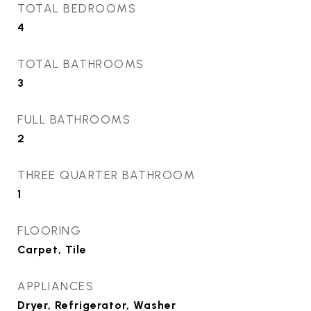
TOTAL BEDROOMS
4
TOTAL BATHROOMS
3
FULL BATHROOMS
2
THREE QUARTER BATHROOM
1
FLOORING
Carpet, Tile
APPLIANCES
Dryer, Refrigerator, Washer