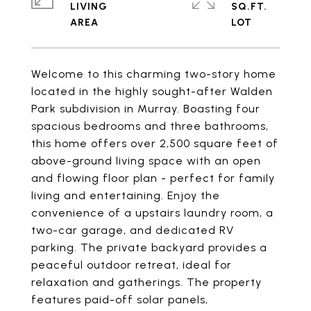
LIVING
SQ.FT.
Welcome to this charming two-story home
located in the highly sought-after Walden
Park subdivision in Murray. Boasting four
spacious bedrooms and three bathrooms,
this home offers over 2,500 square feet of
above-ground living space with an open
and flowing floor plan - perfect for family
living and entertaining. Enjoy the
convenience of a upstairs laundry room, a
two-car garage, and dedicated RV
parking. The private backyard provides a
peaceful outdoor retreat, ideal for
relaxation and gatherings. The property
features paid-off solar panels,