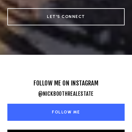
LET'S CONNECT
FOLLOW ME ON INSTAGRAM
@NICKBOOTHREALESTATE
FOLLOW ME