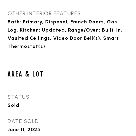
OTHER INTERIOR FEATURES
Bath: Primary, Disposal, French Doors, Gas
Log, Kitchen: Updated, Range/Oven: Built-In,
Vaulted Ceilings, Video Door Bell(s), Smart
Thermostat(s)
AREA & LOT
STATUS
Sold
DATE SOLD
June 11, 2025