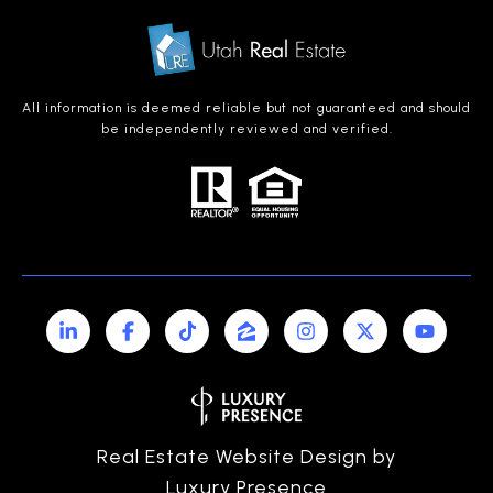
All information is deemed reliable but not guaranteed and should
be independently reviewed and verified.
Real Estate Website Design by
Luxury Presence