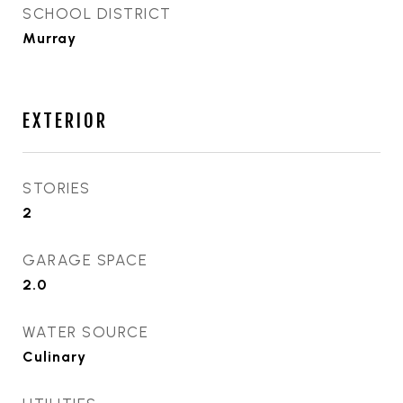
SCHOOL DISTRICT
Murray
EXTERIOR
STORIES
2
GARAGE SPACE
2.0
WATER SOURCE
Culinary