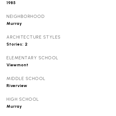
1985
NEIGHBORHOOD
Murray
ARCHITECTURE STYLES
Stories: 2
ELEMENTARY SCHOOL
Viewmont
MIDDLE SCHOOL
Riverview
HIGH SCHOOL
Murray