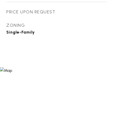
PRICE UPON REQUEST
ZONING
Single-Family