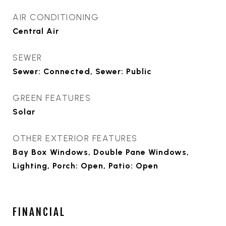
AIR CONDITIONING
Central Air
SEWER
Sewer: Connected, Sewer: Public
GREEN FEATURES
Solar
OTHER EXTERIOR FEATURES
Bay Box Windows, Double Pane Windows,
Lighting, Porch: Open, Patio: Open
FINANCIAL