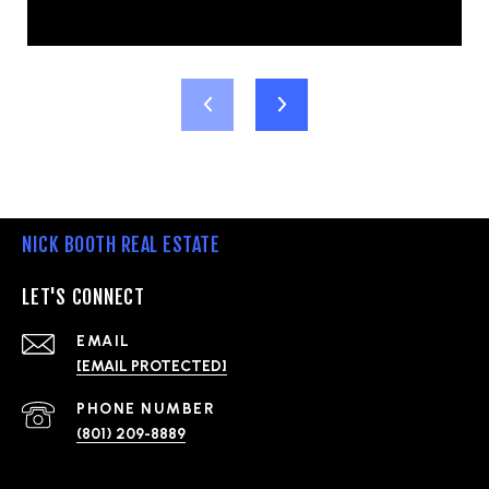
NICK BOOTH REAL ESTATE
LET'S CONNECT
EMAIL
[EMAIL PROTECTED]
PHONE NUMBER
(801) 209-8889