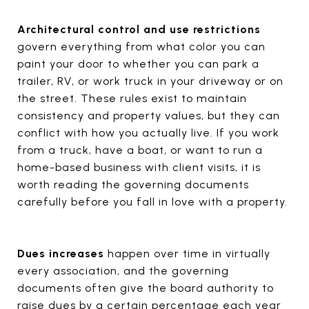
Architectural control and use restrictions
govern everything from what color you can
paint your door to whether you can park a
trailer, RV, or work truck in your driveway or on
the street. These rules exist to maintain
consistency and property values, but they can
conflict with how you actually live. If you work
from a truck, have a boat, or want to run a
home-based business with client visits, it is
worth reading the governing documents
carefully before you fall in love with a property.
Dues increases
happen over time in virtually
every association, and the governing
documents often give the board authority to
raise dues by a certain percentage each year