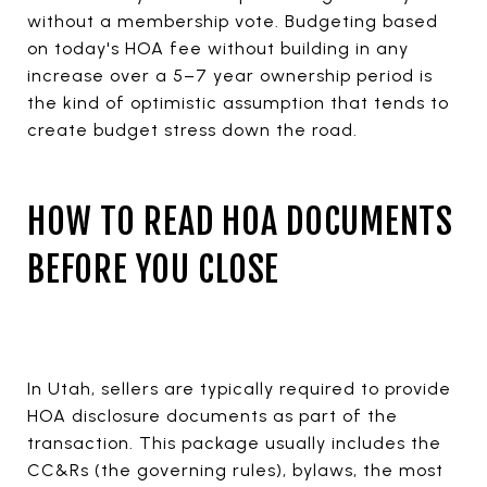
without a membership vote. Budgeting based
on today's HOA fee without building in any
increase over a 5–7 year ownership period is
the kind of optimistic assumption that tends to
create budget stress down the road.
HOW TO READ HOA DOCUMENTS
BEFORE YOU CLOSE
In Utah, sellers are typically required to provide
HOA disclosure documents as part of the
transaction. This package usually includes the
CC&Rs (the governing rules), bylaws, the most