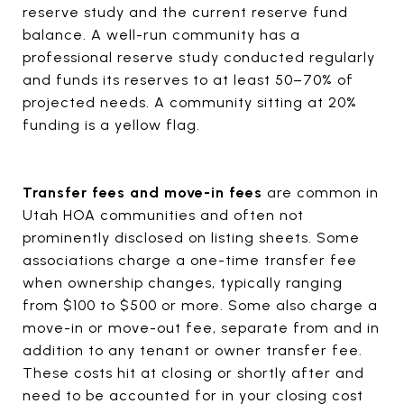
reserve study and the current reserve fund
balance. A well-run community has a
professional reserve study conducted regularly
and funds its reserves to at least 50–70% of
projected needs. A community sitting at 20%
funding is a yellow flag.
Transfer fees and move-in fees
are common in
Utah HOA communities and often not
prominently disclosed on listing sheets. Some
associations charge a one-time transfer fee
when ownership changes, typically ranging
from $100 to $500 or more. Some also charge a
move-in or move-out fee, separate from and in
addition to any tenant or owner transfer fee.
These costs hit at closing or shortly after and
need to be accounted for in your closing cost