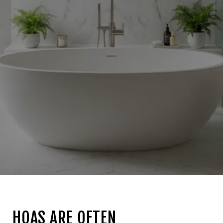
HOAS ARE OFTEN