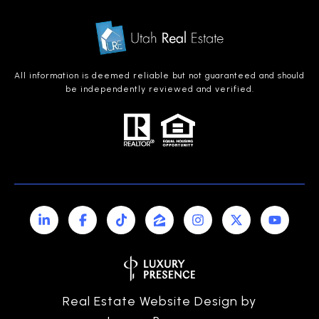
All information is deemed reliable but not guaranteed and should
be independently reviewed and verified.
Real Estate Website Design by