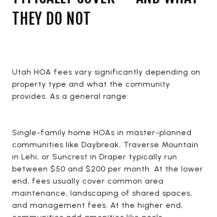
THEY DO NOT
Utah HOA fees vary significantly depending on
property type and what the community
provides. As a general range:
Single-family home HOAs in master-planned
communities like Daybreak, Traverse Mountain
in Lehi, or Suncrest in Draper typically run
between $50 and $200 per month. At the lower
end, fees usually cover common area
maintenance, landscaping of shared spaces,
and management fees. At the higher end,