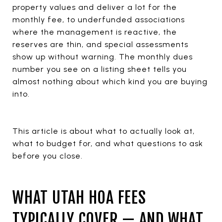
property values and deliver a lot for the
monthly fee, to underfunded associations
where the management is reactive, the
reserves are thin, and special assessments
show up without warning. The monthly dues
number you see on a listing sheet tells you
almost nothing about which kind you are buying
into.
This article is about what to actually look at,
what to budget for, and what questions to ask
before you close.
WHAT UTAH HOA FEES
TYPICALLY COVER — AND WHAT