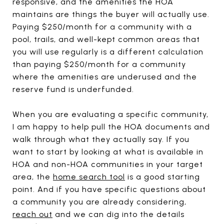
responsive, and the amenities the HOA
maintains are things the buyer will actually use.
Paying $250/month for a community with a
pool, trails, and well-kept common areas that
you will use regularly is a different calculation
than paying $250/month for a community
where the amenities are underused and the
reserve fund is underfunded.
When you are evaluating a specific community,
I am happy to help pull the HOA documents and
walk through what they actually say. If you
want to start by looking at what is available in
HOA and non-HOA communities in your target
area, the
home search tool
is a good starting
point. And if you have specific questions about
a community you are already considering,
reach out
and we can dig into the details