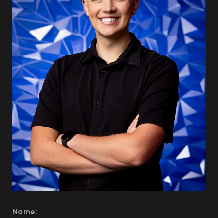
Name: