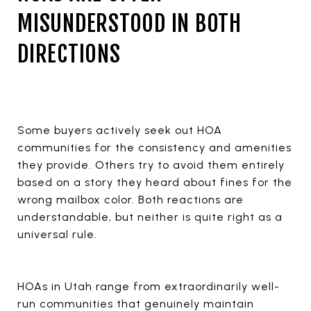
MISUNDERSTOOD IN BOTH
DIRECTIONS
Some buyers actively seek out HOA
communities for the consistency and amenities
they provide. Others try to avoid them entirely
based on a story they heard about fines for the
wrong mailbox color. Both reactions are
understandable, but neither is quite right as a
universal rule.
HOAs in Utah range from extraordinarily well-
run communities that genuinely maintain