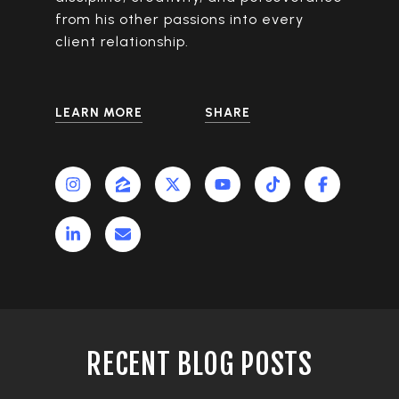
from his other passions into every
client relationship.
LEARN MORE
SHARE
RECENT BLOG POSTS