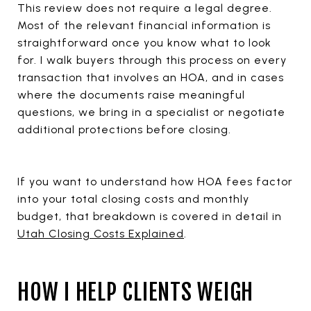
This review does not require a legal degree.
Most of the relevant financial information is
straightforward once you know what to look
for. I walk buyers through this process on every
transaction that involves an HOA, and in cases
where the documents raise meaningful
questions, we bring in a specialist or negotiate
additional protections before closing.
If you want to understand how HOA fees factor
into your total closing costs and monthly
budget, that breakdown is covered in detail in
Utah Closing Costs Explained
.
HOW I HELP CLIENTS WEIGH