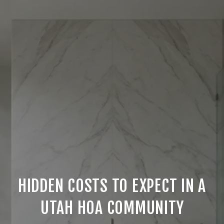
HIDDEN COSTS TO EXPECT IN A
UTAH HOA COMMUNITY