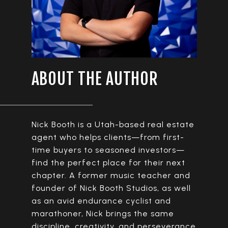
ABOUT THE AUTHOR
Nick Booth is a Utah-based real estate
agent who helps clients—from first-
time buyers to seasoned investors—
find the perfect place for their next
chapter. A former music teacher and
founder of Nick Booth Studios, as well
as an avid endurance cyclist and
marathoner, Nick brings the same
discipline, creativity, and perseverance