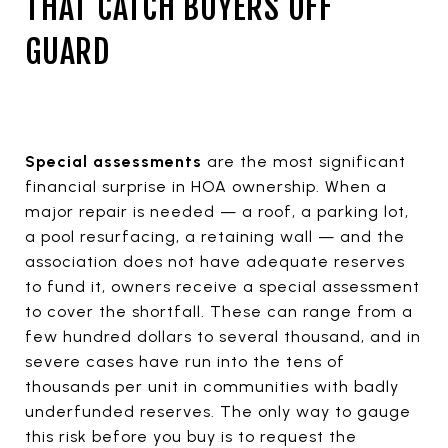
THAT CATCH BUYERS OFF
GUARD
Special assessments
are the most significant
financial surprise in HOA ownership. When a
major repair is needed — a roof, a parking lot,
a pool resurfacing, a retaining wall — and the
association does not have adequate reserves
to fund it, owners receive a special assessment
to cover the shortfall. These can range from a
few hundred dollars to several thousand, and in
severe cases have run into the tens of
thousands per unit in communities with badly
underfunded reserves. The only way to gauge
this risk before you buy is to request the