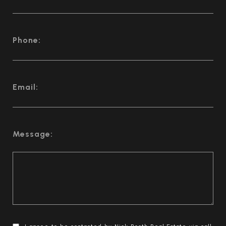
Phone:
Email:
Message: