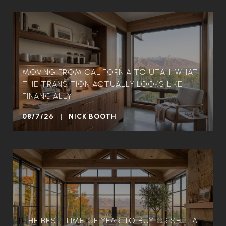
MOVING FROM CALIFORNIA TO UTAH: WHAT
THE TRANSITION ACTUALLY LOOKS LIKE
FINANCIALLY
08/7/26 | NICK BOOTH
THE BEST TIME OF YEAR TO BUY OR SELL A