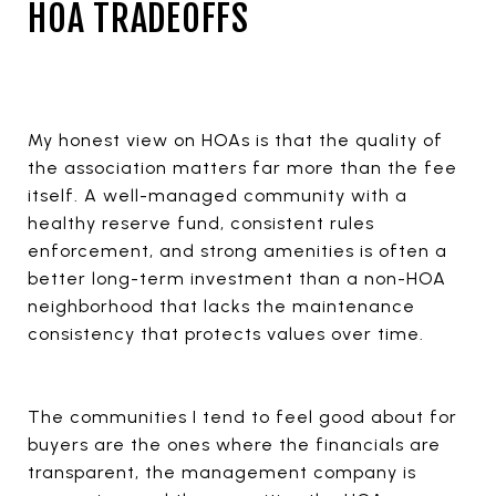
HOA TRADEOFFS
My honest view on HOAs is that the quality of
the association matters far more than the fee
itself. A well-managed community with a
healthy reserve fund, consistent rules
enforcement, and strong amenities is often a
better long-term investment than a non-HOA
neighborhood that lacks the maintenance
consistency that protects values over time.
The communities I tend to feel good about for
buyers are the ones where the financials are
transparent, the management company is