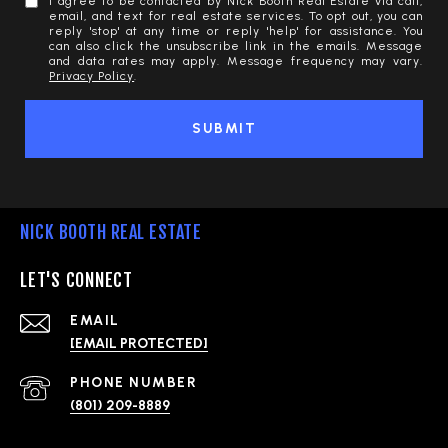
I agree to be contacted by Nick Booth Real Estate via call,
email, and text for real estate services. To opt out, you can
reply 'stop' at any time or reply 'help' for assistance. You
can also click the unsubscribe link in the emails. Message
and data rates may apply. Message frequency may vary.
Privacy Policy
.
SUBMIT
NICK BOOTH REAL ESTATE
LET'S CONNECT
EMAIL
[EMAIL PROTECTED]
PHONE NUMBER
(801) 209-8889