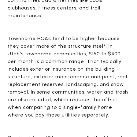
communities add amenities like pools,
clubhouses, fitness centers, and trail
maintenance.
Townhome HOAs tend to be higher because
they cover more of the structure itself. In
Utah's townhome communities, $150 to $400
per month is a common range. That typically
includes exterior insurance on the building
structure, exterior maintenance and paint, roof
replacement reserves, landscaping, and snow
removal. In some communities, water and trash
are also included, which reduces the offset
when comparing to a single-family home
where you pay those utilities separately.