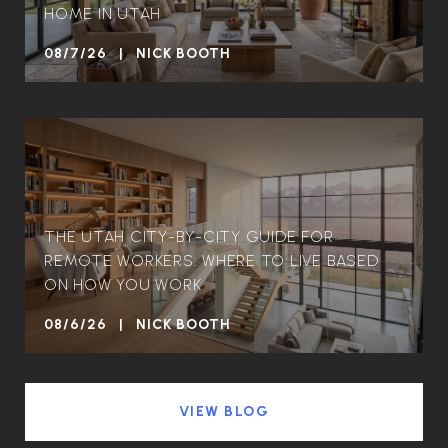
HOME IN UTAH
08/7/26 | NICK BOOTH
THE UTAH CITY-BY-CITY GUIDE FOR
REMOTE WORKERS: WHERE TO LIVE BASED
ON HOW YOU WORK
08/6/26 | NICK BOOTH
VIEW BLOG