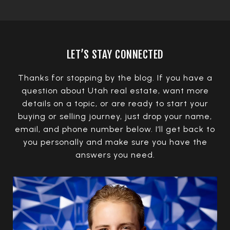
LET’S STAY CONNECTED
Thanks for stopping by the blog. If you have a
question about Utah real estate, want more
details on a topic, or are ready to start your
buying or selling journey, just drop your name,
email, and phone number below. I’ll get back to
you personally and make sure you have the
answers you need.