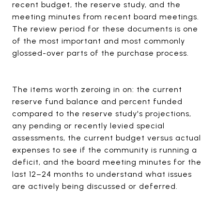
recent budget, the reserve study, and the
meeting minutes from recent board meetings.
The review period for these documents is one
of the most important and most commonly
glossed-over parts of the purchase process.
The items worth zeroing in on: the current
reserve fund balance and percent funded
compared to the reserve study's projections,
any pending or recently levied special
assessments, the current budget versus actual
expenses to see if the community is running a
deficit, and the board meeting minutes for the
last 12–24 months to understand what issues
are actively being discussed or deferred.