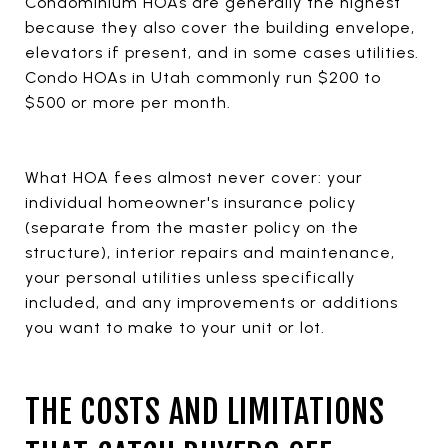
Condominium HOAs are generally the highest
because they also cover the building envelope,
elevators if present, and in some cases utilities.
Condo HOAs in Utah commonly run $200 to
$500 or more per month.
What HOA fees almost never cover: your
individual homeowner's insurance policy
(separate from the master policy on the
structure), interior repairs and maintenance,
your personal utilities unless specifically
included, and any improvements or additions
you want to make to your unit or lot.
THE COSTS AND LIMITATIONS