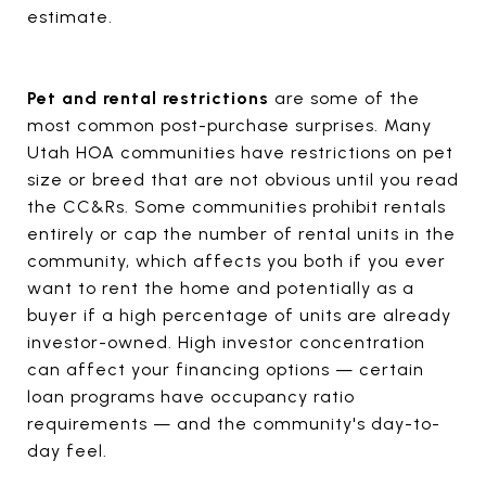
estimate.
Pet and rental restrictions
are some of the
most common post-purchase surprises. Many
Utah HOA communities have restrictions on pet
size or breed that are not obvious until you read
the CC&Rs. Some communities prohibit rentals
entirely or cap the number of rental units in the
community, which affects you both if you ever
want to rent the home and potentially as a
buyer if a high percentage of units are already
investor-owned. High investor concentration
can affect your financing options — certain
loan programs have occupancy ratio
requirements — and the community's day-to-
day feel.