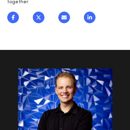
together.