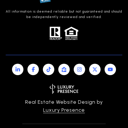
All information is deemed reliable but not guaranteed and should
be independently reviewed and verified.
Real Estate Website Design by
Luxury Presence