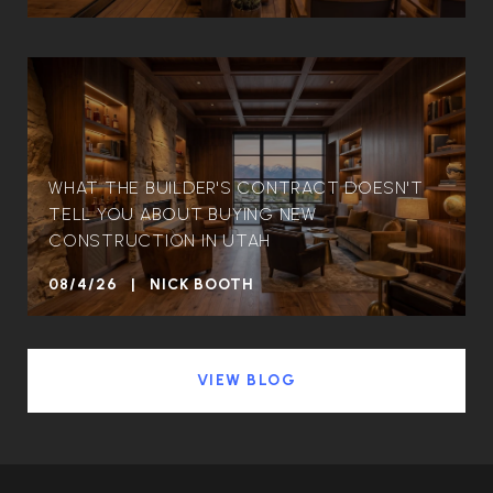
WHAT THE BUILDER'S CONTRACT DOESN'T
TELL YOU ABOUT BUYING NEW
CONSTRUCTION IN UTAH
08/4/26 | NICK BOOTH
VIEW BLOG