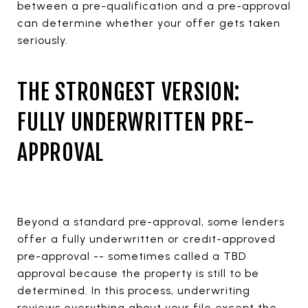
between a pre-qualification and a pre-approval
can determine whether your offer gets taken
seriously.
THE STRONGEST VERSION:
FULLY UNDERWRITTEN PRE-
APPROVAL
Beyond a standard pre-approval, some lenders
offer a fully underwritten or credit-approved
pre-approval -- sometimes called a TBD
approval because the property is still to be
determined. In this process, underwriting
reviews everything about your file except the