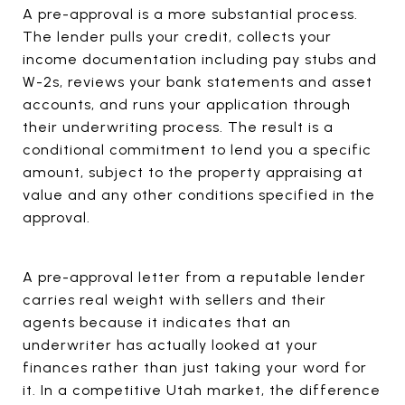
A pre-approval is a more substantial process.
The lender pulls your credit, collects your
income documentation including pay stubs and
W-2s, reviews your bank statements and asset
accounts, and runs your application through
their underwriting process. The result is a
conditional commitment to lend you a specific
amount, subject to the property appraising at
value and any other conditions specified in the
approval.
A pre-approval letter from a reputable lender
carries real weight with sellers and their
agents because it indicates that an
underwriter has actually looked at your
finances rather than just taking your word for
it. In a competitive Utah market, the difference