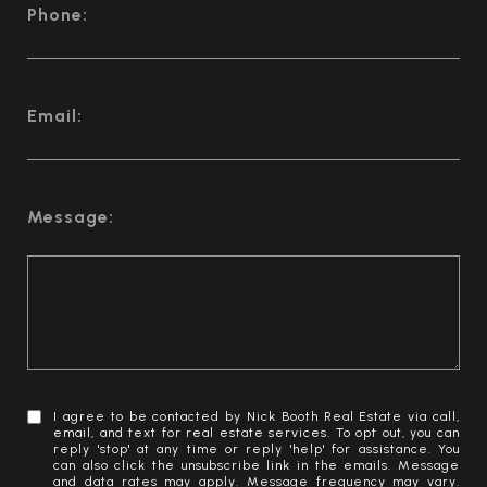
Phone:
Email:
Message:
I agree to be contacted by Nick Booth Real Estate via call,
email, and text for real estate services. To opt out, you can
reply 'stop' at any time or reply 'help' for assistance. You
can also click the unsubscribe link in the emails. Message
and data rates may apply. Message frequency may vary.