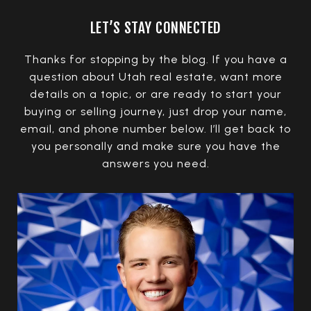
LET’S STAY CONNECTED
Thanks for stopping by the blog. If you have a
question about Utah real estate, want more
details on a topic, or are ready to start your
buying or selling journey, just drop your name,
email, and phone number below. I’ll get back to
you personally and make sure you have the
answers you need.