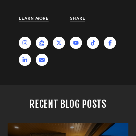
LEARN MORE
SHARE
RECENT BLOG POSTS