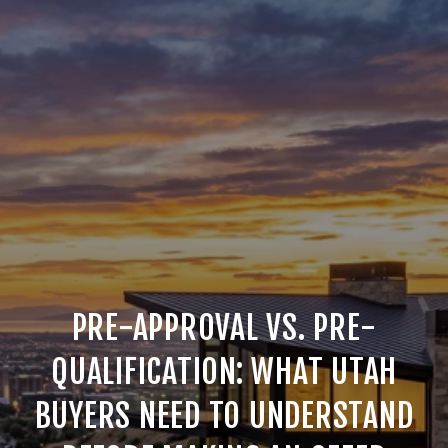
PRE-APPROVAL VS. PRE-
QUALIFICATION: WHAT UTAH
BUYERS NEED TO UNDERSTAND