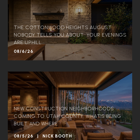
THE COTTONWOOD HEIGHTS AUGUST
NOBODY TELLS YOU ABOUT: YOUR EVENINGS
ARE UPHILL
08/6/26
NEW CONSTRUCTION NEIGHBORHOODS
COMING TO UTAH COUNTY: WHAT'S BEING
BUILT AND WHERE
08/5/26 | NICK BOOTH