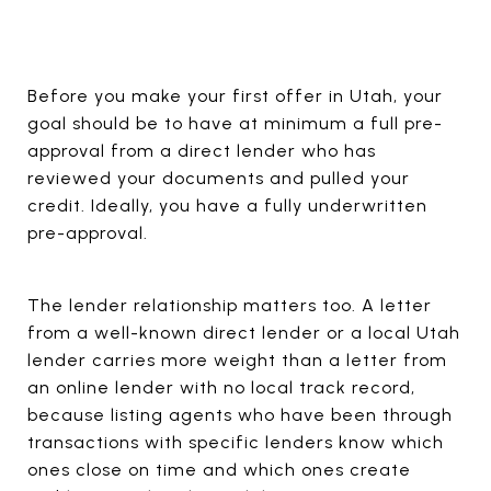
Before you make your first offer in Utah, your
goal should be to have at minimum a full pre-
approval from a direct lender who has
reviewed your documents and pulled your
credit. Ideally, you have a fully underwritten
pre-approval.
The lender relationship matters too. A letter
from a well-known direct lender or a local Utah
lender carries more weight than a letter from
an online lender with no local track record,
because listing agents who have been through
transactions with specific lenders know which
ones close on time and which ones create