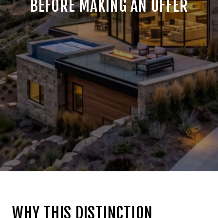
BEFORE MAKING AN OFFER
WHY THIS DISTINCTION