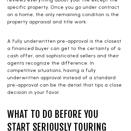
specific property. Once you go under contract
on a home, the only remaining condition is the
property appraisal and title work.
A fully underwritten pre-approval is the closest
a financed buyer can get to the certainty of a
cash offer, and sophisticated sellers and their
agents recognize the difference. In
competitive situations, having a fully
underwritten approval instead of a standard
pre-approval can be the detail that tips a close
decision in your favor.
WHAT TO DO BEFORE YOU
START SERIOUSLY TOURING