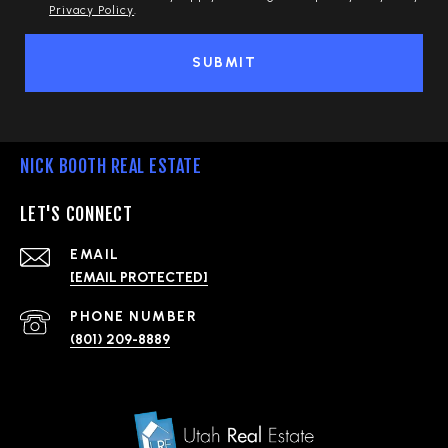
Privacy Policy
.
SUBMIT
NICK BOOTH REAL ESTATE
LET'S CONNECT
EMAIL
[EMAIL PROTECTED]
PHONE NUMBER
(801) 209-8889