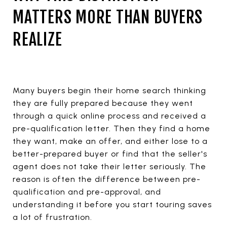
MATTERS MORE THAN BUYERS
REALIZE
Many buyers begin their home search thinking
they are fully prepared because they went
through a quick online process and received a
pre-qualification letter. Then they find a home
they want, make an offer, and either lose to a
better-prepared buyer or find that the seller's
agent does not take their letter seriously. The
reason is often the difference between pre-
qualification and pre-approval, and
understanding it before you start touring saves
a lot of frustration.