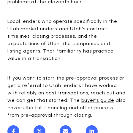
problems at the eleventh hour.
Local lenders who operate specifically in the
Utah market understand Utah's contract
timelines, closing processes, and the
expectations of Utah title companies and
listing agents. That familiarity has practical
value in a transaction.
If you want to start the pre-approval process or
get a referral to Utah lenders I have worked
with reliably on past transactions,
reach out
and
we can get that started. The
buyer's guide
also
covers the full financing and offer process
from pre-approval through closing.