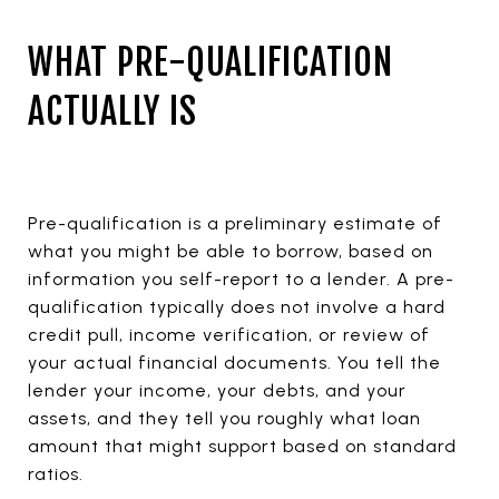
WHAT PRE-QUALIFICATION
ACTUALLY IS
Pre-qualification is a preliminary estimate of
what you might be able to borrow, based on
information you self-report to a lender. A pre-
qualification typically does not involve a hard
credit pull, income verification, or review of
your actual financial documents. You tell the
lender your income, your debts, and your
assets, and they tell you roughly what loan
amount that might support based on standard
ratios.