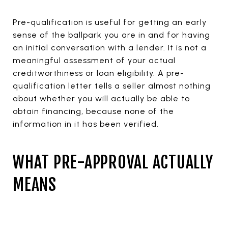
Pre-qualification is useful for getting an early
sense of the ballpark you are in and for having
an initial conversation with a lender. It is not a
meaningful assessment of your actual
creditworthiness or loan eligibility. A pre-
qualification letter tells a seller almost nothing
about whether you will actually be able to
obtain financing, because none of the
information in it has been verified.
WHAT PRE-APPROVAL ACTUALLY
MEANS