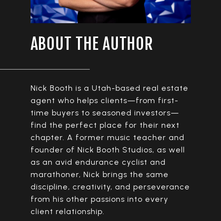
ABOUT THE AUTHOR
Nick Booth is a Utah-based real estate
agent who helps clients—from first-
time buyers to seasoned investors—
find the perfect place for their next
chapter. A former music teacher and
founder of Nick Booth Studios, as well
as an avid endurance cyclist and
marathoner, Nick brings the same
discipline, creativity, and perseverance
from his other passions into every
client relationship.