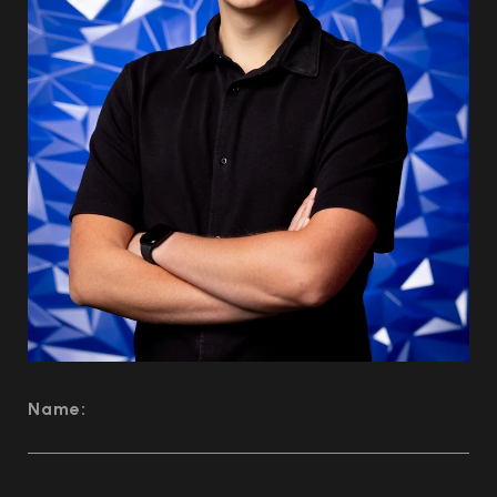
Name: