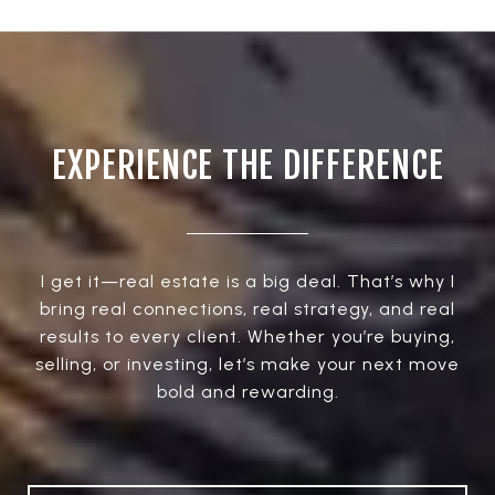
EXPERIENCE THE DIFFERENCE
I get it—real estate is a big deal. That’s why I
bring real connections, real strategy, and real
results to every client. Whether you’re buying,
selling, or investing, let’s make your next move
bold and rewarding.