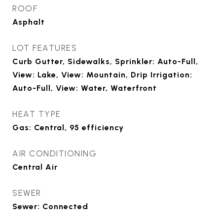
ROOF
Asphalt
LOT FEATURES
Curb Gutter, Sidewalks, Sprinkler: Auto-Full,
View: Lake, View: Mountain, Drip Irrigation:
Auto-Full, View: Water, Waterfront
HEAT TYPE
Gas: Central, 95 efficiency
AIR CONDITIONING
Central Air
SEWER
Sewer: Connected