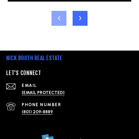
NICK BOOTH REAL ESTATE
LET'S CONNECT
EMAIL
[EMAIL PROTECTED]
PHONE NUMBER
(801) 209-8889