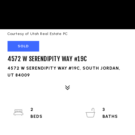
Courtesy of Utah Real Estate PC
SOLD
4572 W SERENDIPITY WAY #19C
4572 W SERENDIPITY WAY #19C, SOUTH JORDAN,
UT 84009
2
3