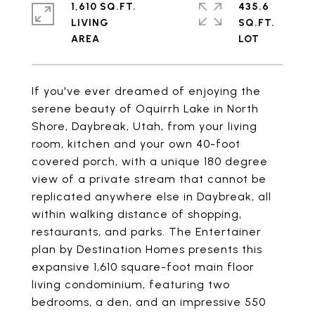
1,610 SQ.FT.
435.6
LIVING
SQ.FT.
If you've ever dreamed of enjoying the
serene beauty of Oquirrh Lake in North
Shore, Daybreak, Utah, from your living
room, kitchen and your own 40-foot
covered porch, with a unique 180 degree
view of a private stream that cannot be
replicated anywhere else in Daybreak, all
within walking distance of shopping,
restaurants, and parks. The Entertainer
plan by Destination Homes presents this
expansive 1,610 square-foot main floor
living condominium, featuring two
bedrooms, a den, and an impressive 550