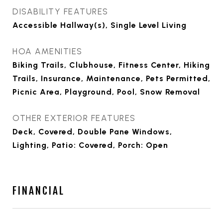
DISABILITY FEATURES
Accessible Hallway(s), Single Level Living
HOA AMENITIES
Biking Trails, Clubhouse, Fitness Center, Hiking
Trails, Insurance, Maintenance, Pets Permitted,
Picnic Area, Playground, Pool, Snow Removal
OTHER EXTERIOR FEATURES
Deck, Covered, Double Pane Windows,
Lighting, Patio: Covered, Porch: Open
FINANCIAL