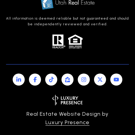
All information is deemed reliable but not guaranteed and should
be independently reviewed and verified.
Real Estate Website Design by
Luxury Presence