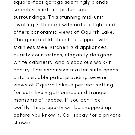
square-foot garage.seemingly blends
seamlessly into its picturesque
surroundings. This stunning mid-unit
dwelling is flooded with natural light and
offers panoramic views of Oquirrh Lake.
The gourmet kitchen is equipped with
stainless steel Kitchen Aid appliances,
quartz countertops, elegantly designed
white cabinetry, and a spacious walk-in
pantry. The expansive master suite opens
onto a sizable patio, providing serene
views of Oquirrh Lake-a perfect setting
for both lively gatherings and tranquil
moments of repose. If you don't act
swiftly, this property will be snapped up
before you know it. Call today for a private
showing.