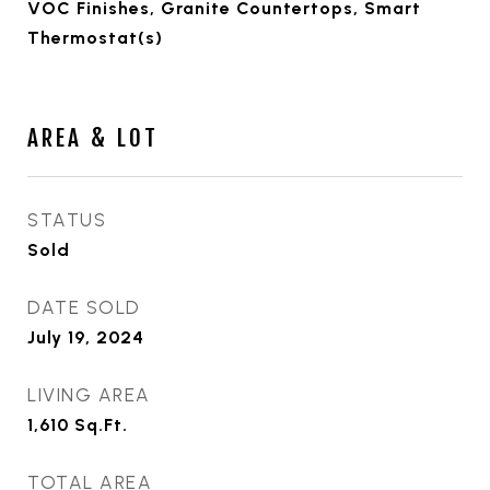
VOC Finishes, Granite Countertops, Smart
Thermostat(s)
AREA & LOT
STATUS
Sold
DATE SOLD
July 19, 2024
LIVING AREA
1,610
Sq.Ft.
TOTAL AREA