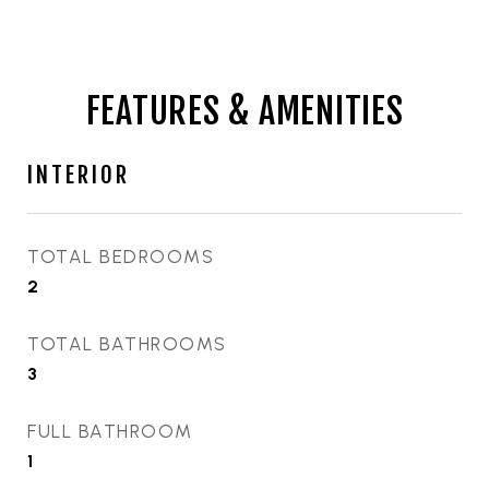
FEATURES & AMENITIES
INTERIOR
TOTAL BEDROOMS
2
TOTAL BATHROOMS
3
FULL BATHROOM
1