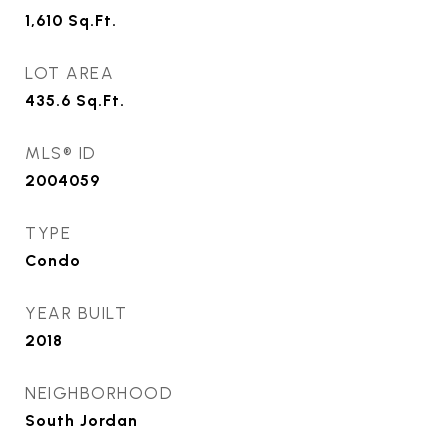
1,610
Sq.Ft.
LOT AREA
435.6
Sq.Ft.
MLS® ID
2004059
TYPE
Condo
YEAR BUILT
2018
NEIGHBORHOOD
South Jordan