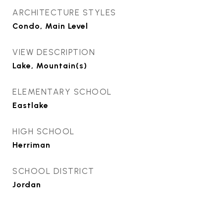
ARCHITECTURE STYLES
Condo, Main Level
VIEW DESCRIPTION
Lake, Mountain(s)
ELEMENTARY SCHOOL
Eastlake
HIGH SCHOOL
Herriman
SCHOOL DISTRICT
Jordan