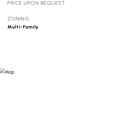
PRICE UPON REQUEST
ZONING
Multi-Family