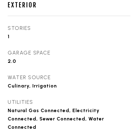
EXTERIOR
STORIES
1
GARAGE SPACE
2.0
WATER SOURCE
Culinary, Irrigation
UTILITIES
Natural Gas Connected, Electricity
Connected, Sewer Connected, Water
Connected