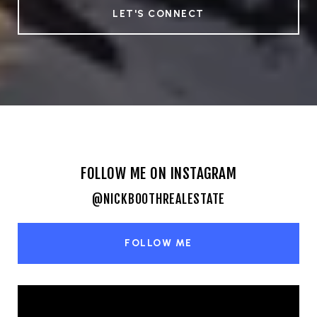
LET'S CONNECT
FOLLOW ME ON INSTAGRAM
@NICKBOOTHREALESTATE
FOLLOW ME