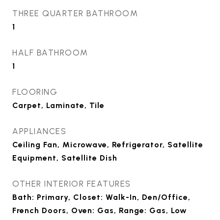
THREE QUARTER BATHROOM
1
HALF BATHROOM
1
FLOORING
Carpet, Laminate, Tile
APPLIANCES
Ceiling Fan, Microwave, Refrigerator, Satellite
Equipment, Satellite Dish
OTHER INTERIOR FEATURES
Bath: Primary, Closet: Walk-In, Den/Office,
French Doors, Oven: Gas, Range: Gas, Low