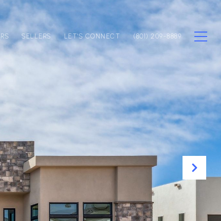
ERS
SELLERS
LET'S CONNECT
(801) 209-8889