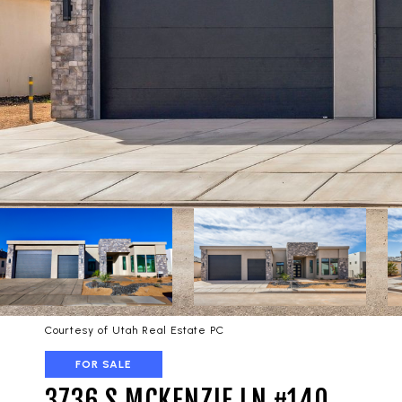
Courtesy of Utah Real Estate PC
FOR SALE
3736 S MCKENZIE LN #140