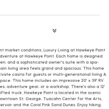
nt market conditions. Luxury Living at Hawkeye Point
adventure at Hawkeye Point. Each home is designed
en, and a sophisticated owner's suite with a spa-
 main living area feels grand and spacious. This home
vate casita for guests or multi-generational living A
ace. This home includes an impressive 20' x 39' RV
les, adventure gear, or a workshop. There's also a 12'
lifted truck. Hawkeye Point is located in the scenic
downtown St. George, Tuacahn Center for the Arts,
ervoir and the Coral Pink Sand Dunes. Enjoy hiking,