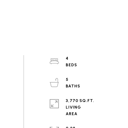
4
5
3,770 SQ.FT.
LIVING