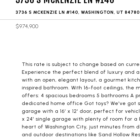
3736 S MCKENZIE LN #140, WASHINGTON, UT 84780
$974,900
This rate is subject to change based on curre
Experience the perfect blend of luxury and 
with an open, elegant layout, a gourmet kitch
inspired bathroom. With 16-foot ceilings, the
offers: 4 spacious bedrooms 5 bathrooms A pri
dedicated home office Got toys? We've got sp
garage with a 16' x 12' door, perfect for vehic
x 24' single garage with plenty of room for a 
heart of Washington City, just minutes from 
and outdoor destinations like Sand Hollow Res