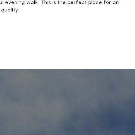
ul evening walk. This is the perfect place for an
quality.