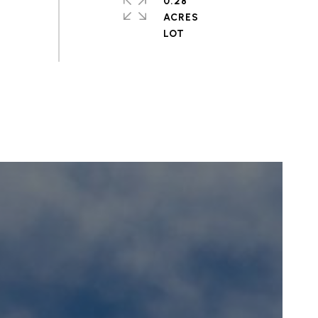
0.28
ACRES