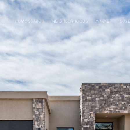
HOME SEARCH
NEIGHBORHOODS
MARKET
BUY