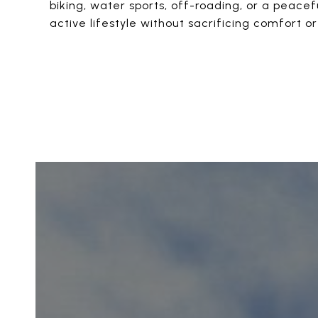
biking, water sports, off-roading, or a peacef
active lifestyle without sacrificing comfort or 