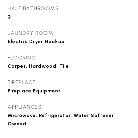
HALF BATHROOMS
2
LAUNDRY ROOM
Electric Dryer Hookup
FLOORING
Carpet, Hardwood, Tile
FIREPLACE
Fireplace Equipment
APPLIANCES
Microwave, Refrigerator, Water Softener
Owned