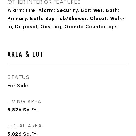
OTHER INTERIOR FEATURES
Alarm: Fire, Alarm: Security, Bar: Wet, Bath:
Primary, Bath: Sep Tub/Shower, Closet: Walk-
In, Disposal, Gas Log, Granite Countertops
AREA & LOT
STATUS
For Sale
LIVING AREA
5,826
Sq.Ft.
TOTAL AREA
5,826
Sq.Ft.