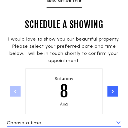
View Virtual Tour
SCHEDULE A SHOWING
I would love to show you our beautiful property.
Please select your preferred date and time
below. I will be in touch shortly to confirm your
appointment.
Saturday
8
Aug
Choose a time