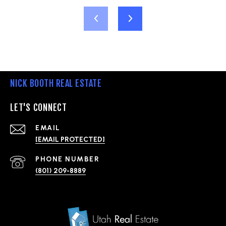
NICK BOOTH REAL ESTATE
LET'S CONNECT
EMAIL
[EMAIL PROTECTED]
PHONE NUMBER
(801) 209-8889