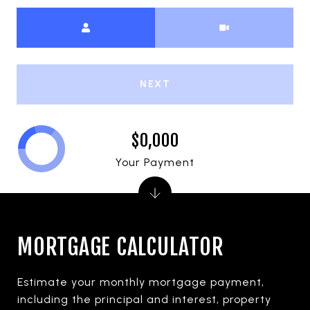
Meeting Type
NEXT
$0,000
Your Payment
MORTGAGE CALCULATOR
Estimate your monthly mortgage payment,
including the principal and interest, property