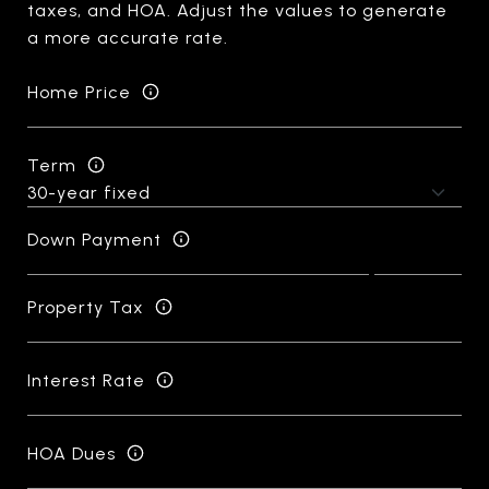
taxes, and HOA. Adjust the values to generate
a more accurate rate.
Home Price
Term
Down Payment
Property Tax
Interest Rate
HOA Dues