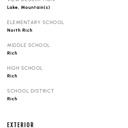
Lake, Mountain(s)
ELEMENTARY SCHOOL
North Rich
MIDDLE SCHOOL
Rich
HIGH SCHOOL
Rich
SCHOOL DISTRICT
Rich
EXTERIOR