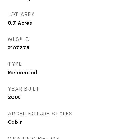
LOT AREA
0.7
Acres
MLS® ID
2167278
TYPE
Residential
YEAR BUILT
2008
ARCHITECTURE STYLES
Cabin
VIEW DESCRIPTION