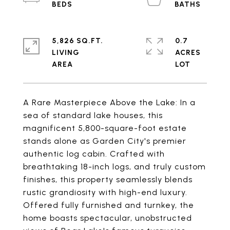
5,826 SQ.FT.
0.7
LIVING
ACRES
A Rare Masterpiece Above the Lake: In a
sea of standard lake houses, this
magnificent 5,800-square-foot estate
stands alone as Garden City's premier
authentic log cabin. Crafted with
breathtaking 18-inch logs, and truly custom
finishes, this property seamlessly blends
rustic grandiosity with high-end luxury.
Offered fully furnished and turnkey, the
home boasts spectacular, unobstructed