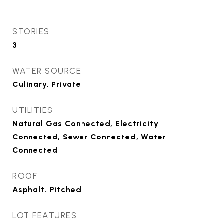
STORIES
3
WATER SOURCE
Culinary, Private
UTILITIES
Natural Gas Connected, Electricity
Connected, Sewer Connected, Water
Connected
ROOF
Asphalt, Pitched
LOT FEATURES