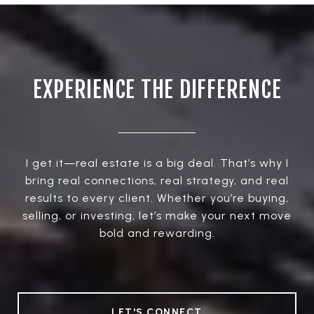
EXPERIENCE THE DIFFERENCE
I get it—real estate is a big deal. That’s why I
bring real connections, real strategy, and real
results to every client. Whether you’re buying,
selling, or investing, let’s make your next move
bold and rewarding.
LET'S CONNECT