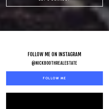
FOLLOW ME ON INSTAGRAM
@NICKBOOTHREALESTATE
FOLLOW ME