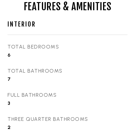
FEATURES & AMENITIES
INTERIOR
TOTAL BEDROOMS
6
TOTAL BATHROOMS
7
FULL BATHROOMS
3
THREE QUARTER BATHROOMS
2