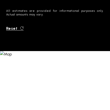
All estimates are provided for informational purposes only.
Actual amounts may vary.
Reset