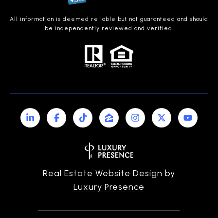
All information is deemed reliable but not guaranteed and should
be independently reviewed and verified.
Real Estate Website Design by
Luxury Presence