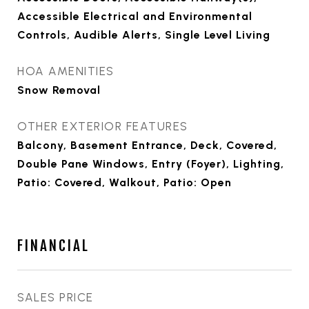
Accessible Electrical and Environmental
Controls, Audible Alerts, Single Level Living
HOA AMENITIES
Snow Removal
OTHER EXTERIOR FEATURES
Balcony, Basement Entrance, Deck, Covered,
Double Pane Windows, Entry (Foyer), Lighting,
Patio: Covered, Walkout, Patio: Open
FINANCIAL
SALES PRICE