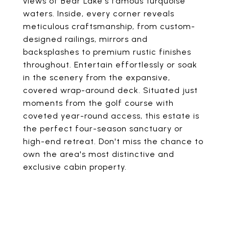
views of Bear Lake's famous turquoise
waters. Inside, every corner reveals
meticulous craftsmanship, from custom-
designed railings, mirrors and
backsplashes to premium rustic finishes
throughout. Entertain effortlessly or soak
in the scenery from the expansive,
covered wrap-around deck. Situated just
moments from the golf course with
coveted year-round access, this estate is
the perfect four-season sanctuary or
high-end retreat. Don't miss the chance to
own the area's most distinctive and
exclusive cabin property.