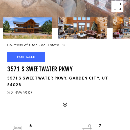
Courtesy of Utah Real Estate PC
FOR SALE
3571 S SWEETWATER PKWY
3571 S SWEETWATER PKWY, GARDEN CITY, UT
84028
$2,499,900
6
7