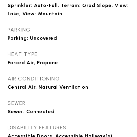
Sprinkler: Auto-Full, Terrain: Grad Slope, View:
Lake, View: Mountain
PARKING
Parking: Uncovered
HEAT TYPE
Forced Air, Propane
AIR CONDITIONING
Central Air, Natural Ventilation
SEWER
Sewer: Connected
DISABILITY FEATURES
Accessible Doors, Accessible Hallway(s),