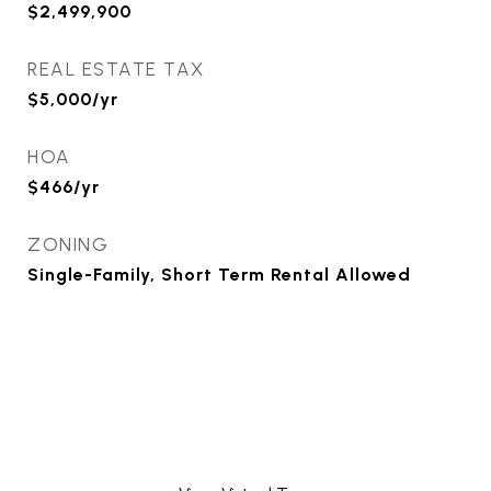
$2,499,900
REAL ESTATE TAX
$5,000/yr
HOA
$466/yr
ZONING
Single-Family, Short Term Rental Allowed