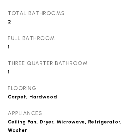
TOTAL BATHROOMS
2
FULL BATHROOM
1
THREE QUARTER BATHROOM
1
FLOORING
Carpet, Hardwood
APPLIANCES
Ceiling Fan, Dryer, Microwave, Refrigerator,
Washer