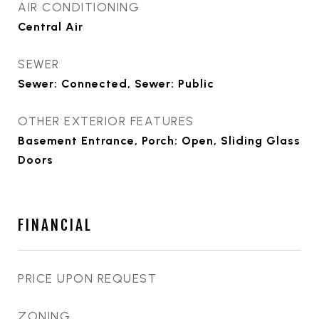
AIR CONDITIONING
Central Air
SEWER
Sewer: Connected, Sewer: Public
OTHER EXTERIOR FEATURES
Basement Entrance, Porch: Open, Sliding Glass
Doors
FINANCIAL
PRICE UPON REQUEST
ZONING