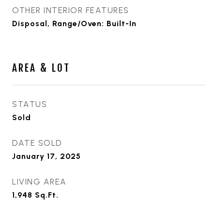
OTHER INTERIOR FEATURES
Disposal, Range/Oven: Built-In
AREA & LOT
STATUS
Sold
DATE SOLD
January 17, 2025
LIVING AREA
1,948
Sq.Ft.