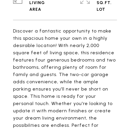
LIVING
SQ.FT.
Discover a fantastic opportunity to make
this spacious home your own in a highly
desirable location! With nearly 2,000
square feet of living space, this residence
features four generous bedrooms and two
bathrooms, offering plenty of room for
family and guests. The two-car garage
adds convenience, while the ample
parking ensures you'll never be short on
space. This home is ready for your
personal touch. Whether you're looking to
update it with modern finishes or create
your dream living environment, the
possibilities are endless. Perfect for