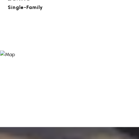
Single-Family