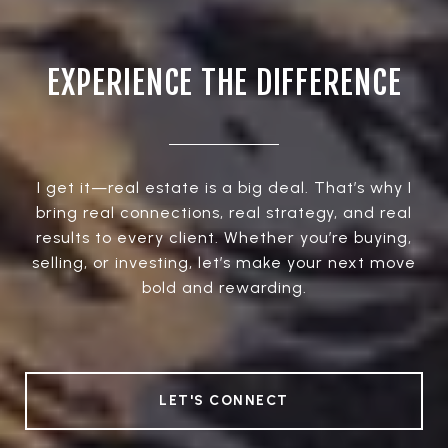
EXPERIENCE THE DIFFERENCE
I get it—real estate is a big deal. That’s why I
bring real connections, real strategy, and real
results to every client. Whether you’re buying,
selling, or investing, let’s make your next move
bold and rewarding.
LET'S CONNECT