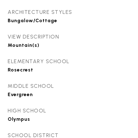
ARCHITECTURE STYLES
Bungalow/Cottage
VIEW DESCRIPTION
Mountain(s)
ELEMENTARY SCHOOL
Rosecrest
MIDDLE SCHOOL
Evergreen
HIGH SCHOOL
Olympus
SCHOOL DISTRICT