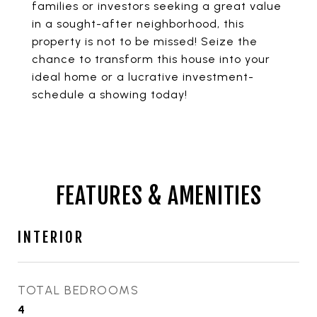
families or investors seeking a great value
in a sought-after neighborhood, this
property is not to be missed! Seize the
chance to transform this house into your
ideal home or a lucrative investment-
schedule a showing today!
FEATURES & AMENITIES
INTERIOR
TOTAL BEDROOMS
4