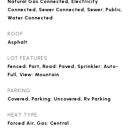
Natural Gas Connected, Electricity
Connected, Sewer Connected, Sewer: Public,
Water Connected
ROOF
Asphalt
LOT FEATURES
Fenced: Part, Road: Paved, Sprinkler: Auto-
Full, View: Mountain
PARKING
Covered, Parking: Uncovered, Rv Parking
HEAT TYPE
Forced Air, Gas: Central