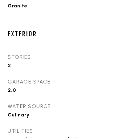
Granite
EXTERIOR
STORIES
2
GARAGE SPACE
2.0
WATER SOURCE
Culinary
UTILITIES