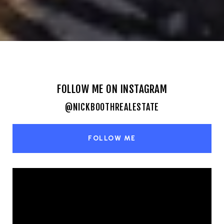
FOLLOW ME ON INSTAGRAM
@NICKBOOTHREALESTATE
FOLLOW ME