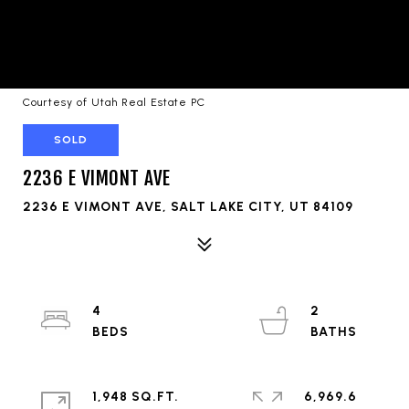
Courtesy of Utah Real Estate PC
SOLD
2236 E VIMONT AVE
2236 E VIMONT AVE, SALT LAKE CITY, UT 84109
4
2
1,948 SQ.FT.
6,969.6