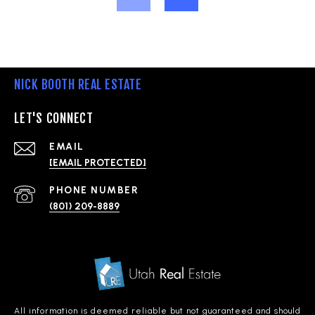
NICK BOOTH REAL ESTATE
LET'S CONNECT
EMAIL
[EMAIL PROTECTED]
PHONE NUMBER
(801) 209-8889
All information is deemed reliable but not guaranteed and should