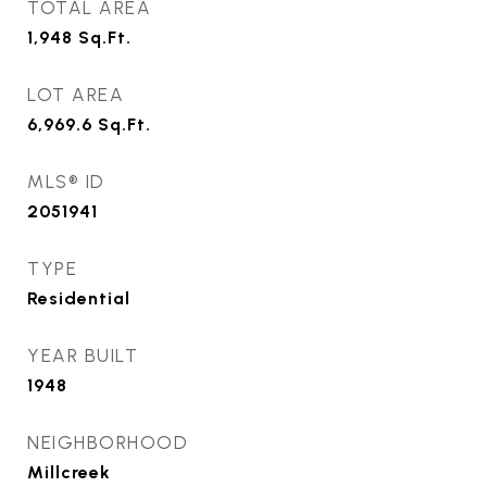
TOTAL AREA
1,948
Sq.Ft.
LOT AREA
6,969.6
Sq.Ft.
MLS® ID
2051941
TYPE
Residential
YEAR BUILT
1948
NEIGHBORHOOD
Millcreek