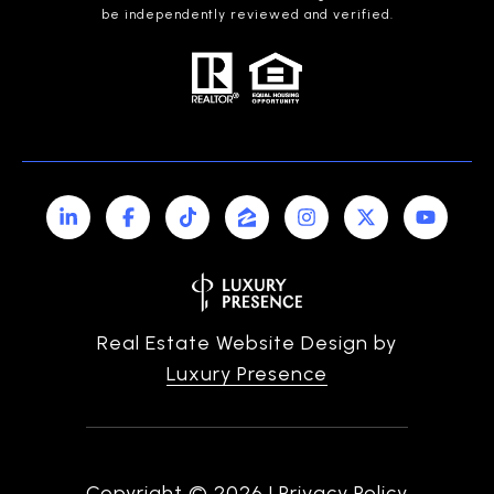
be independently reviewed and verified.
Real Estate Website Design by
Luxury Presence
Copyright ©
2026
|
Privacy Policy