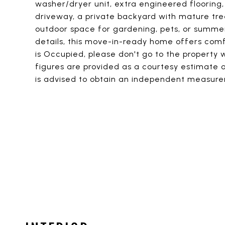
washer/dryer unit, extra engineered flooring
driveway, a private backyard with mature tree
outdoor space for gardening, pets, or summe
details, this move-in-ready home offers comfo
is Occupied, please don't go to the property
figures are provided as a courtesy estimate o
is advised to obtain an independent measur