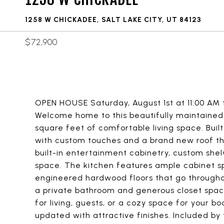
1258 W CHICKADEE, SALT LAKE CITY, UT 84123
$72,900
OPEN HOUSE Saturday, August 1st at 11:00 AM t
Welcome home to this beautifully maintaine
square feet of comfortable living space. Buil
with custom touches and a brand new roof tha
built-in entertainment cabinetry, custom she
space. The kitchen features ample cabinet s
engineered hardwood floors that go through
a private bathroom and generous closet space,
for living, guests, or a cozy space for your 
updated with attractive finishes. Included by