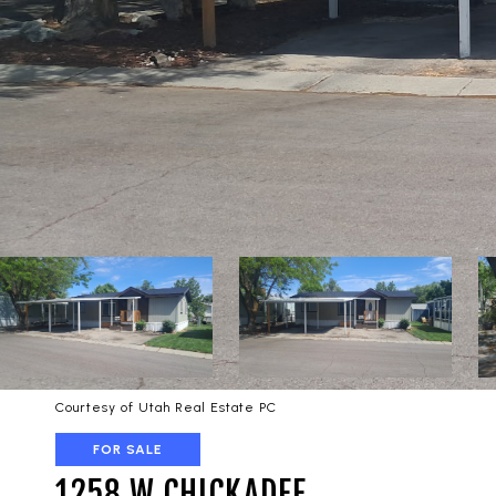
Courtesy of Utah Real Estate PC
FOR SALE
1258 W CHICKADEE