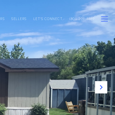
ERS
SELLERS
LET'S CONNECT
(801) 209-8889