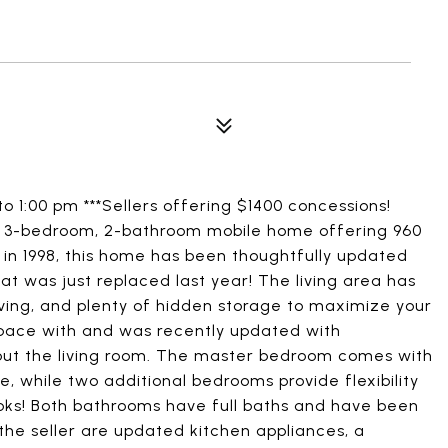
o 1:00 pm ***Sellers offering $1400 concessions!
d 3-bedroom, 2-bathroom mobile home offering 960
t in 1998, this home has been thoughtfully updated
t was just replaced last year! The living area has
lving, and plenty of hidden storage to maximize your
pace with and was recently updated with
out the living room. The master bedroom comes with
 while two additional bedrooms provide flexibility
books! Both bathrooms have full baths and have been
 the seller are updated kitchen appliances, a