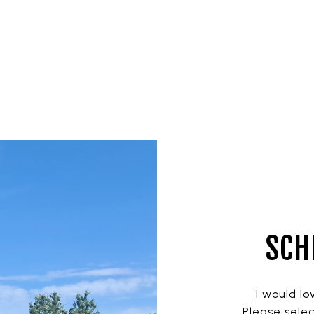
SCH
I would lo
Please selec