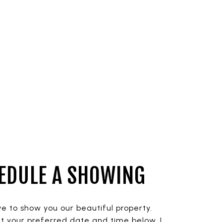
EDULE A SHOWING
ve to show you our beautiful property.
t your preferred date and time below. I