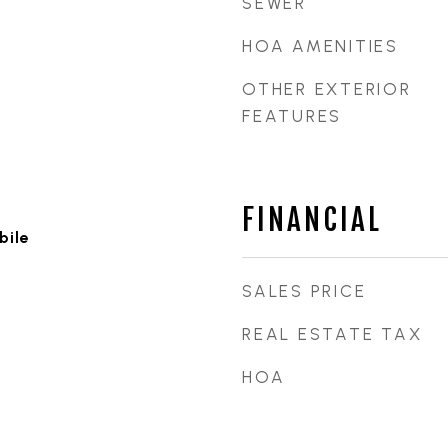
SEWER
HOA AMENITIES
OTHER EXTERIOR
FEATURES
FINANCIAL
bile
SALES PRICE
REAL ESTATE TAX
HOA