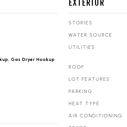
EXTERIOR
STORIES
WATER SOURCE
UTILITIES
okup, Gas Dryer Hookup
ROOF
d
LOT FEATURES
PARKING
HEAT TYPE
AIR CONDITIONING