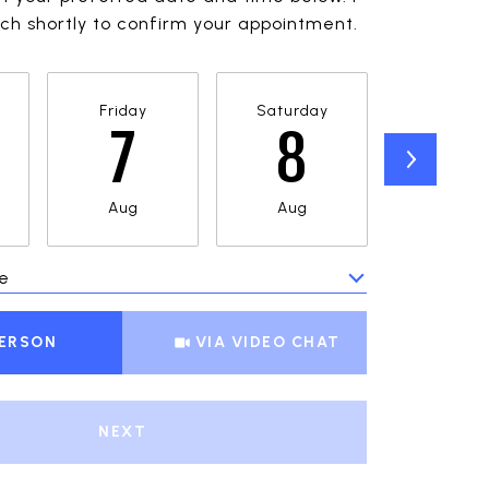
ouch shortly to confirm your appointment.
Friday
Saturday
Sunda
7
8
9
Aug
Aug
Aug
e
Meeting Type
PERSON
VIA VIDEO CHAT
NEXT