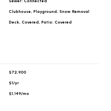
Sewer: Connected
Clubhouse, Playground, Snow Removal
Deck, Covered, Patio: Covered
$72,900
$1/yr
$1,149/mo