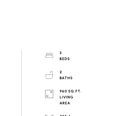
3
2
960 SQ.FT.
LIVING