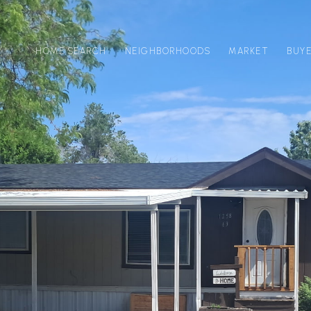
HOME SEARCH
NEIGHBORHOODS
MARKET
BUY