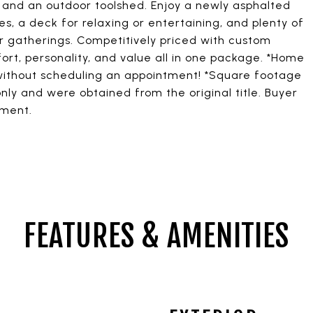
, and an outdoor toolshed. Enjoy a newly asphalted
s, a deck for relaxing or entertaining, and plenty of
r gatherings. Competitively priced with custom
rt, personality, and value all in one package. *Home
 without scheduling an appointment! *Square footage
nly and were obtained from the original title. Buyer
ement.
FEATURES & AMENITIES