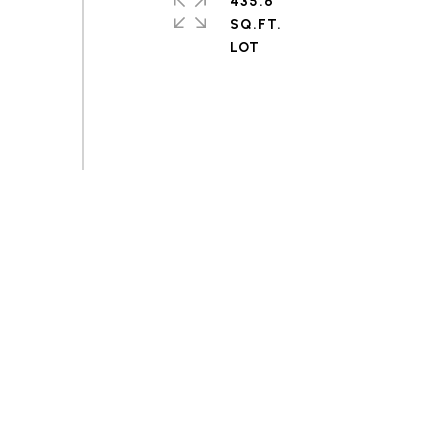
435.6
SQ.FT.