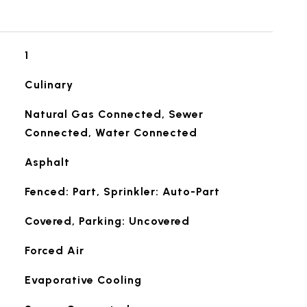
1
Culinary
Natural Gas Connected, Sewer
Connected, Water Connected
Asphalt
Fenced: Part, Sprinkler: Auto-Part
Covered, Parking: Uncovered
Forced Air
Evaporative Cooling