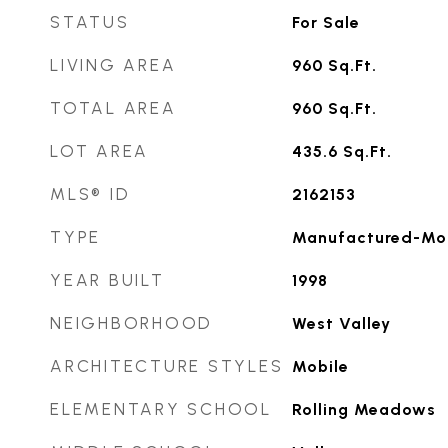
STATUS
For Sale
LIVING AREA
960
Sq.Ft.
TOTAL AREA
960
Sq.Ft.
LOT AREA
435.6
Sq.Ft.
MLS® ID
2162153
TYPE
Manufactured-Mo
YEAR BUILT
1998
NEIGHBORHOOD
West Valley
ARCHITECTURE STYLES
Mobile
ELEMENTARY SCHOOL
Rolling Meadows