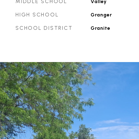
MIDDLE SCHOOL
Valley
HIGH SCHOOL
Granger
SCHOOL DISTRICT
Granite