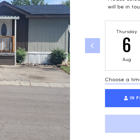
will be in t
Thursday
6
Aug
Choose a tim
IN 