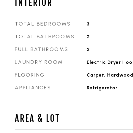
INTERIOR
TOTAL BEDROOMS
3
TOTAL BATHROOMS
2
FULL BATHROOMS
2
LAUNDRY ROOM
Electric Dryer Ho
FLOORING
Carpet, Hardwoo
APPLIANCES
Refrigerator
AREA & LOT