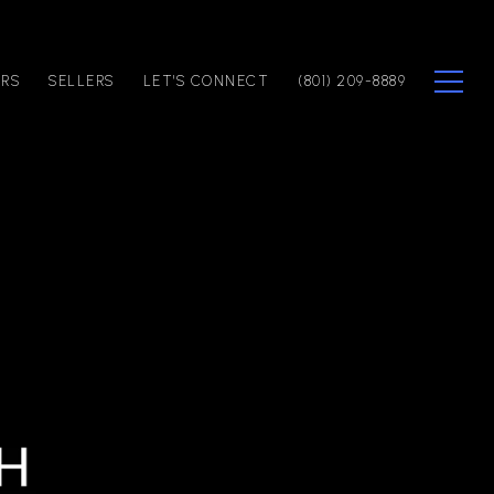
ERS
SELLERS
LET'S CONNECT
(801) 209-8889