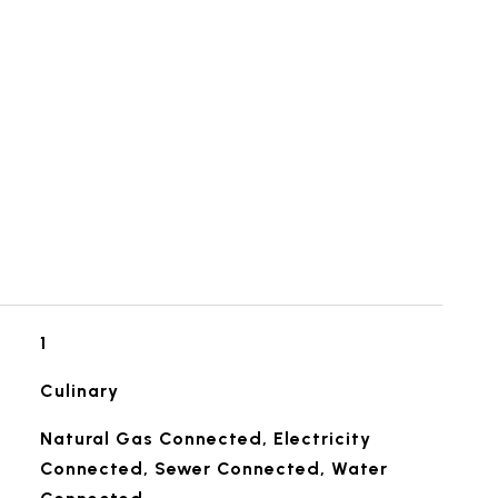
1
Culinary
Natural Gas Connected, Electricity
Connected, Sewer Connected, Water