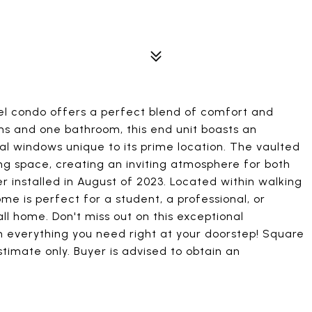
el condo offers a perfect blend of comfort and
s and one bathroom, this end unit boasts an
al windows unique to its prime location. The vaulted
ving space, creating an inviting atmosphere for both
 installed in August of 2023. Located within walking
ome is perfect for a student, a professional, or
ll home. Don't miss out on this exceptional
th everything you need right at your doorstep! Square
timate only. Buyer is advised to obtain an