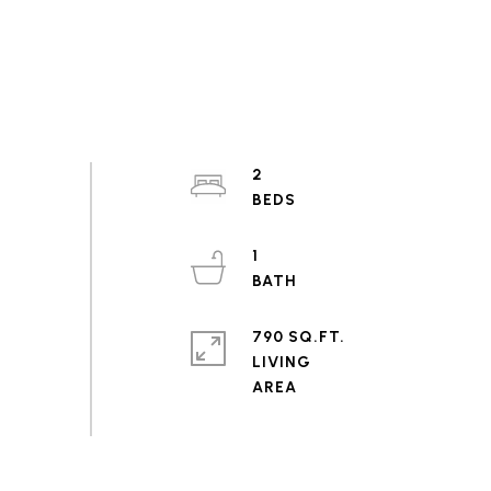
2
1
790 SQ.FT.
LIVING