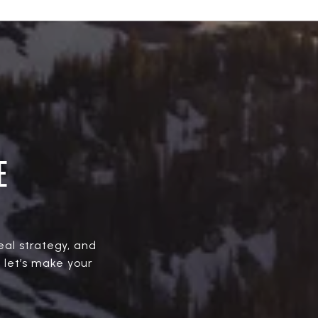
E
real strategy, and
, let’s make your