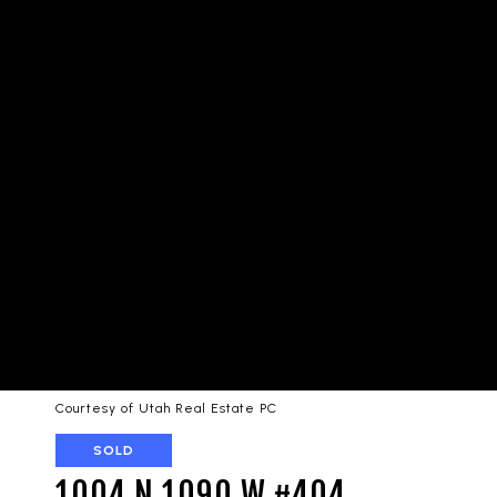
Courtesy of Utah Real Estate PC
SOLD
1004 N 1090 W #404