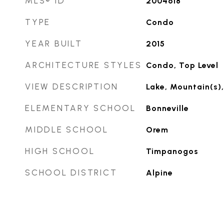
MLS® ID
2004618
TYPE
Condo
YEAR BUILT
2015
ARCHITECTURE STYLES
Condo, Top Level
VIEW DESCRIPTION
Lake, Mountain(s),
ELEMENTARY SCHOOL
Bonneville
MIDDLE SCHOOL
Orem
HIGH SCHOOL
Timpanogos
SCHOOL DISTRICT
Alpine