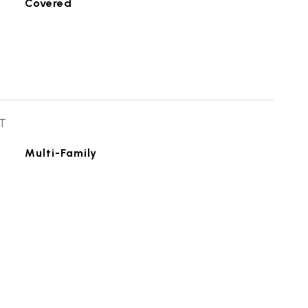
Covered
T
Multi-Family