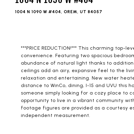
1004 N 1090 W #404, OREM, UT 84057
***PRICE REDUCTION!*** This charming top-lev
convenience. Featuring two spacious bedroom
abundance of natural light thanks to addition
ceilings add an airy, expansive feel to the li
relaxation and entertaining. New water heater
distance to WinCo, dining, I-15 and UVU this h
someone simply looking for a cozy place to ca
opportunity to live in a vibrant community wi
footage figures are provided as a courtesy es
independent measurement.