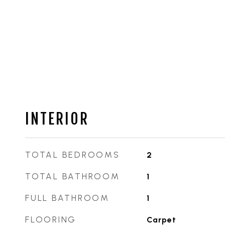
INTERIOR
TOTAL BEDROOMS
2
TOTAL BATHROOM
1
FULL BATHROOM
1
FLOORING
Carpet