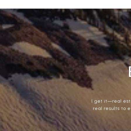
I get it—real est
real results to 