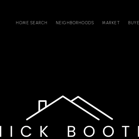
HOME SEARCH
NEIGHBORHOODS
MARKET
BUY