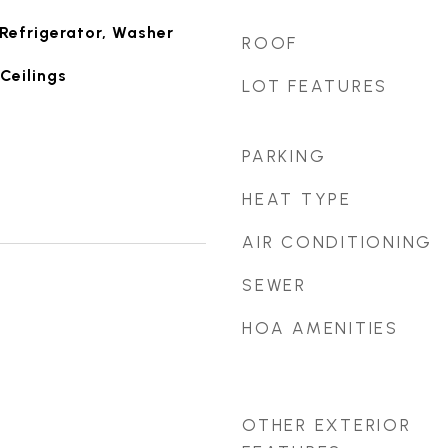
Refrigerator, Washer
ROOF
Ceilings
LOT FEATURES
PARKING
HEAT TYPE
AIR CONDITIONING
SEWER
HOA AMENITIES
OTHER EXTERIOR