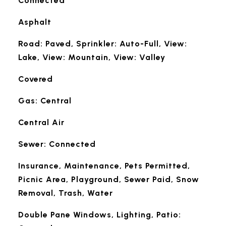
Connected
Asphalt
Road: Paved, Sprinkler: Auto-Full, View:
Lake, View: Mountain, View: Valley
Covered
Gas: Central
Central Air
Sewer: Connected
Insurance, Maintenance, Pets Permitted,
Picnic Area, Playground, Sewer Paid, Snow
Removal, Trash, Water
Double Pane Windows, Lighting, Patio: