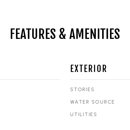
FEATURES & AMENITIES
EXTERIOR
STORIES
WATER SOURCE
UTILITIES