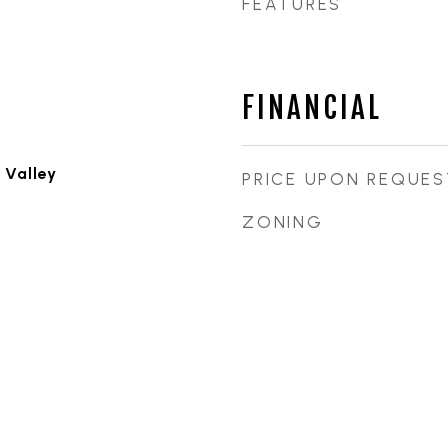
FEATURES
FINANCIAL
 Valley
PRICE UPON REQUES
ZONING