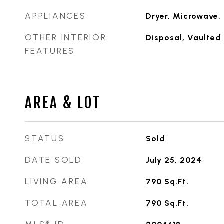
APPLIANCES
Dryer, Microwave, 
OTHER INTERIOR
Disposal, Vaulted 
FEATURES
AREA & LOT
STATUS
Sold
DATE SOLD
July 25, 2024
LIVING AREA
790
Sq.Ft.
TOTAL AREA
790
Sq.Ft.