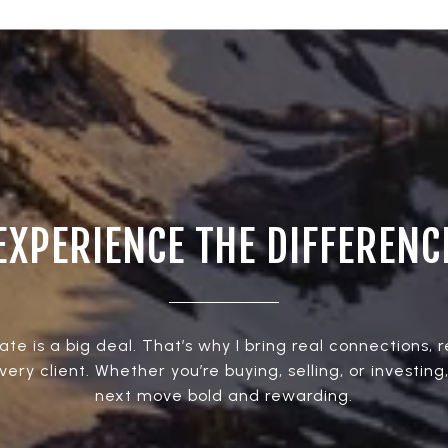
EXPERIENCE THE DIFFERENC
ate is a big deal. That’s why I bring real connections, 
every client. Whether you’re buying, selling, or investing
next move bold and rewarding.