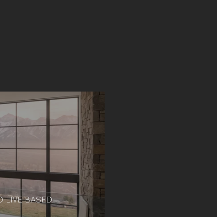
 LIVE BASED