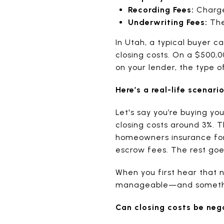
Recording Fees:
Charged
Underwriting Fees:
The 
In Utah, a typical buyer 
closing costs. On a $500,0
on your lender, the type of
Here’s a real-life scenario
Let's say you’re buying y
closing costs around 3%. T
homeowners insurance for t
escrow fees. The rest goe
When you first hear that n
manageable—and somethin
Can closing costs be neg