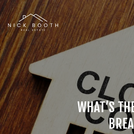
WHAT’S THE
BREA