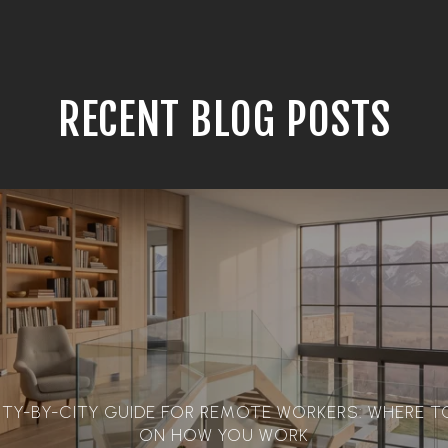
RECENT BLOG POSTS
ITY-BY-CITY GUIDE FOR REMOTE WORKERS: WHERE TO
ON HOW YOU WORK