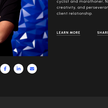
cyclist and marathoner, N
creativity, and persevera
client relationship.
LEARN MORE
SHAR