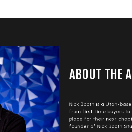
ABOUT THE 
Nick Booth is a Utah-bas
from first-time buyers t
place for their next cha
founder of Nick Booth Stu