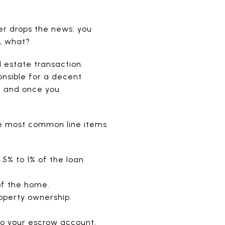
er drops the news: you
, what?
l estate transaction.
ponsible for a decent
, and once you
e most common line items
.5% to 1% of the loan
of the home.
operty ownership.
to your escrow account.