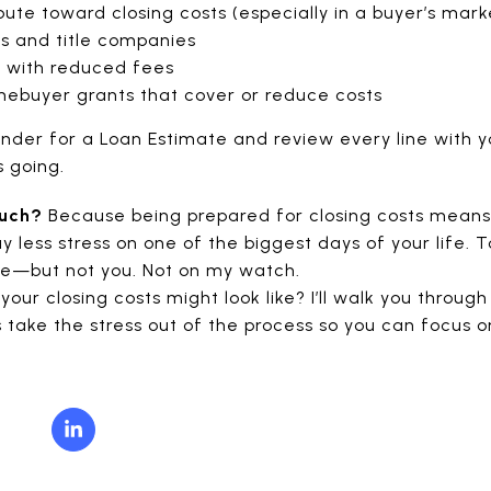
ibute toward closing costs (especially in a buyer’s mark
s and title companies
 with reduced fees
omebuyer grants that cover or reduce costs
nder for a Loan Estimate and review every line with y
s going.
much?
Because being prepared for closing costs means 
y less stress on one of the biggest days of your life.
me—but not you. Not on my watch.
your closing costs might look like? I’ll walk you throu
’s take the stress out of the process so you can focus