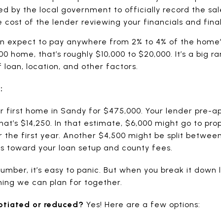
 by the local government to officially record the sal
cost of the lender reviewing your financials and final
can expect to pay anywhere from 2% to 4% of the home’
00 home, that’s roughly $10,000 to $20,000. It’s a big
 loan, location, and other factors.
:
our first home in Sandy for $475,000. Your lender pre-
hat’s $14,250. In that estimate, $6,000 might go to pr
he first year. Another $4,500 might be split between a
s toward your loan setup and county fees.
umber, it’s easy to panic. But when you break it down 
g we can plan for together.
otiated or reduced?
Yes! Here are a few options: