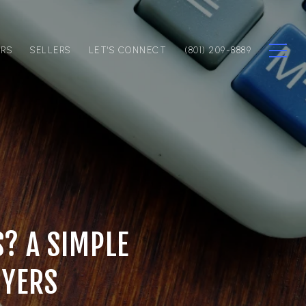
ERS
SELLERS
LET'S CONNECT
(801) 209-8889
S? A SIMPLE
UYERS