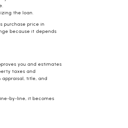
e.
izing the loan.
s purchase price in
 range because it depends
approves you and estimates
operty taxes and
ppraisal, title, and
line-by-line, it becomes