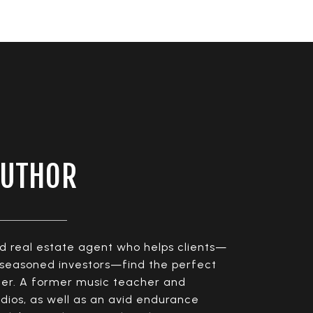
AUTHOR
ed real estate agent who helps clients—
o seasoned investors—find the perfect
pter. A former music teacher and
dios, as well as an avid endurance