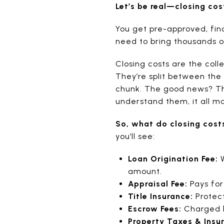
Let’s be real—closing cos
You get pre-approved, fin
need to bring thousands of
Closing costs are the coll
They’re split between the 
chunk. The good news? Th
understand them, it all m
So, what do closing cost
you’ll see:
Loan Origination Fee:
W
amount.
Appraisal Fee:
Pays for
Title Insurance:
Protect
Escrow Fees:
Charged b
Property Taxes & Insu