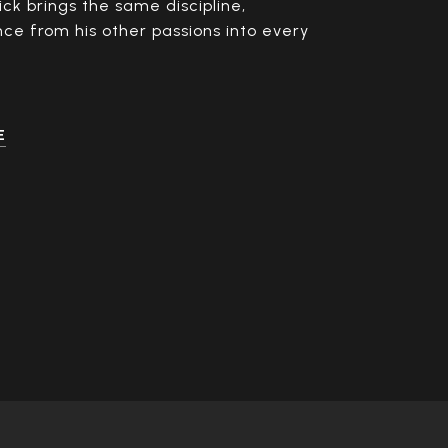
ick brings the same discipline,
nce from his other passions into every
E