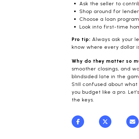
Ask the seller to contr
Shop around for lender
Choose a loan program
Look into first-time h
Pro tip:
Always ask your le
know where every dollar i
Why do they matter so 
smoother closings, and wa
blindsided late in the ga
Still confused about what 
you budget like a pro. Let
the keys.