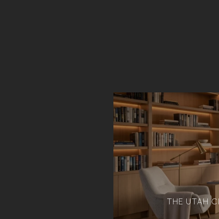
THE UTAH C