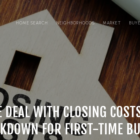
HOME SEARCH
NEIGHBORHOODS
MARKET
BUY
 DEAL WITH CLOSING COST
KDOWN FOR FIRST-TIME B