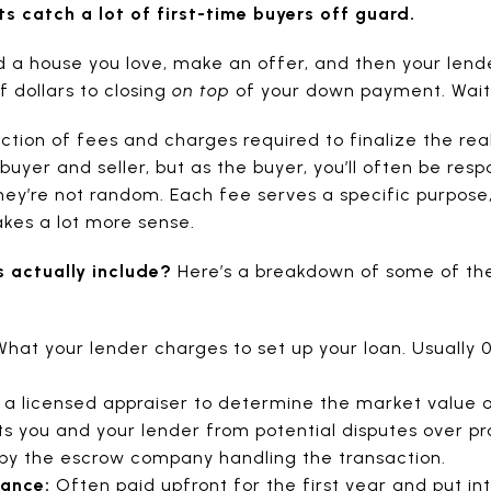
ts catch a lot of first-time buyers off guard.
d a house you love, make an offer, and then your lend
 dollars to closing
on top
of your down payment. Wait
ection of fees and charges required to finalize the rea
buyer and seller, but as the buyer, you’ll often be res
ey’re not random. Each fee serves a specific purpose
akes a lot more sense.
s actually include?
Here’s a breakdown of some of th
hat your lender charges to set up your loan. Usually 0
 a licensed appraiser to determine the market value 
s you and your lender from potential disputes over pr
y the escrow company handling the transaction.
rance:
Often paid upfront for the first year and put in