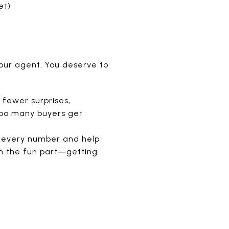
et)
our agent. You deserve to
fewer surprises,
 Too many buyers get
gh every number and help
 on the fun part—getting