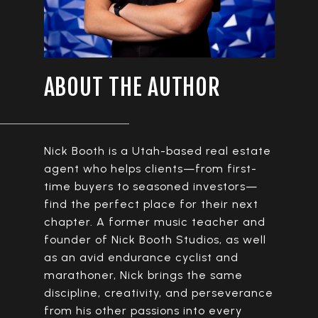
ABOUT THE AUTHOR
Nick Booth is a Utah-based real estate
agent who helps clients—from first-
time buyers to seasoned investors—
find the perfect place for their next
chapter. A former music teacher and
founder of Nick Booth Studios, as well
as an avid endurance cyclist and
marathoner, Nick brings the same
discipline, creativity, and perseverance
from his other passions into every