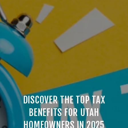
DISCOVER THE TOP TAX
BENEFITS FOR UTAH
HOMEOWNERS IN 2025