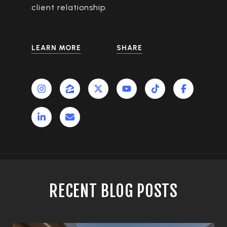
client relationship.
LEARN MORE
SHARE
RECENT BLOG POSTS