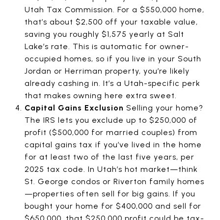
Utah Tax Commission. For a $550,000 home,
that’s about $2,500 off your taxable value,
saving you roughly $1,575 yearly at Salt
Lake’s rate. This is automatic for owner-
occupied homes, so if you live in your South
Jordan or Herriman property, you’re likely
already cashing in. It’s a Utah-specific perk
that makes owning here extra sweet.
Capital Gains Exclusion
Selling your home?
The IRS lets you exclude up to $250,000 of
profit ($500,000 for married couples) from
capital gains tax if you’ve lived in the home
for at least two of the last five years, per
2025 tax code. In Utah’s hot market—think
St. George condos or Riverton family homes
—properties often sell for big gains. If you
bought your home for $400,000 and sell for
$650,000, that $250,000 profit could be tax-