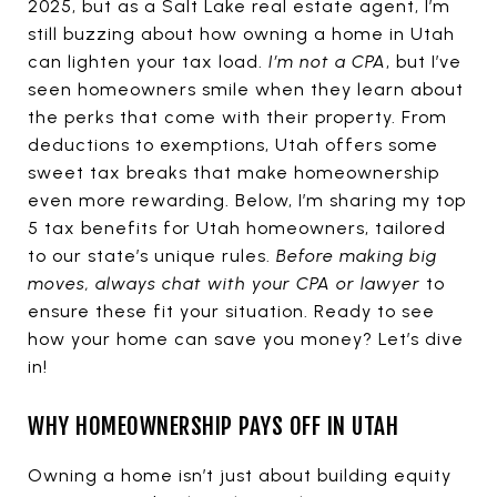
2025, but as a Salt Lake real estate agent, I’m
still buzzing about how owning a home in Utah
can lighten your tax load.
I’m not a CPA
, but I’ve
seen homeowners smile when they learn about
the perks that come with their property. From
deductions to exemptions, Utah offers some
sweet tax breaks that make homeownership
even more rewarding. Below, I’m sharing my top
5 tax benefits for Utah homeowners, tailored
to our state’s unique rules.
Before making big
moves, always chat with your CPA or lawyer
to
ensure these fit your situation. Ready to see
how your home can save you money? Let’s dive
in!
WHY HOMEOWNERSHIP PAYS OFF IN UTAH
Owning a home isn’t just about building equity