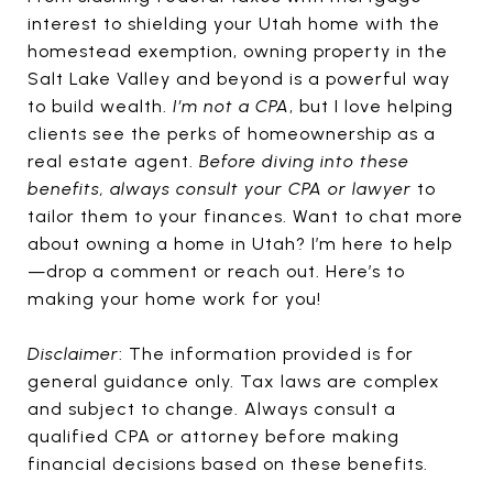
interest to shielding your Utah home with the
homestead exemption, owning property in the
Salt Lake Valley and beyond is a powerful way
to build wealth.
I’m not a CPA
, but I love helping
clients see the perks of homeownership as a
real estate agent.
Before diving into these
benefits, always consult your CPA or lawyer
to
tailor them to your finances. Want to chat more
about owning a home in Utah? I’m here to help
—drop a comment or reach out. Here’s to
making your home work for you!
Disclaimer
: The information provided is for
general guidance only. Tax laws are complex
and subject to change. Always consult a
qualified CPA or attorney before making
financial decisions based on these benefits.