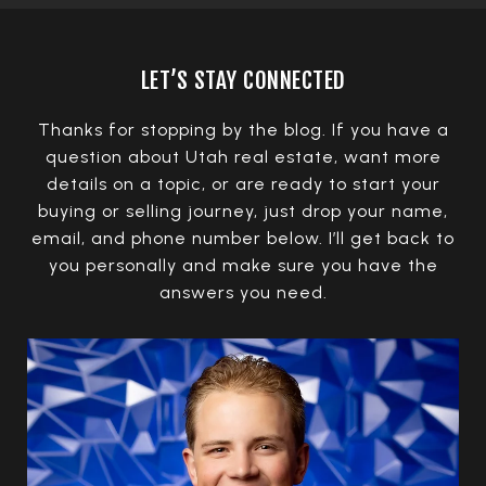
LET’S STAY CONNECTED
Thanks for stopping by the blog. If you have a
question about Utah real estate, want more
details on a topic, or are ready to start your
buying or selling journey, just drop your name,
email, and phone number below. I’ll get back to
you personally and make sure you have the
answers you need.