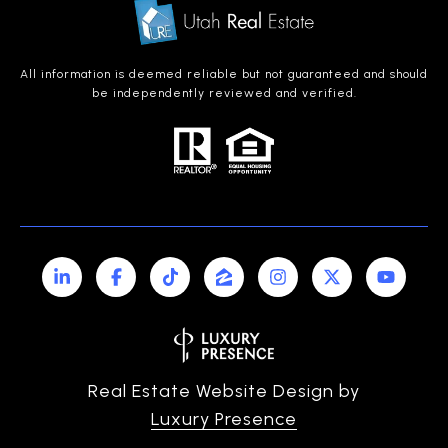
All information is deemed reliable but not guaranteed and should
be independently reviewed and verified.
Real Estate Website Design by
Luxury Presence