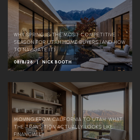
WHY SPRING IS THE MOST COMPETITIVE
SEASON FOR UTAH HOME BUYERS (AND HOW
TO NAVIGATE IT)
08/8/26 | NICK BOOTH
MOVING FROM CALIFORNIA TO UTAH: WHAT
THE TRANSITION ACTUALLY LOOKS LIKE
FINANCIALLY