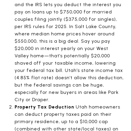
and the IRS lets you deduct the interest you
pay on loans up to $750,000 for married
couples filing jointly ($375,000 for singles),
per IRS rules for 2025. In Salt Lake County,
where median home prices hover around
$550,000, this is a big deal. Say you pay
$20,000 in interest yearly on your West
Valley home—that’s potentially $20,000
shaved off your taxable income, lowering
your federal tax bill. Utah’s state income tax
(4.85% flat rate) doesn’t allow this deduction,
but the federal savings can be huge,
especially for new buyers in areas like Park
City or Draper.
Property Tax Deduction
Utah homeowners
can deduct property taxes paid on their
primary residence, up to a $10,000 cap
(combined with other state/local taxes) on