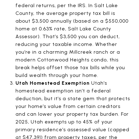
federal returns, per the IRS. In Salt Lake
County, the average property tax bill is
about $3,500 annually (based on a $550,000
home at 0.63% rate, Salt Lake County
Assessor). That’s $3,500 you can deduct,
reducing your taxable income. Whether
you’re in a charming Millcreek ranch or a
modern Cottonwood Heights condo, this
break helps offset those tax bills while you
build wealth through your home.
Utah Homestead Exemption
Utah’s
homestead exemption isn’t a federal
deduction, but it’s a state gem that protects
your home’s value from certain creditors
and can lower your property tax burden. For
2025, Utah exempts up to 45% of your
primary residence’s assessed value (capped
at $47,391) from property taxes, per the