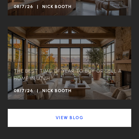
08/7/26 | NICK BOOTH
THE BEST TIME OF YEAR TO BUY OR SELL A
HOME IN UTAH
08/7/26 | NICK BOOTH
VIEW BLOG