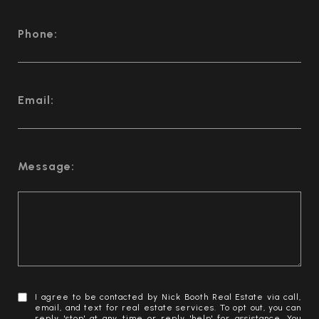
Phone:
Email:
Message:
I agree to be contacted by Nick Booth Real Estate via call,
email, and text for real estate services. To opt out, you can
reply 'stop' at any time or reply 'help' for assistance. You