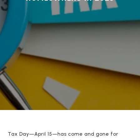
Tax Day—April 15—has come and gone for