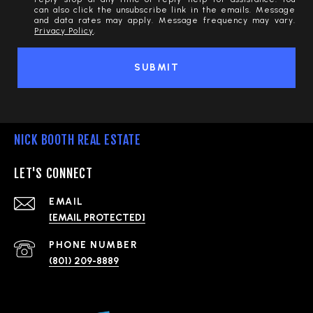
can also click the unsubscribe link in the emails. Message
and data rates may apply. Message frequency may vary.
Privacy Policy
.
SUBMIT
NICK BOOTH REAL ESTATE
LET'S CONNECT
EMAIL
[EMAIL PROTECTED]
PHONE NUMBER
(801) 209-8889