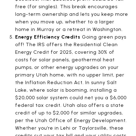
free (for singles). This break encourages
long-term ownership and lets you keep more
when you move up, whether to a larger
home in Murray or a retreat in Washington.
Energy Efficiency Credits
Going green pays
off! The IRS offers the Residential Clean
Energy Credit for 2025, covering 30% of
costs for solar panels, geothermal heat
pumps, or other energy upgrades on your
primary Utah home, with no upper limit, per
the Inflation Reduction Act. In sunny Salt
Lake, where solar is booming, installing a
$20,000 solar system could net you a $6,000
federal tax credit. Utah also offers a state
credit of up to $2,000 for similar upgrades,
per the Utah Office of Energy Development.
Whether you’re in Lehi or Taylorsville, these
credits cut your tax bill and your utility costs,