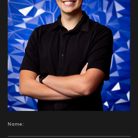
Name: