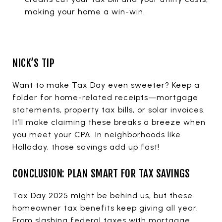
making your home a win-win.
NICK’S TIP
Want to make Tax Day even sweeter? Keep a
folder for home-related receipts—mortgage
statements, property tax bills, or solar invoices.
It’ll make claiming these breaks a breeze when
you meet your CPA. In neighborhoods like
Holladay, those savings add up fast!
CONCLUSION: PLAN SMART FOR TAX SAVINGS
Tax Day 2025 might be behind us, but these
homeowner tax benefits keep giving all year.
From slashing federal taxes with mortgage