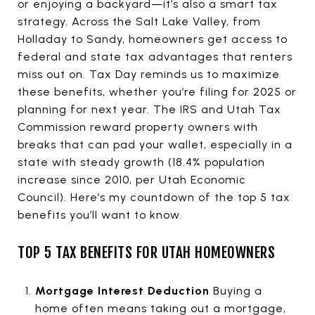
or enjoying a backyard—it’s also a smart tax
strategy. Across the Salt Lake Valley, from
Holladay to Sandy, homeowners get access to
federal and state tax advantages that renters
miss out on. Tax Day reminds us to maximize
these benefits, whether you’re filing for 2025 or
planning for next year. The IRS and Utah Tax
Commission reward property owners with
breaks that can pad your wallet, especially in a
state with steady growth (18.4% population
increase since 2010, per Utah Economic
Council). Here’s my countdown of the top 5 tax
benefits you’ll want to know.
TOP 5 TAX BENEFITS FOR UTAH HOMEOWNERS
Mortgage Interest Deduction
Buying a
home often means taking out a mortgage,