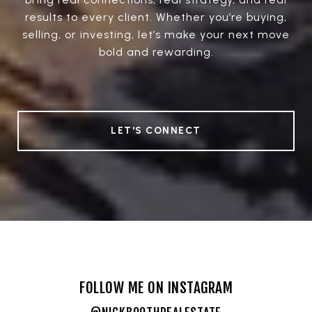
results to every client. Whether you’re buying,
selling, or investing, let’s make your next move
bold and rewarding.
LET'S CONNECT
FOLLOW ME ON INSTAGRAM