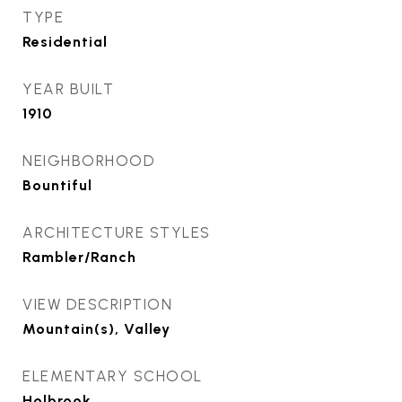
TYPE
Residential
YEAR BUILT
1910
NEIGHBORHOOD
Bountiful
ARCHITECTURE STYLES
Rambler/Ranch
VIEW DESCRIPTION
Mountain(s), Valley
ELEMENTARY SCHOOL
Holbrook