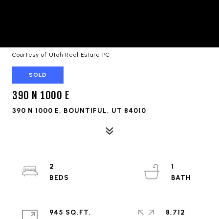
Courtesy of Utah Real Estate PC
SOLD
390 N 1000 E
390 N 1000 E, BOUNTIFUL, UT 84010
2
1
945 SQ.FT.
8,712