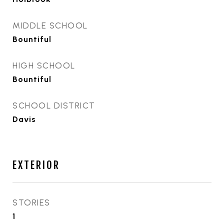
MIDDLE SCHOOL
Bountiful
HIGH SCHOOL
Bountiful
SCHOOL DISTRICT
Davis
EXTERIOR
STORIES
1