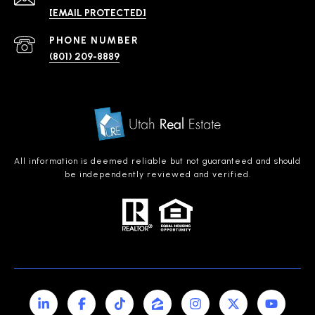
[EMAIL PROTECTED]
PHONE NUMBER
(801) 209-8889
All information is deemed reliable but not guaranteed and should
be independently reviewed and verified.