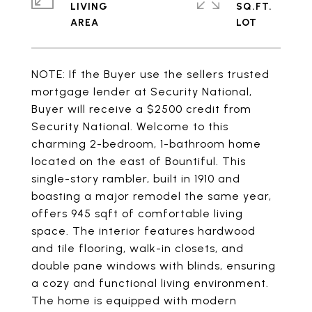
LIVING
SQ.FT.
NOTE: If the Buyer use the sellers trusted
mortgage lender at Security National,
Buyer will receive a $2500 credit from
Security National. Welcome to this
charming 2-bedroom, 1-bathroom home
located on the east of Bountiful. This
single-story rambler, built in 1910 and
boasting a major remodel the same year,
offers 945 sqft of comfortable living
space. The interior features hardwood
and tile flooring, walk-in closets, and
double pane windows with blinds, ensuring
a cozy and functional living environment.
The home is equipped with modern