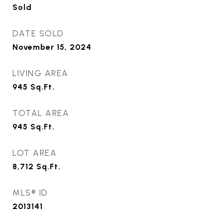
Sold
DATE SOLD
November 15, 2024
LIVING AREA
945
Sq.Ft.
TOTAL AREA
945
Sq.Ft.
LOT AREA
8,712
Sq.Ft.
MLS® ID
2013141