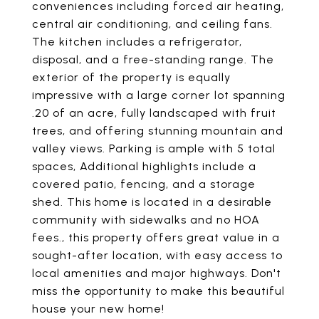
conveniences including forced air heating,
central air conditioning, and ceiling fans.
The kitchen includes a refrigerator,
disposal, and a free-standing range. The
exterior of the property is equally
impressive with a large corner lot spanning
.20 of an acre, fully landscaped with fruit
trees, and offering stunning mountain and
valley views. Parking is ample with 5 total
spaces, Additional highlights include a
covered patio, fencing, and a storage
shed. This home is located in a desirable
community with sidewalks and no HOA
fees., this property offers great value in a
sought-after location, with easy access to
local amenities and major highways. Don't
miss the opportunity to make this beautiful
house your new home!