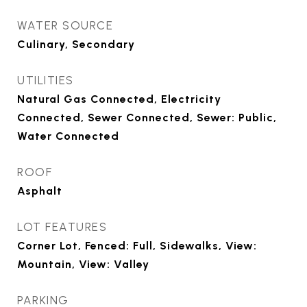
WATER SOURCE
Culinary, Secondary
UTILITIES
Natural Gas Connected, Electricity
Connected, Sewer Connected, Sewer: Public,
Water Connected
ROOF
Asphalt
LOT FEATURES
Corner Lot, Fenced: Full, Sidewalks, View:
Mountain, View: Valley
PARKING