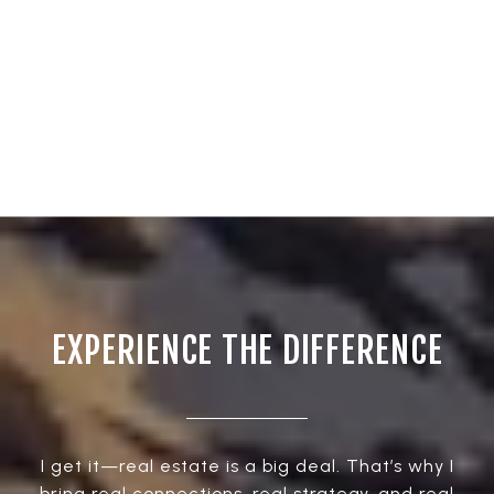
EXPERIENCE THE DIFFERENCE
I get it—real estate is a big deal. That’s why I
bring real connections, real strategy, and real