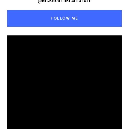
@NICKBOOTHREALESTATE
FOLLOW ME