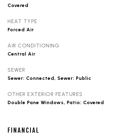
Covered
HEAT TYPE
Forced Air
AIR CONDITIONING
Central Air
SEWER
Sewer: Connected, Sewer: Public
OTHER EXTERIOR FEATURES
Double Pane Windows, Patio: Covered
FINANCIAL