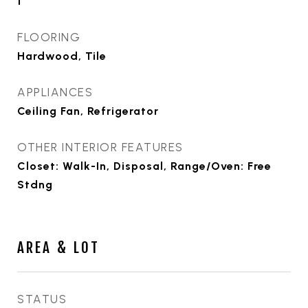
1
FLOORING
Hardwood, Tile
APPLIANCES
Ceiling Fan, Refrigerator
OTHER INTERIOR FEATURES
Closet: Walk-In, Disposal, Range/Oven: Free
Stdng
AREA & LOT
STATUS