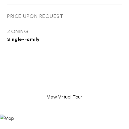
PRICE UPON REQUEST
ZONING
Single-Family
View Virtual Tour