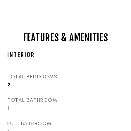
FEATURES & AMENITIES
INTERIOR
TOTAL BEDROOMS
2
TOTAL BATHROOM
1
FULL BATHROOM