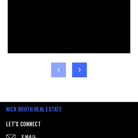
NICK BOOTH REAL ESTATE
LET'S CONNECT
EMAIL