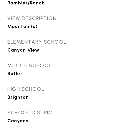
Rambler/Ranch
VIEW DESCRIPTION
Mountain(s)
ELEMENTARY SCHOOL
Canyon View
MIDDLE SCHOOL
Butler
HIGH SCHOOL
Brighton
SCHOOL DISTRICT
Canyons