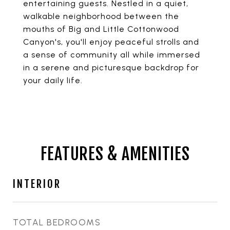
entertaining guests. Nestled in a quiet,
walkable neighborhood between the
mouths of Big and Little Cottonwood
Canyon's, you'll enjoy peaceful strolls and
a sense of community all while immersed
in a serene and picturesque backdrop for
your daily life.
FEATURES & AMENITIES
INTERIOR
TOTAL BEDROOMS