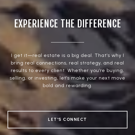
EXPERIENCE THE DIFFERENCE
I get it—real estate is a big deal. That’s why I
bring real connections, real strategy, and real
results to every client. Whether you’re buying,
selling, or investing, let’s make your next move
bold and rewarding.
LET'S CONNECT