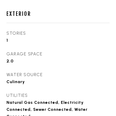
EXTERIOR
STORIES
1
GARAGE SPACE
2.0
WATER SOURCE
Culinary
UTILITIES
Natural Gas Connected, Electricity
Connected, Sewer Connected, Water