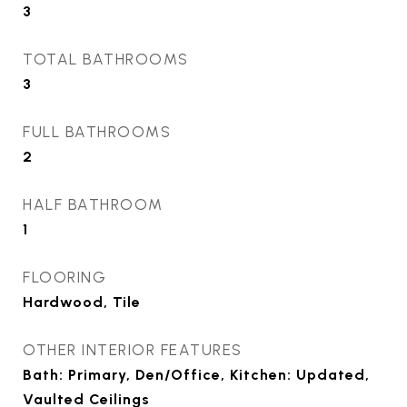
3
TOTAL BATHROOMS
3
FULL BATHROOMS
2
HALF BATHROOM
1
FLOORING
Hardwood, Tile
OTHER INTERIOR FEATURES
Bath: Primary, Den/Office, Kitchen: Updated,
Vaulted Ceilings