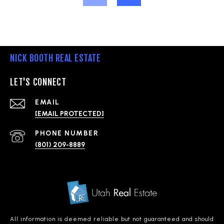
NICK BOOTH REAL ESTATE
LET'S CONNECT
EMAIL
[EMAIL PROTECTED]
PHONE NUMBER
(801) 209-8889
All information is deemed reliable but not guaranteed and should