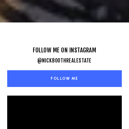
FOLLOW ME ON INSTAGRAM
@NICKBOOTHREALESTATE
FOLLOW ME