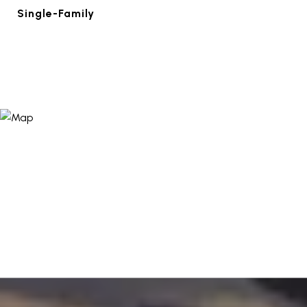
Single-Family