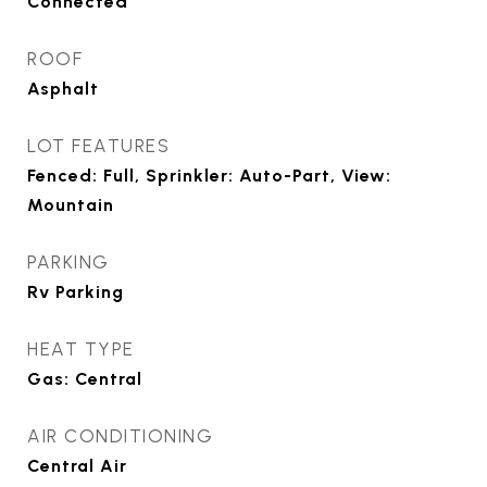
Connected
ROOF
Asphalt
LOT FEATURES
Fenced: Full, Sprinkler: Auto-Part, View:
Mountain
PARKING
Rv Parking
HEAT TYPE
Gas: Central
AIR CONDITIONING
Central Air