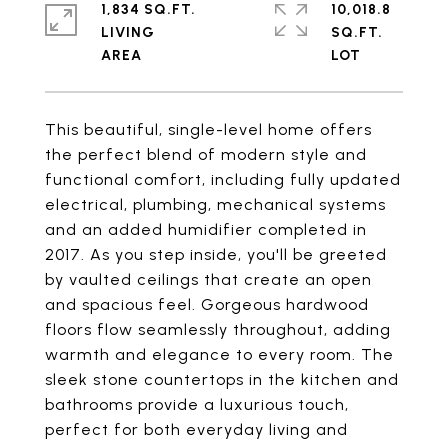
1,834 SQ.FT.
10,018.8
LIVING
SQ.FT.
This beautiful, single-level home offers
the perfect blend of modern style and
functional comfort, including fully updated
electrical, plumbing, mechanical systems
and an added humidifier completed in
2017. As you step inside, you'll be greeted
by vaulted ceilings that create an open
and spacious feel. Gorgeous hardwood
floors flow seamlessly throughout, adding
warmth and elegance to every room. The
sleek stone countertops in the kitchen and
bathrooms provide a luxurious touch,
perfect for both everyday living and