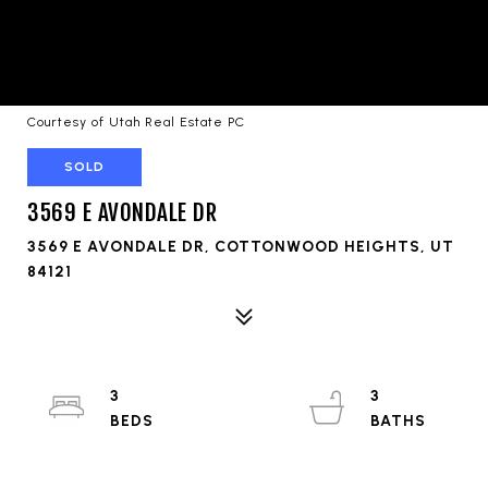
Courtesy of Utah Real Estate PC
SOLD
3569 E AVONDALE DR
3569 E AVONDALE DR, COTTONWOOD HEIGHTS, UT
84121
3
3