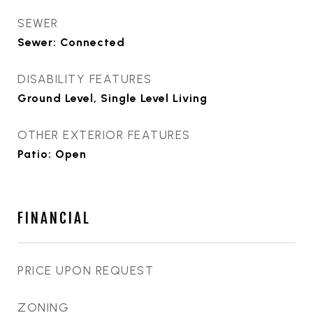
SEWER
Sewer: Connected
DISABILITY FEATURES
Ground Level, Single Level Living
OTHER EXTERIOR FEATURES
Patio: Open
FINANCIAL
PRICE UPON REQUEST
ZONING