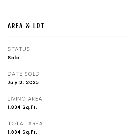
AREA & LOT
STATUS
Sold
DATE SOLD
July 2, 2025
LIVING AREA
1,834
Sq.Ft.
TOTAL AREA
1,834
Sq.Ft.