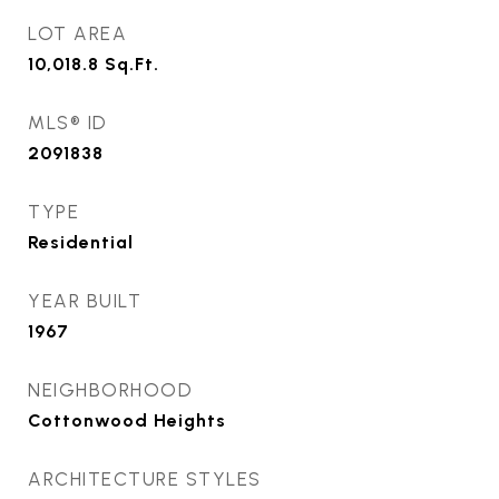
LOT AREA
10,018.8
Sq.Ft.
MLS® ID
2091838
TYPE
Residential
YEAR BUILT
1967
NEIGHBORHOOD
Cottonwood Heights
ARCHITECTURE STYLES