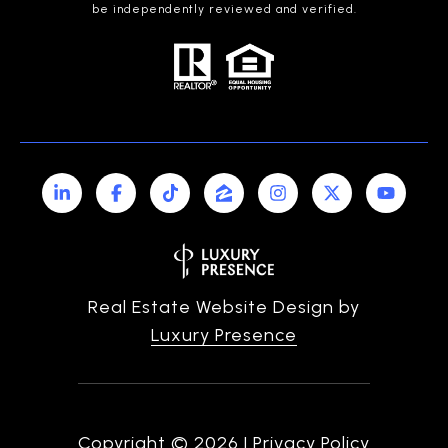
be independently reviewed and verified.
Real Estate Website Design by
Luxury Presence
Copyright ©
2026
|
Privacy Policy