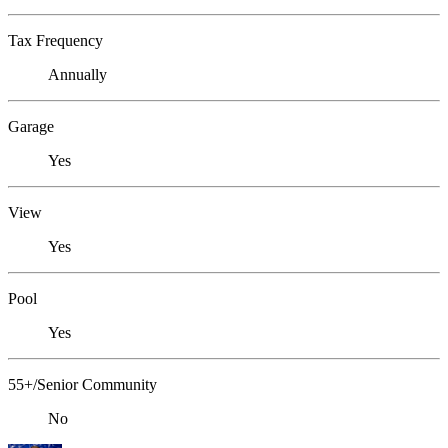
Tax Frequency
Annually
Garage
Yes
View
Yes
Pool
Yes
55+/Senior Community
No