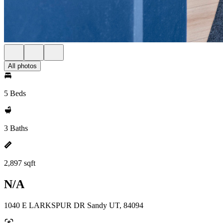
All photos
5 Beds
3 Baths
2,897 sqft
N/A
1040 E LARKSPUR DR Sandy UT, 84094