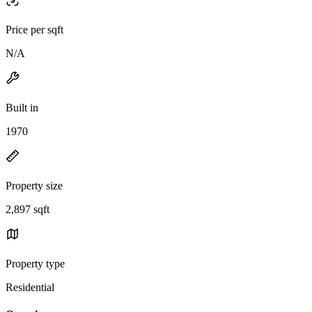
Price per sqft
N/A
Built in
1970
Property size
2,897 sqft
Property type
Residential