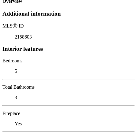
Overview
Additional information
MLS
Ⓡ
ID
2158603
Interior features
Bedrooms
5
Total Bathrooms
3
Fireplace
Yes