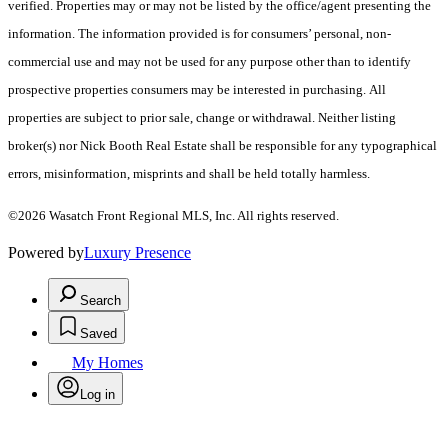
verified. Properties may or may not be listed by the office/agent presenting the
information. The information provided is for consumers’ personal, non-
commercial use and may not be used for any purpose other than to identify
prospective properties consumers may be interested in purchasing. All
properties are subject to prior sale, change or withdrawal. Neither listing
broker(s) nor Nick Booth Real Estate shall be responsible for any typographical
errors, misinformation, misprints and shall be held totally harmless.
©2026 Wasatch Front Regional MLS, Inc. All rights reserved.
Powered by
Luxury Presence
Search
Saved
My Homes
Log in