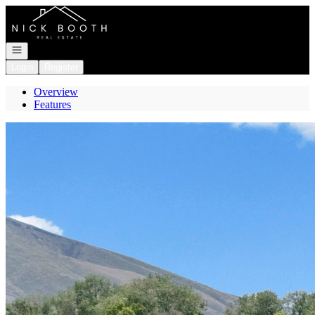
Go to: Homepage
Open navigation
Login
Register
Overview
Features