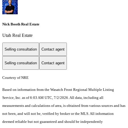
Nick Booth Real Estate
Utah Real Estate
Selling consultation
Contact agent
Selling consultation
Contact agent
Courtesy of NRE
Based on information from the Wasatch Front Regional Multiple Listing
Service, Inc. as of 6:03 AM UTC, 7/2/2026. All data, including all
measurements and calculations of area, is obtained from various sources and has
not been, and will not be, verified by broker or the MLS. All information
deemed reliable but not guaranteed and should be independently