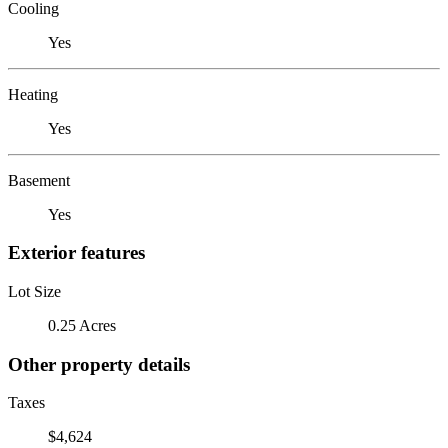
Cooling
Yes
Heating
Yes
Basement
Yes
Exterior features
Lot Size
0.25 Acres
Other property details
Taxes
$4,624